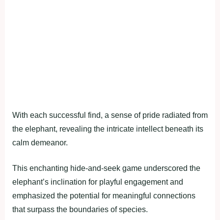
With each successful find, a sense of pride radiated from
the elephant, revealing the intricate intellect beneath its
calm demeanor.
This enchanting hide-and-seek game underscored the
elephant’s inclination for playful engagement and
emphasized the potential for meaningful connections
that surpass the boundaries of species.