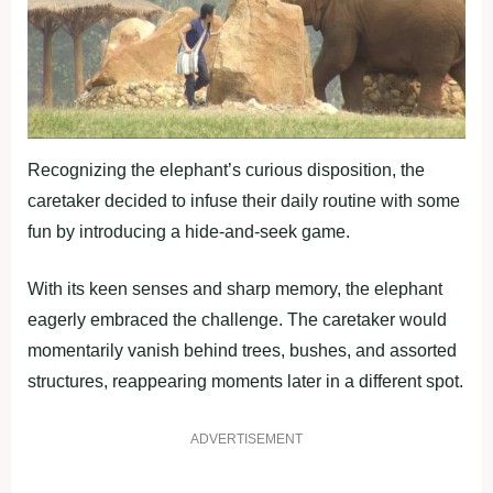
Recognizing the elephant’s curious disposition, the
caretaker decided to infuse their daily routine with some
fun by introducing a hide-and-seek game.
With its keen senses and sharp memory, the elephant
eagerly embraced the challenge. The caretaker would
momentarily vanish behind trees, bushes, and assorted
structures, reappearing moments later in a different spot.
ADVERTISEMENT