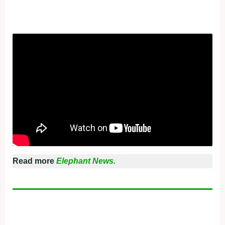
Read more
Elephant News.