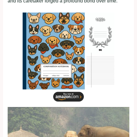
and its caretaker forged a profound bond over time.