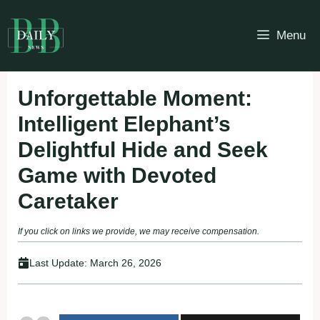
Skip
to
Menu
content
Unforgettable Moment:
Intelligent Elephant’s
Delightful Hide and Seek
Game with Devoted
Caretaker
If you click on links we provide, we may receive compensation.
Last Update:
March 26, 2026