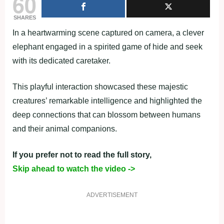
60
SHARES
In a heartwarming scene captured on camera, a clever
elephant engaged in a spirited game of hide and seek
with its dedicated caretaker.
This playful interaction showcased these majestic
creatures’ remarkable intelligence and highlighted the
deep connections that can blossom between humans
and their animal companions.
If you prefer not to read the full story,
Skip ahead to watch the video ->
ADVERTISEMENT