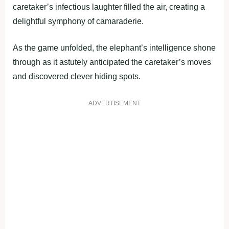
caretaker’s infectious laughter filled the air, creating a
delightful symphony of camaraderie.
As the game unfolded, the elephant’s intelligence shone
through as it astutely anticipated the caretaker’s moves
and discovered clever hiding spots.
ADVERTISEMENT