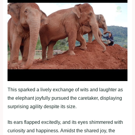
This sparked a lively exchange of wits and laughter as
the elephant joyfully pursued the caretaker, displaying
surprising agility despite its size.
Its ears flapped excitedly, and its eyes shimmered with
curiosity and happiness. Amidst the shared joy, the