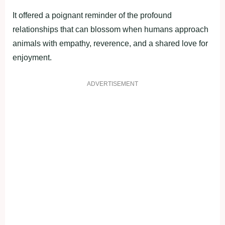
It offered a poignant reminder of the profound
relationships that can blossom when humans approach
animals with empathy, reverence, and a shared love for
enjoyment.
ADVERTISEMENT