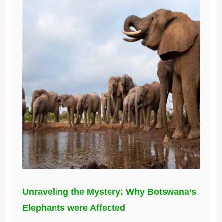
Unraveling the Mystery: Why Botswana’s
Elephants were Affected