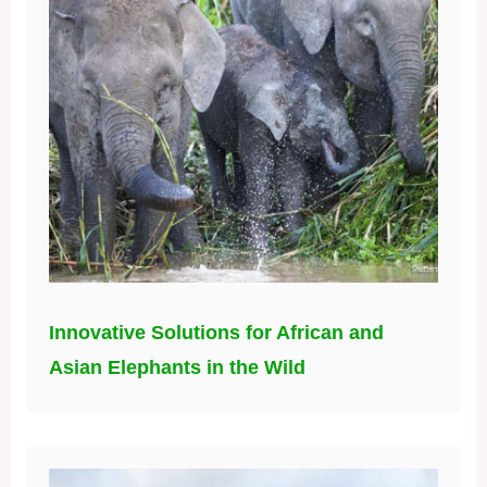
Innovative Solutions for African and
Asian Elephants in the Wild