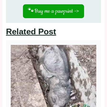
🐾
Buy me a pawprint ->
Related Post