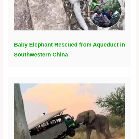
Baby Elephant Rescued from Aqueduct in
Southwestern China