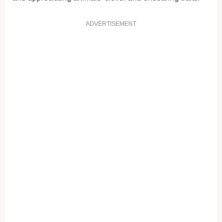
ADVERTISEMENT