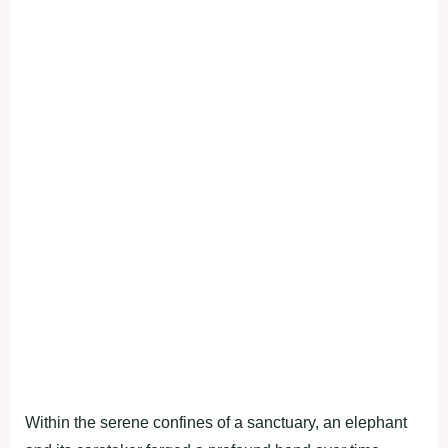
Within the serene confines of a sanctuary, an elephant