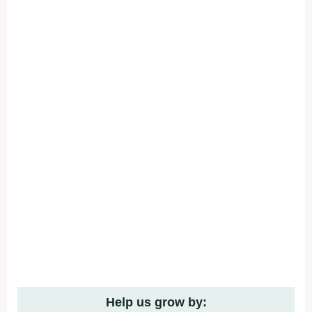
Help us grow by: