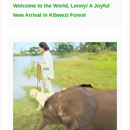
Welcome to the World, Lenny! A Joyful
New Arrival in Kibwezi Forest