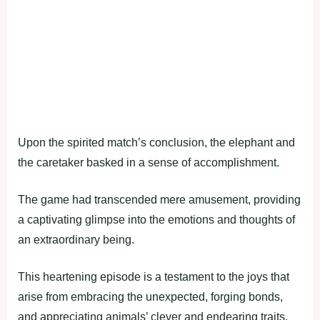
Upon the spirited match’s conclusion, the elephant and
the caretaker basked in a sense of accomplishment.
The game had transcended mere amusement, providing
a captivating glimpse into the emotions and thoughts of
an extraordinary being.
This heartening episode is a testament to the joys that
arise from embracing the unexpected, forging bonds,
and appreciating animals’ clever and endearing traits.