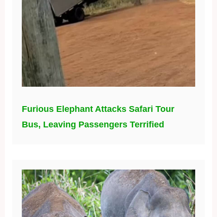
Furious Elephant Attacks Safari Tour
Bus, Leaving Passengers Terrified