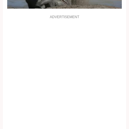
ADVERTISEMENT