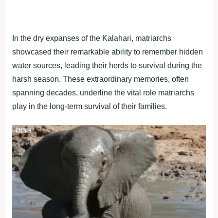
In the dry expanses of the Kalahari, matriarchs
showcased their remarkable ability to remember hidden
water sources, leading their herds to survival during the
harsh season. These extraordinary memories, often
spanning decades, underline the vital role matriarchs
play in the long-term survival of their families.