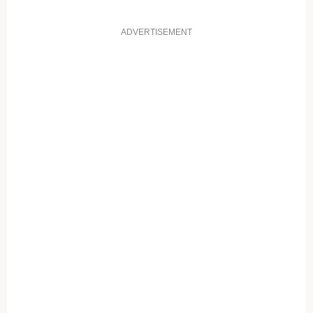
ADVERTISEMENT