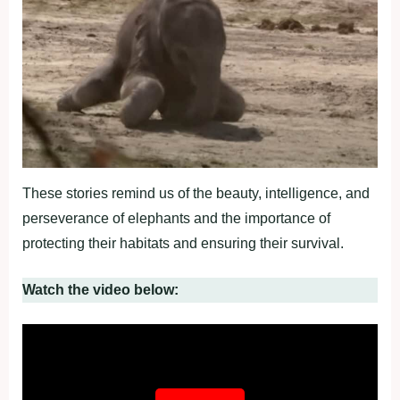
These stories remind us of the beauty, intelligence, and
perseverance of elephants and the importance of
protecting their habitats and ensuring their survival.
Watch the video below: