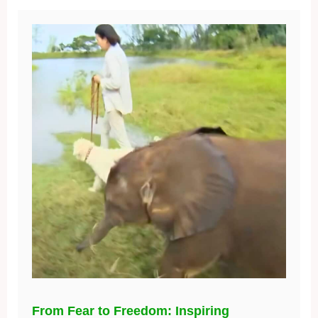
From Fear to Freedom: Inspiring