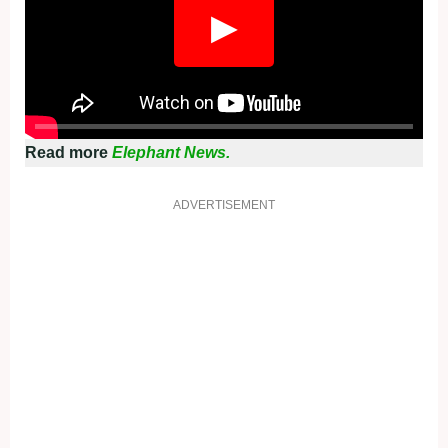
▶
Read more
Elephant News.
ADVERTISEMENT