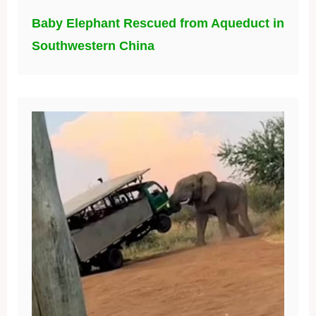
Baby Elephant Rescued from Aqueduct in
Southwestern China