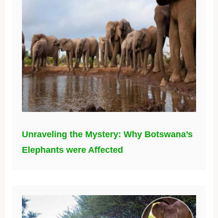
Unraveling the Mystery: Why Botswana’s
Elephants were Affected