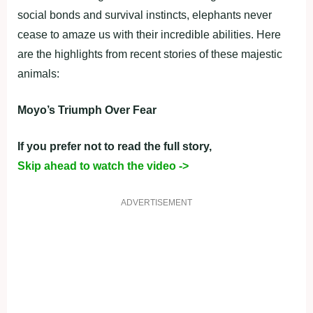
social bonds and survival instincts, elephants never
cease to amaze us with their incredible abilities. Here
are the highlights from recent stories of these majestic
animals:
Moyo’s Triumph Over Fear
If you prefer not to read the full story,
Skip ahead to watch the video ->
ADVERTISEMENT