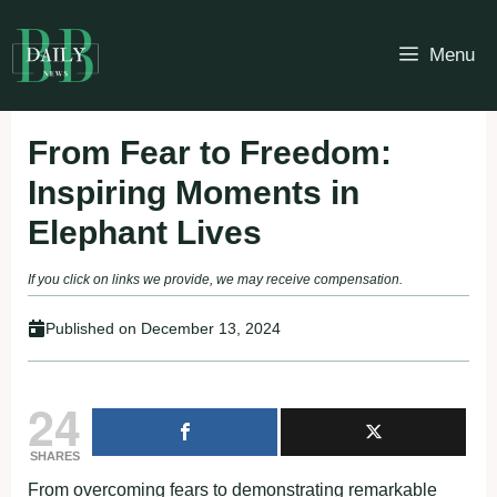
Skip
to
Menu
content
From Fear to Freedom:
Inspiring Moments in
Elephant Lives
If you click on links we provide, we may receive compensation.
Published on
December 13, 2024
24
SHARES
From overcoming fears to demonstrating remarkable