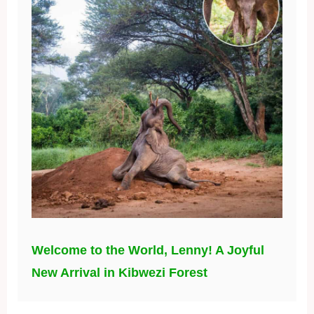
Welcome to the World, Lenny! A Joyful
New Arrival in Kibwezi Forest