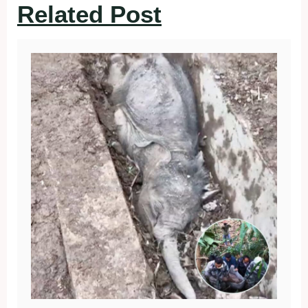
Related Post