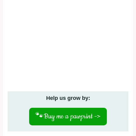
Help us grow by:
🐾
Buy me a pawprint ->