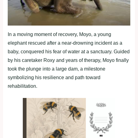
In a moving moment of recovery, Moyo, a young
elephant rescued after a near-drowning incident as a
baby, conquered his fear of water at a sanctuary. Guided
by his caretaker Roxy and years of therapy, Moyo finally
took the plunge into a large dam, a milestone
symbolizing his resilience and path toward
rehabilitation.