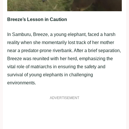
Breeze’s Lesson in Caution
In Samburu, Breeze, a young elephant, faced a harsh
reality when she momentarily lost track of her mother
near a predator-prone riverbank. After a brief separation,
Breeze was reunited with her herd, emphasizing the
vital role of matriarchs in ensuring the safety and
survival of young elephants in challenging
environments.
ADVERTISEMENT