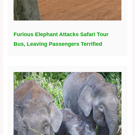
Furious Elephant Attacks Safari Tour
Bus, Leaving Passengers Terrified