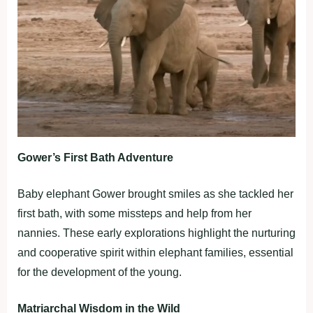
Gower’s First Bath Adventure
Baby elephant Gower brought smiles as she tackled her
first bath, with some missteps and help from her
nannies. These early explorations highlight the nurturing
and cooperative spirit within elephant families, essential
for the development of the young.
Matriarchal Wisdom in the Wild