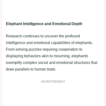
Elephant Intelligence and Emotional Depth
Research continues to uncover the profound
intelligence and emotional capabilities of elephants.
From solving puzzles requiring cooperation to
displaying behaviors akin to mourning, elephants
exemplify complex social and emotional structures that
draw parallels to human traits.
ADVERTISEMENT