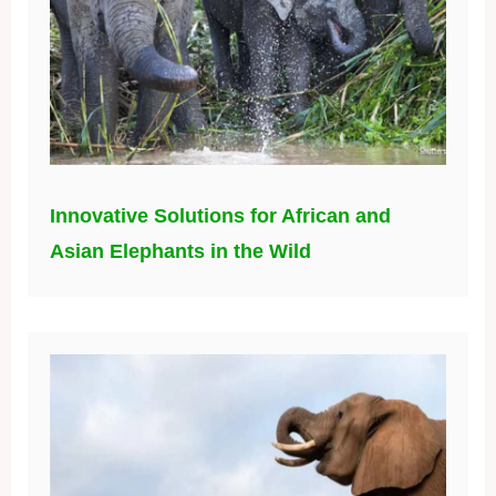
Innovative Solutions for African and
Asian Elephants in the Wild