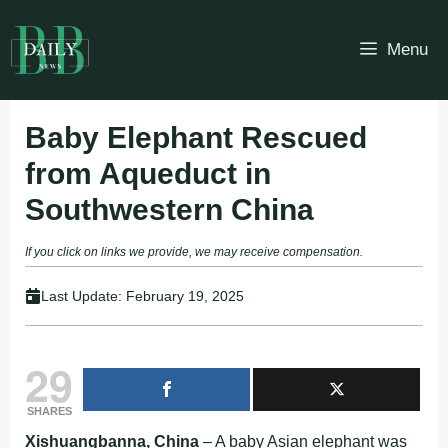
Skip
to
Menu
content
Baby Elephant Rescued
from Aqueduct in
Southwestern China
If you click on links we provide, we may receive compensation.
Last Update:
February 19, 2025
29
SHARES
Xishuangbanna, China
– A baby Asian elephant was