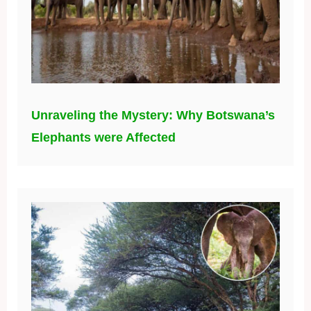
Unraveling the Mystery: Why Botswana’s
Elephants were Affected