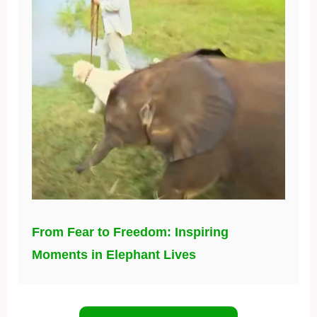
From Fear to Freedom: Inspiring
Moments in Elephant Lives