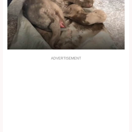
ADVERTISEMENT