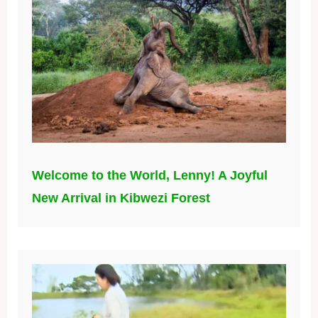
Welcome to the World, Lenny! A Joyful
New Arrival in Kibwezi Forest