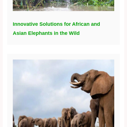
Innovative Solutions for African and
Asian Elephants in the Wild