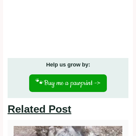
Help us grow by:
🐾
Buy me a pawprint ->
Related Post