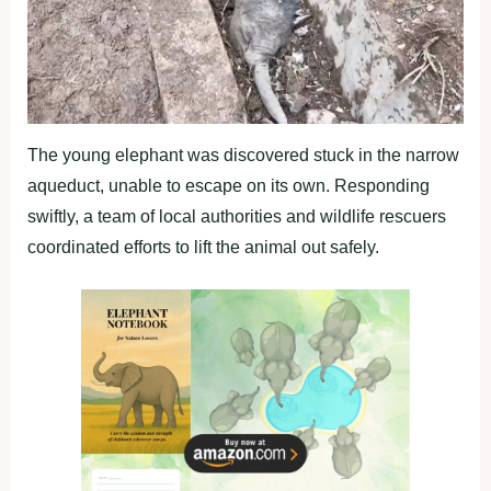
The young elephant was discovered stuck in the narrow
aqueduct, unable to escape on its own. Responding
swiftly, a team of local authorities and wildlife rescuers
coordinated efforts to lift the animal out safely.