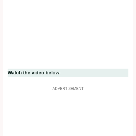
Watch the video below:
ADVERTISEMENT