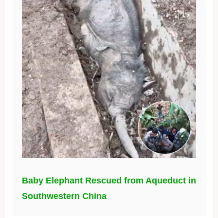
Baby Elephant Rescued from Aqueduct in
Southwestern China