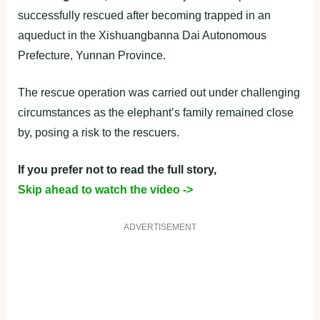
successfully rescued after becoming trapped in an
aqueduct in the Xishuangbanna Dai Autonomous
Prefecture, Yunnan Province.
The rescue operation was carried out under challenging
circumstances as the elephant’s family remained close
by, posing a risk to the rescuers.
If you prefer not to read the full story,
Skip ahead to watch the video ->
ADVERTISEMENT