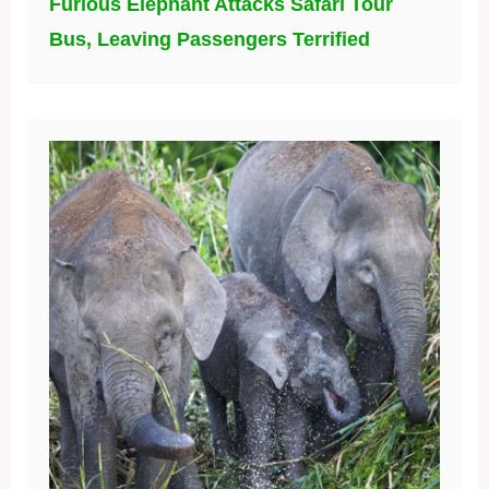
Furious Elephant Attacks Safari Tour
Bus, Leaving Passengers Terrified