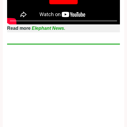
Read more
Elephant News.