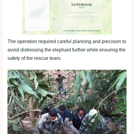
The operation required careful planning and precision to
avoid distressing the elephant further while ensuring the
safety of the rescue team.