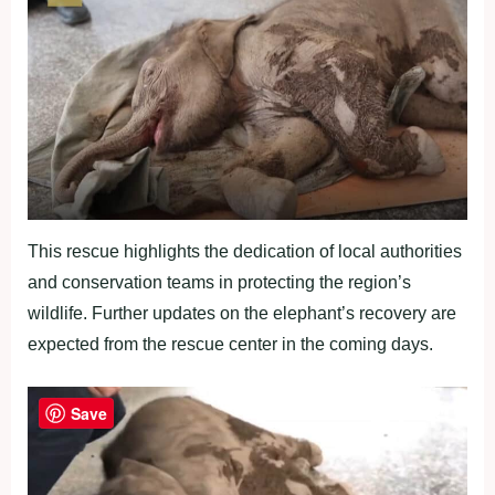
This rescue highlights the dedication of local authorities
and conservation teams in protecting the region’s
wildlife. Further updates on the elephant’s recovery are
expected from the rescue center in the coming days.
Save