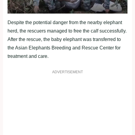
Despite the potential danger from the nearby elephant
herd, the rescuers managed to free the calf successfully.
After the rescue, the baby elephant was transferred to
the Asian Elephants Breeding and Rescue Center for
treatment and care.
ADVERTISEMENT