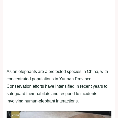
Asian elephants are a protected species in China, with
concentrated populations in Yunnan Province.
Conservation efforts have intensified in recent years to
safeguard their habitats and respond to incidents
involving human-elephant interactions.