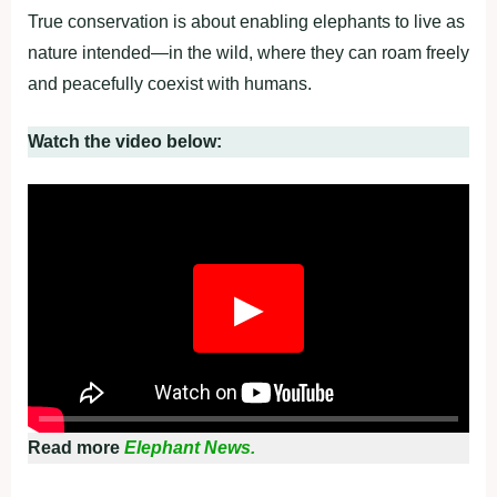
True conservation is about enabling elephants to live as
nature intended—in the wild, where they can roam freely
and peacefully coexist with humans.
Watch the video below:
▶
Read more
Elephant News.