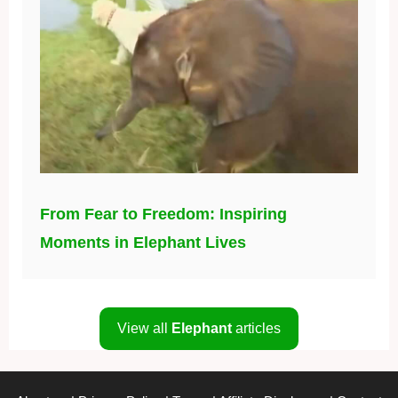
From Fear to Freedom: Inspiring
Moments in Elephant Lives
View all
Elephant
articles