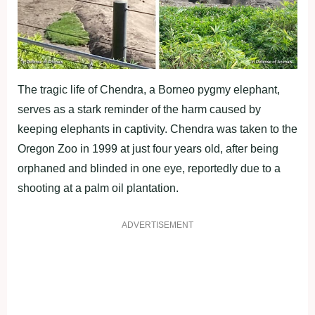
The tragic life of Chendra, a Borneo pygmy elephant,
serves as a stark reminder of the harm caused by
keeping elephants in captivity. Chendra was taken to the
Oregon Zoo in 1999 at just four years old, after being
orphaned and blinded in one eye, reportedly due to a
shooting at a palm oil plantation.
ADVERTISEMENT