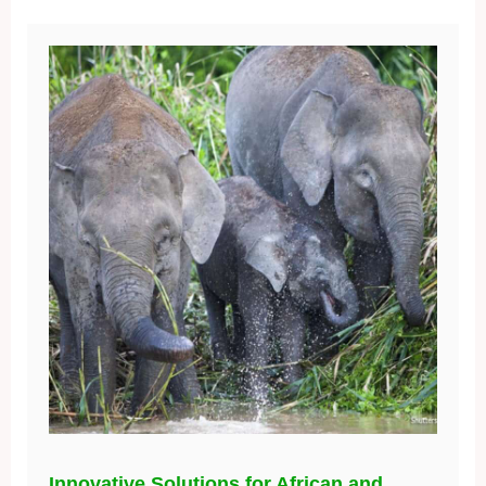
Innovative Solutions for African and