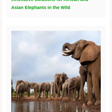
Asian Elephants in the Wild