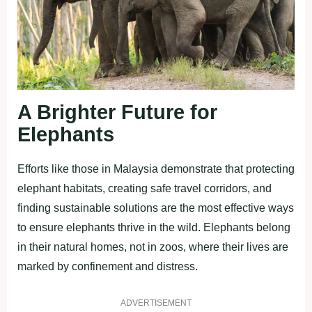
A Brighter Future for
Elephants
Efforts like those in Malaysia demonstrate that protecting
elephant habitats, creating safe travel corridors, and
finding sustainable solutions are the most effective ways
to ensure elephants thrive in the wild. Elephants belong
in their natural homes, not in zoos, where their lives are
marked by confinement and distress.
ADVERTISEMENT