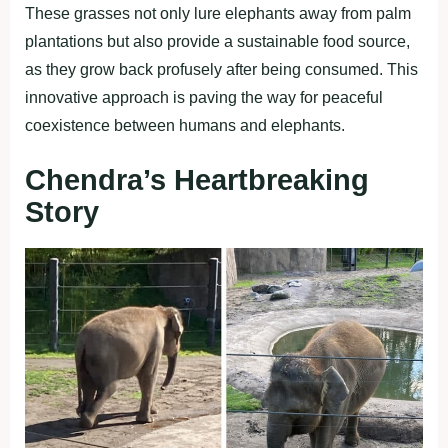
These grasses not only lure elephants away from palm
plantations but also provide a sustainable food source,
as they grow back profusely after being consumed. This
innovative approach is paving the way for peaceful
coexistence between humans and elephants.
Chendra’s Heartbreaking
Story