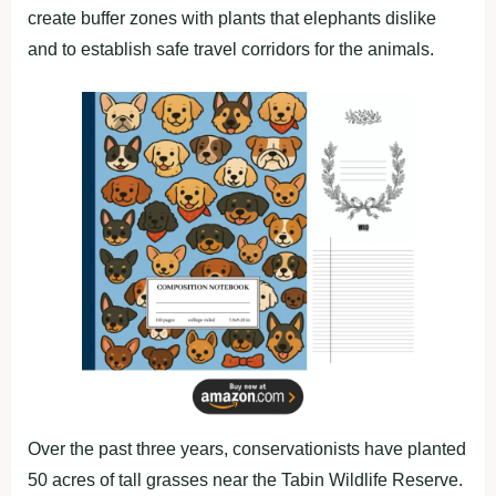
create buffer zones with plants that elephants dislike
and to establish safe travel corridors for the animals.
Over the past three years, conservationists have planted
50 acres of tall grasses near the Tabin Wildlife Reserve.