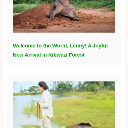
Welcome to the World, Lenny! A Joyful
New Arrival in Kibwezi Forest