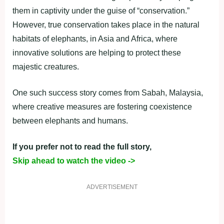
them in captivity under the guise of “conservation.”
However, true conservation takes place in the natural
habitats of elephants, in Asia and Africa, where
innovative solutions are helping to protect these
majestic creatures.
One such success story comes from Sabah, Malaysia,
where creative measures are fostering coexistence
between elephants and humans.
If you prefer not to read the full story,
Skip ahead to watch the video ->
ADVERTISEMENT