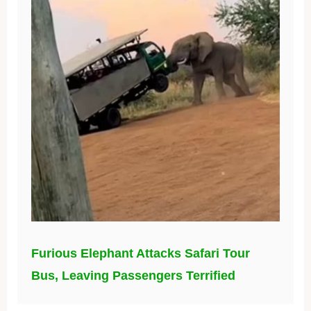
Furious Elephant Attacks Safari Tour
Bus, Leaving Passengers Terrified