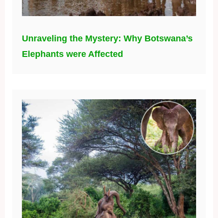
Unraveling the Mystery: Why Botswana’s
Elephants were Affected