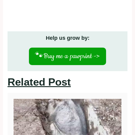
Help us grow by:
🐾
Buy me a pawprint ->
Related Post