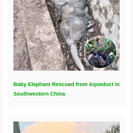
Baby Elephant Rescued from Aqueduct in
Southwestern China