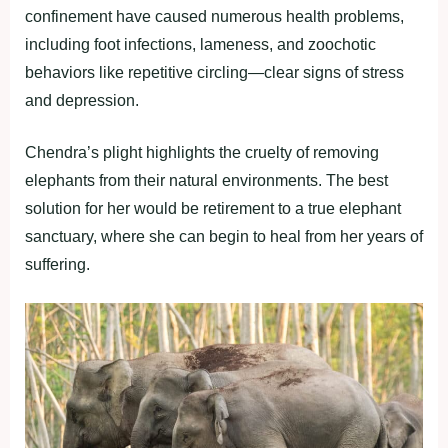
confinement have caused numerous health problems,
including foot infections, lameness, and zoochotic
behaviors like repetitive circling—clear signs of stress
and depression.
Chendra’s plight highlights the cruelty of removing
elephants from their natural environments. The best
solution for her would be retirement to a true elephant
sanctuary, where she can begin to heal from her years of
suffering.