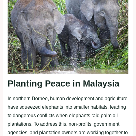
Planting Peace in Malaysia
In northern Borneo, human development and agriculture
have squeezed elephants into smaller habitats, leading
to dangerous conflicts when elephants raid palm oil
plantations. To address this, non-profits, government
agencies, and plantation owners are working together to