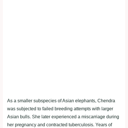
As a smaller subspecies of Asian elephants, Chendra
was subjected to failed breeding attempts with larger
Asian bulls. She later experienced a miscarriage during
her pregnancy and contracted tuberculosis. Years of