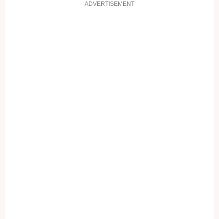
ADVERTISEMENT