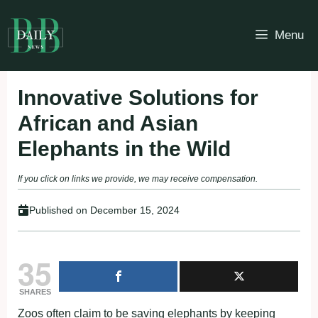
Skip
to
Menu
content
Innovative Solutions for
African and Asian
Elephants in the Wild
If you click on links we provide, we may receive compensation.
Published on
December 15, 2024
35
SHARES
Zoos often claim to be saving elephants by keeping