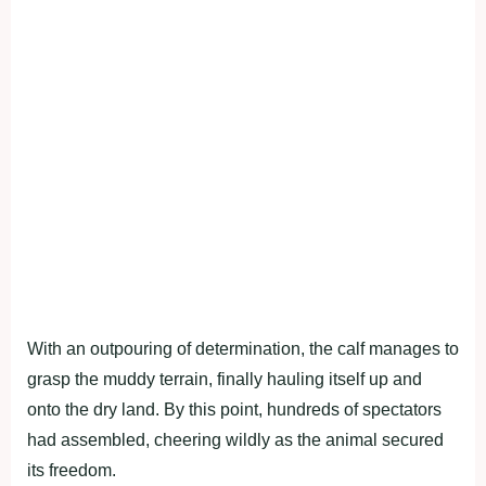
With an outpouring of determination, the calf manages to
grasp the muddy terrain, finally hauling itself up and
onto the dry land. By this point, hundreds of spectators
had assembled, cheering wildly as the animal secured
its freedom.