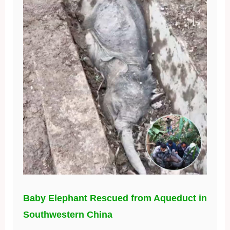
Baby Elephant Rescued from Aqueduct in
Southwestern China