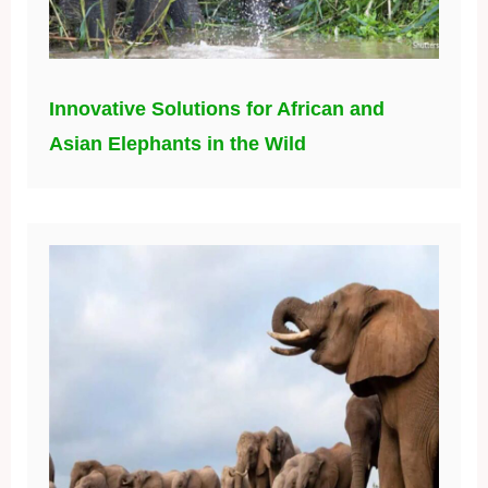
Innovative Solutions for African and
Asian Elephants in the Wild