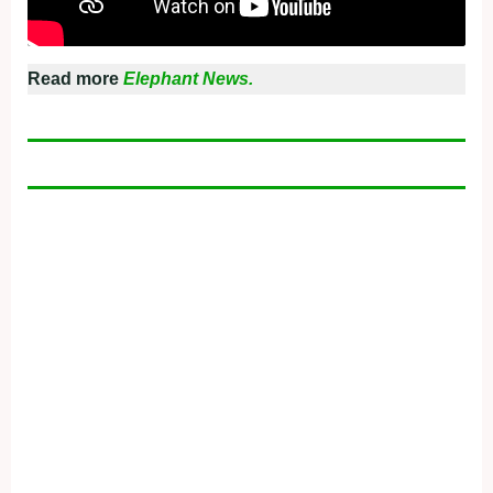
Read more
Elephant News.