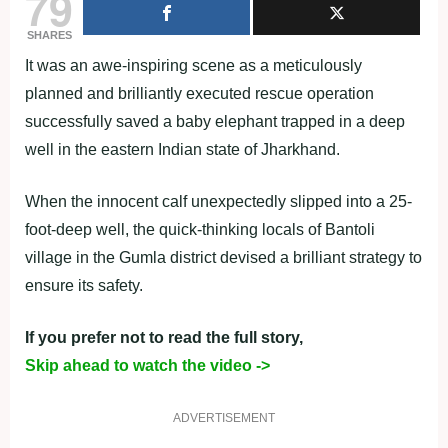
79
SHARES
It was an awe-inspiring scene as a meticulously
planned and brilliantly executed rescue operation
successfully saved a baby elephant trapped in a deep
well in the eastern Indian state of Jharkhand.
When the innocent calf unexpectedly slipped into a 25-
foot-deep well, the quick-thinking locals of Bantoli
village in the Gumla district devised a brilliant strategy to
ensure its safety.
If you prefer not to read the full story,
Skip ahead to watch the video ->
ADVERTISEMENT