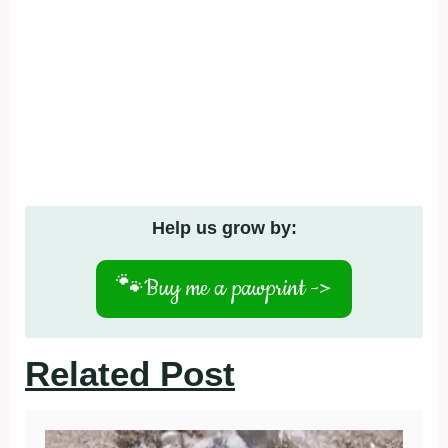
Help us grow by:
🐾
Buy me a pawprint ->
Related Post