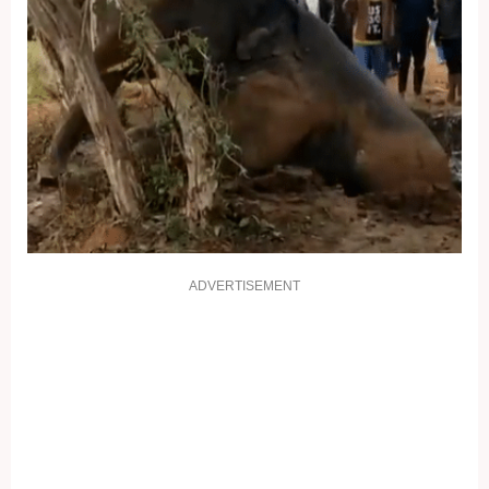
ADVERTISEMENT