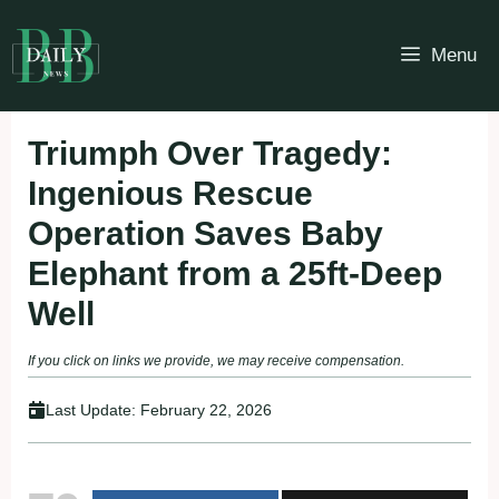
Skip
to
Menu
content
Triumph Over Tragedy:
Ingenious Rescue
Operation Saves Baby
Elephant from a 25ft-Deep
Well
If you click on links we provide, we may receive compensation.
Last Update:
February 22, 2026