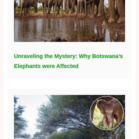
Unraveling the Mystery: Why Botswana’s
Elephants were Affected