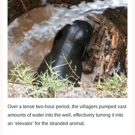
Over a tense two-hour period, the villagers pumped vast
amounts of water into the well, effectively turning it into
an ‘elevator’ for the stranded animal.