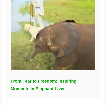
From Fear to Freedom: Inspiring
Moments in Elephant Lives