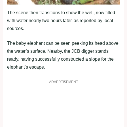
The scene then transitions to show the well, now filled
with water nearly two hours later, as reported by local
sources.
The baby elephant can be seen peeking its head above
the water’s surface. Nearby, the JCB digger stands
ready, having successfully constructed a slope for the
elephant’s escape.
ADVERTISEMENT