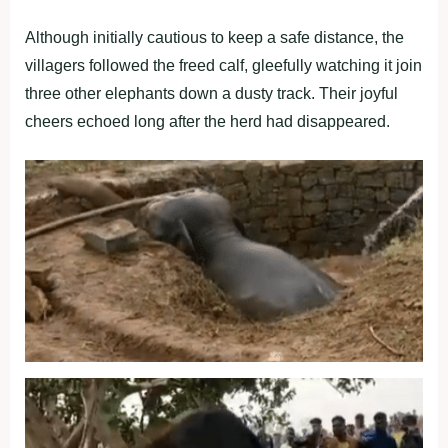
Although initially cautious to keep a safe distance, the
villagers followed the freed calf, gleefully watching it join
three other elephants down a dusty track. Their joyful
cheers echoed long after the herd had disappeared.