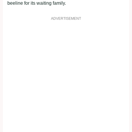
beeline for its waiting family.
ADVERTISEMENT