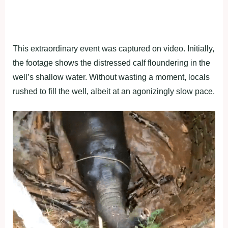
This extraordinary event was captured on video. Initially,
the footage shows the distressed calf floundering in the
well’s shallow water. Without wasting a moment, locals
rushed to fill the well, albeit at an agonizingly slow pace.