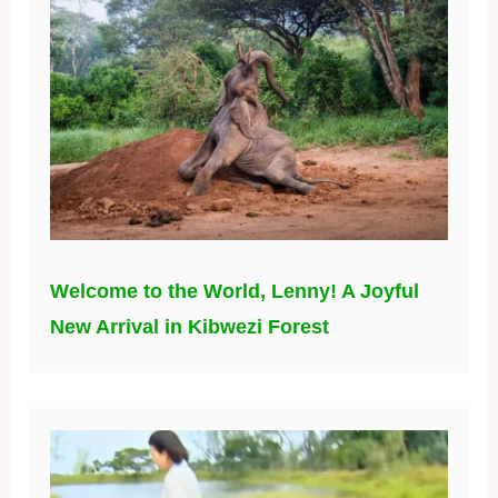
Welcome to the World, Lenny! A Joyful
New Arrival in Kibwezi Forest