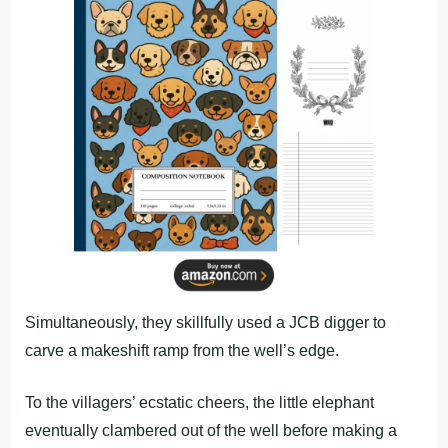
Simultaneously, they skillfully used a JCB digger to
carve a makeshift ramp from the well’s edge.
To the villagers’ ecstatic cheers, the little elephant
eventually clambered out of the well before making a