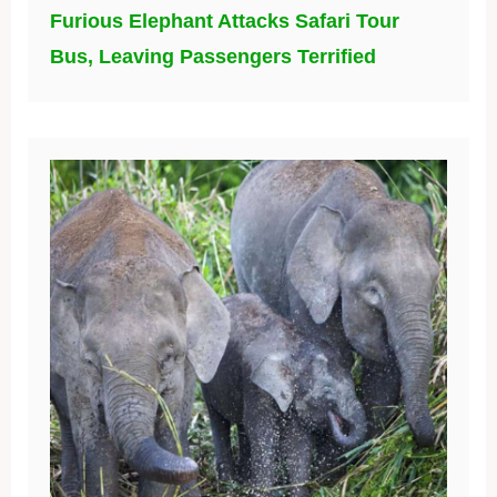
Furious Elephant Attacks Safari Tour
Bus, Leaving Passengers Terrified