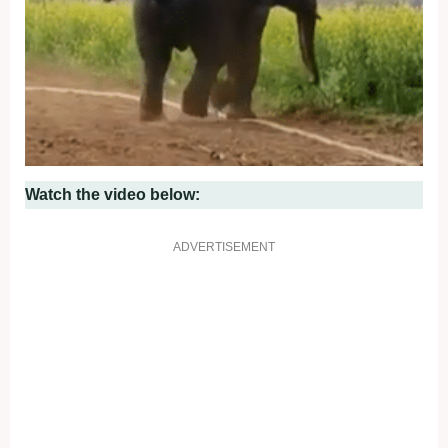
Watch the video below:
ADVERTISEMENT