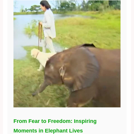
From Fear to Freedom: Inspiring
Moments in Elephant Lives