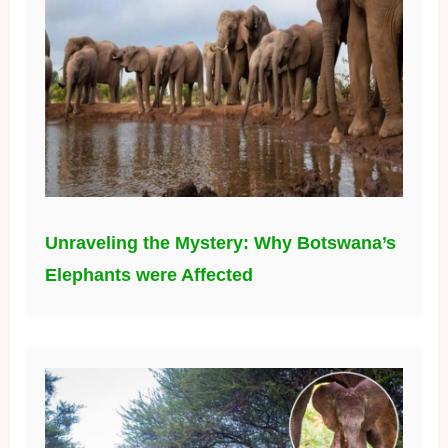
Unraveling the Mystery: Why Botswana’s
Elephants were Affected