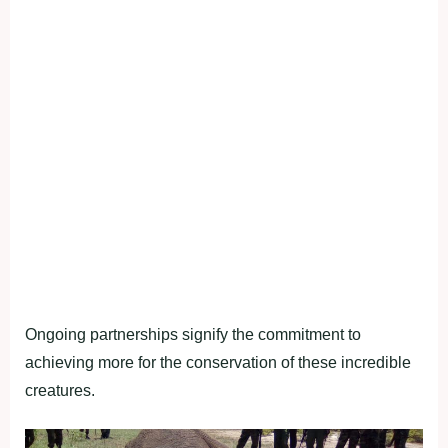
Ongoing partnerships signify the commitment to
achieving more for the conservation of these incredible
creatures.