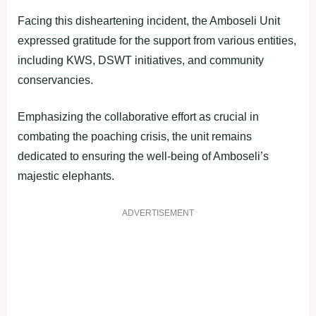
Facing this disheartening incident, the Amboseli Unit
expressed gratitude for the support from various entities,
including KWS, DSWT initiatives, and community
conservancies.
Emphasizing the collaborative effort as crucial in
combating the poaching crisis, the unit remains
dedicated to ensuring the well-being of Amboseli’s
majestic elephants.
ADVERTISEMENT