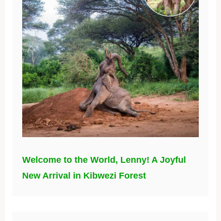
Welcome to the World, Lenny! A Joyful
New Arrival in Kibwezi Forest