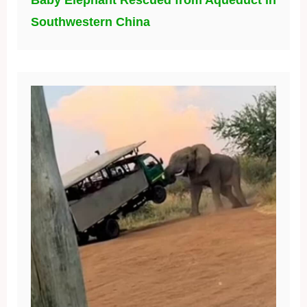
Baby Elephant Rescued from Aqueduct in
Southwestern China