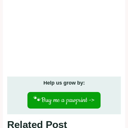
Help us grow by:
🐾
Buy me a pawprint ->
Related Post