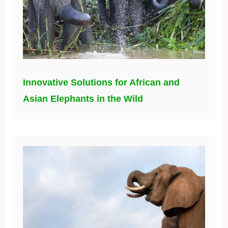
Innovative Solutions for African and
Asian Elephants in the Wild