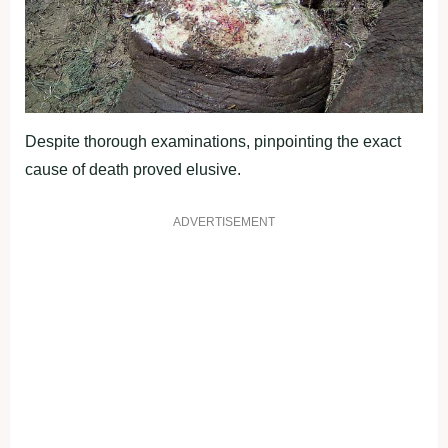
Despite thorough examinations, pinpointing the exact
cause of death proved elusive.
ADVERTISEMENT