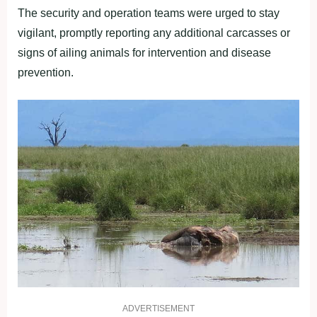
The security and operation teams were urged to stay
vigilant, promptly reporting any additional carcasses or
signs of ailing animals for intervention and disease
prevention.
ADVERTISEMENT