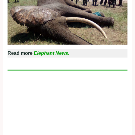
Read more
Elephant News.