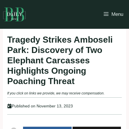
Skip
to
Menu
content
Tragedy Strikes Amboseli
Park: Discovery of Two
Elephant Carcasses
Highlights Ongoing
Poaching Threat
If you click on links we provide, we may receive compensation.
Published on
November 13, 2023