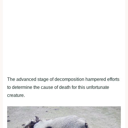
The advanced stage of decomposition hampered efforts
to determine the cause of death for this unfortunate
creature.