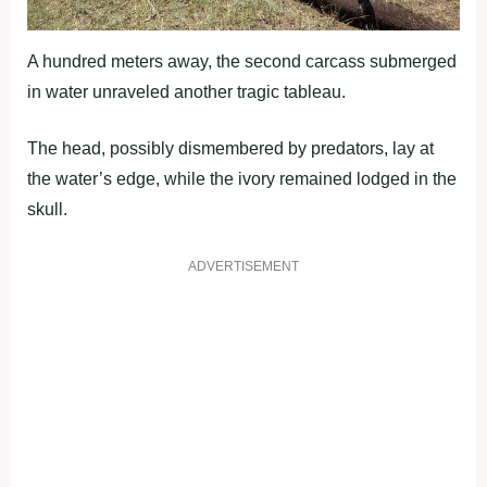
A hundred meters away, the second carcass submerged
in water unraveled another tragic tableau.
The head, possibly dismembered by predators, lay at
the water’s edge, while the ivory remained lodged in the
skull.
ADVERTISEMENT