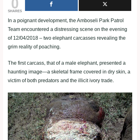
0
SHARES
In a poignant development, the Amboseli Park Patrol
Team encountered a distressing scene on the evening
of 12/04/2018 – two elephant carcasses revealing the
grim reality of poaching.
The first carcass, that of a male elephant, presented a
haunting image—a skeletal frame covered in dry skin, a
victim of both predators and the illicit ivory trade.