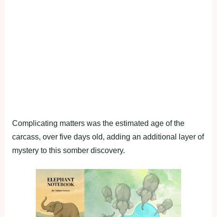
Complicating matters was the estimated age of the
carcass, over five days old, adding an additional layer of
mystery to this somber discovery.