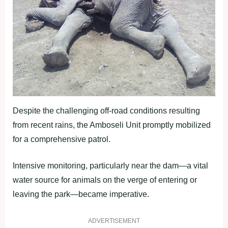
Despite the challenging off-road conditions resulting
from recent rains, the Amboseli Unit promptly mobilized
for a comprehensive patrol.
Intensive monitoring, particularly near the dam—a vital
water source for animals on the verge of entering or
leaving the park—became imperative.
ADVERTISEMENT