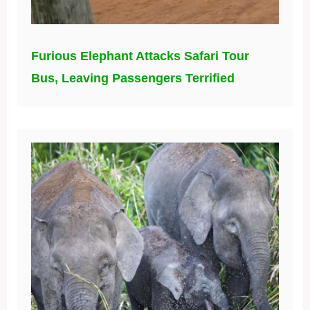
Furious Elephant Attacks Safari Tour
Bus, Leaving Passengers Terrified