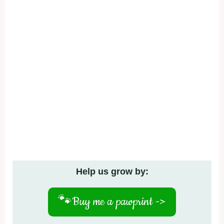
Help us grow by:
🐾
Buy me a pawprint ->