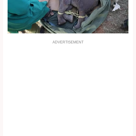
ADVERTISEMENT