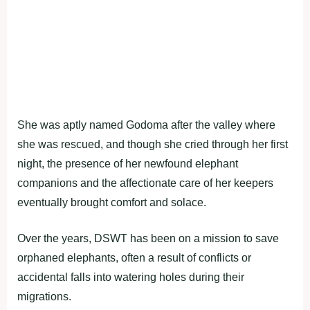
She was aptly named Godoma after the valley where
she was rescued, and though she cried through her first
night, the presence of her newfound elephant
companions and the affectionate care of her keepers
eventually brought comfort and solace.
Over the years, DSWT has been on a mission to save
orphaned elephants, often a result of conflicts or
accidental falls into watering holes during their
migrations.