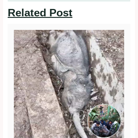
Related Post