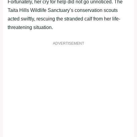
Fortunately, her cry for help did not go unnoticed. The
Taita Hills Wildlife Sanctuary’s conservation scouts
acted swiftly, rescuing the stranded calf from her life-
threatening situation.
ADVERTISEMENT