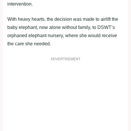
intervention.
With heavy hearts, the decision was made to airlift the
baby elephant, now alone without family, to DSWT’s
orphaned elephant nursery, where she would receive
the care she needed.
ADVERTISEMENT