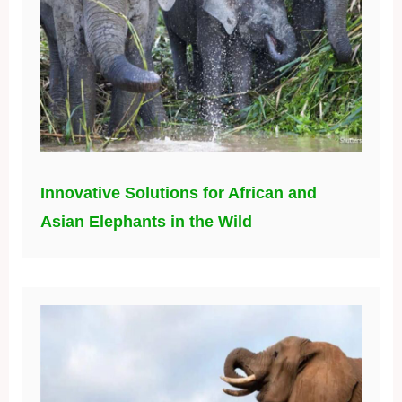
Innovative Solutions for African and
Asian Elephants in the Wild