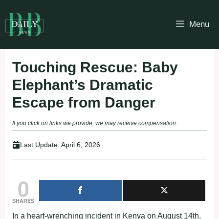
Skip
to
Menu
content
Touching Rescue: Baby
Elephant’s Dramatic
Escape from Danger
If you click on links we provide, we may receive compensation.
Last Update:
April 6, 2026
0
SHARES
In a heart-wrenching incident in Kenya on August 14th,