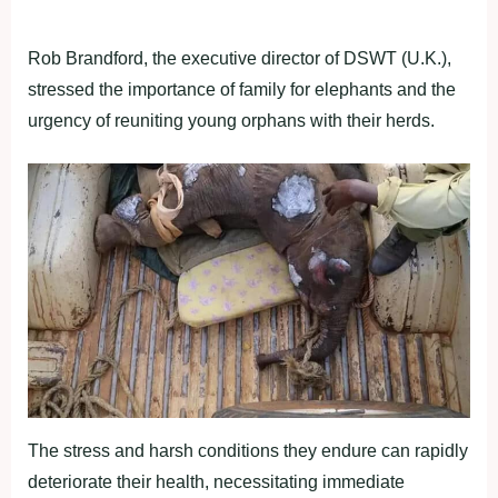
Rob Brandford, the executive director of DSWT (U.K.),
stressed the importance of family for elephants and the
urgency of reuniting young orphans with their herds.
The stress and harsh conditions they endure can rapidly
deteriorate their health, necessitating immediate