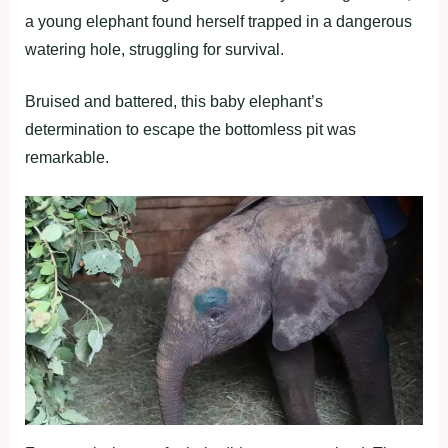
a young elephant found herself trapped in a dangerous
watering hole, struggling for survival.
Bruised and battered, this baby elephant’s
determination to escape the bottomless pit was
remarkable.