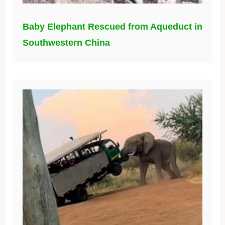
Baby Elephant Rescued from Aqueduct in
Southwestern China