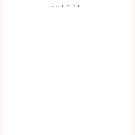
ADVERTISEMENT