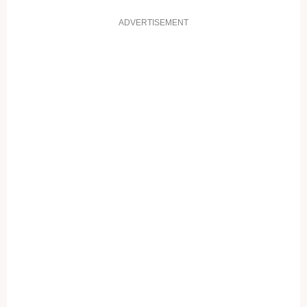
ADVERTISEMENT