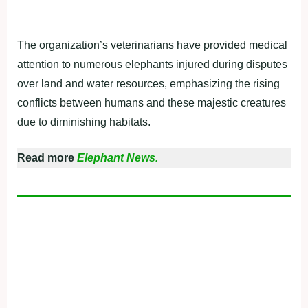
The organization’s veterinarians have provided medical
attention to numerous elephants injured during disputes
over land and water resources, emphasizing the rising
conflicts between humans and these majestic creatures
due to diminishing habitats.
Read more
Elephant News.