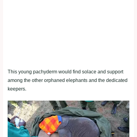
This young pachyderm would find solace and support
among the other orphaned elephants and the dedicated
keepers.