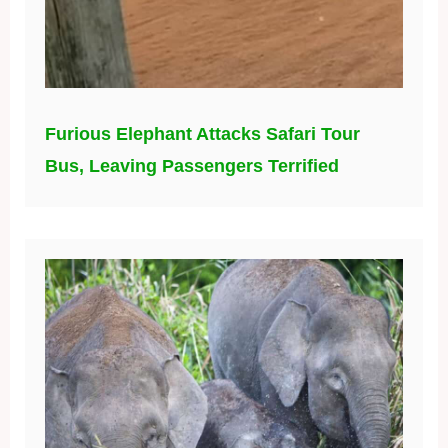
Furious Elephant Attacks Safari Tour
Bus, Leaving Passengers Terrified