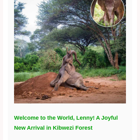
Welcome to the World, Lenny! A Joyful
New Arrival in Kibwezi Forest