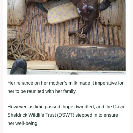
Her reliance on her mother’s milk made it imperative for
her to be reunited with her family.
However, as time passed, hope dwindled, and the David
Sheldrick Wildlife Trust (DSWT) stepped in to ensure
her well-being.