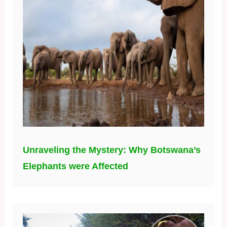
Unraveling the Mystery: Why Botswana’s
Elephants were Affected