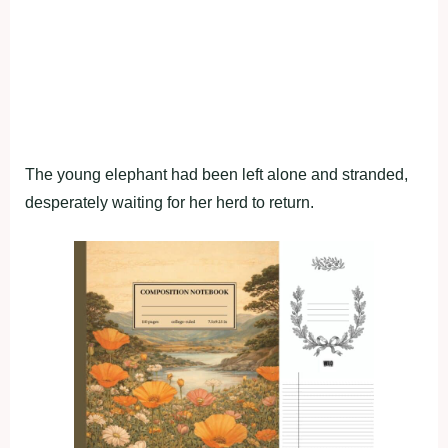
The young elephant had been left alone and stranded,
desperately waiting for her herd to return.