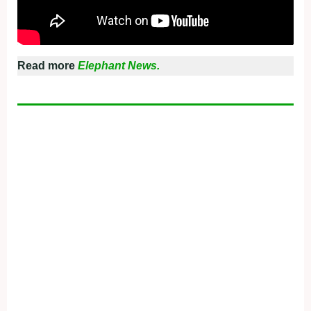
Read more
Elephant News.