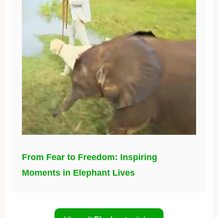
From Fear to Freedom: Inspiring
Moments in Elephant Lives