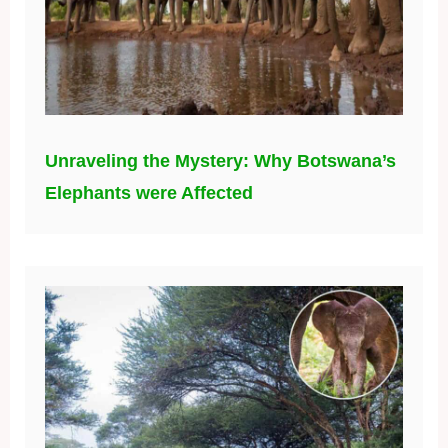
Unraveling the Mystery: Why Botswana’s
Elephants were Affected