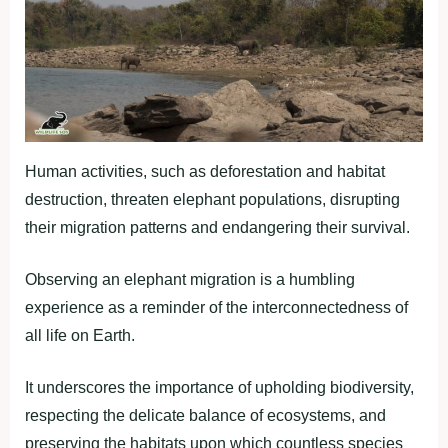
Human activities, such as deforestation and habitat
destruction, threaten elephant populations, disrupting
their migration patterns and endangering their survival.
Observing an elephant migration is a humbling
experience as a reminder of the interconnectedness of
all life on Earth.
It underscores the importance of upholding biodiversity,
respecting the delicate balance of ecosystems, and
preserving the habitats upon which countless species