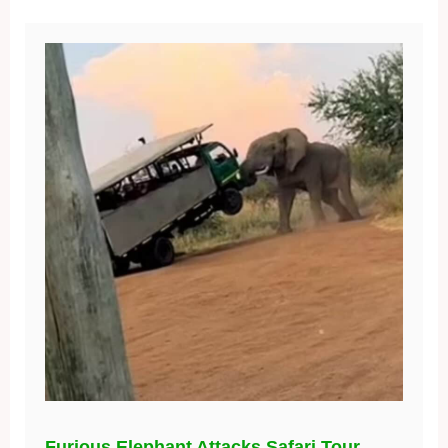
Furious Elephant Attacks Safari Tour