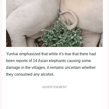
Yunhai emphasized that while it’s true that there had
been reports of 14 Asian elephants causing some
damage in the villages, it remains uncertain whether
they consumed any alcohol.
ADVERTISEMENT