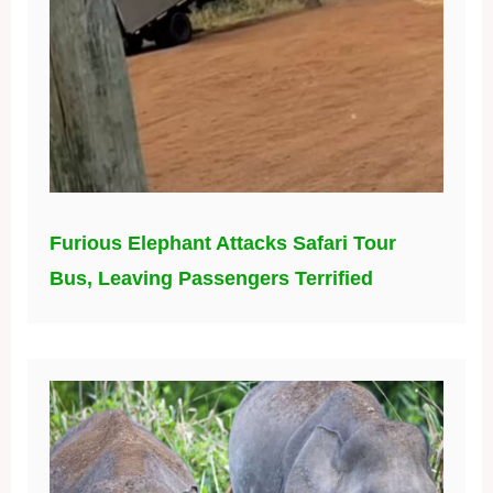
Furious Elephant Attacks Safari Tour
Bus, Leaving Passengers Terrified