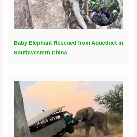
Baby Elephant Rescued from Aqueduct in
Southwestern China