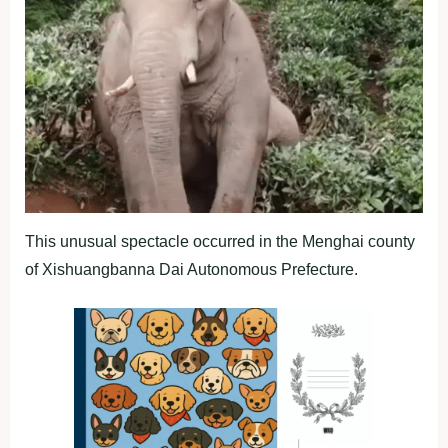
This unusual spectacle occurred in the Menghai county
of Xishuangbanna Dai Autonomous Prefecture.