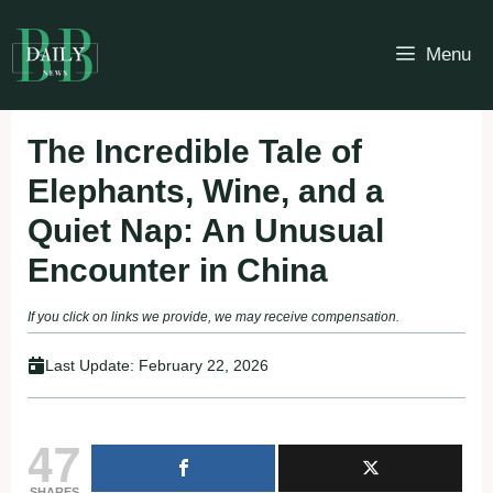
Skip
to
Menu
content
The Incredible Tale of
Elephants, Wine, and a
Quiet Nap: An Unusual
Encounter in China
If you click on links we provide, we may receive compensation.
Last Update:
February 22, 2026
47
SHARES