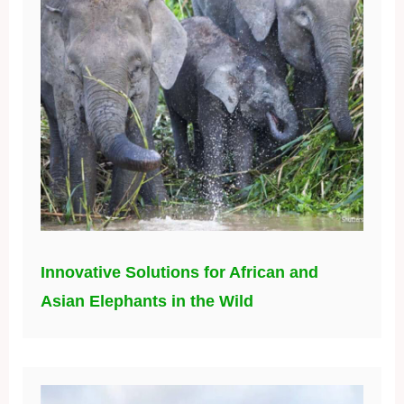
Innovative Solutions for African and
Asian Elephants in the Wild