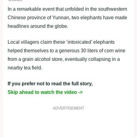
In a remarkable event that unfolded in the southwestern
Chinese province of Yunnan, two elephants have made
headlines around the globe.
Local villagers claim these ‘intoxicated’ elephants
helped themselves to a generous 30 liters of corn wine
from a grain alcohol store, eventually collapsing in a
nearby tea field.
If you prefer not to read the full story,
Skip ahead to watch the video ->
ADVERTISEMENT