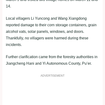
14.
Local villagers Li Yuncong and Wang Xiangdong
reported damage to their corn storage containers, grain
alcohol vats, solar panels, windows, and doors.
Thankfully, no villagers were harmed during these
incidents.
Further clarification came from the forestry authorities in
Jiangcheng Hani and Yi Autonomous County, Pu’er.
ADVERTISEMENT