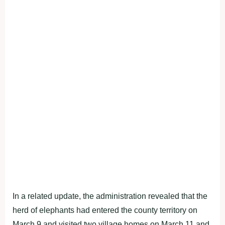
In a related update, the administration revealed that the
herd of elephants had entered the county territory on
March 9 and visited two village homes on March 11 and