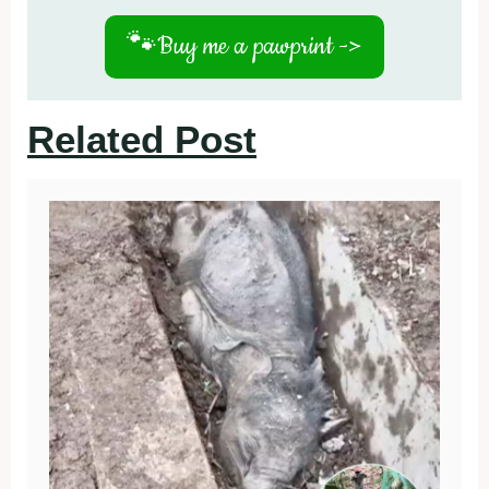
🐾
Buy me a pawprint ->
Related Post