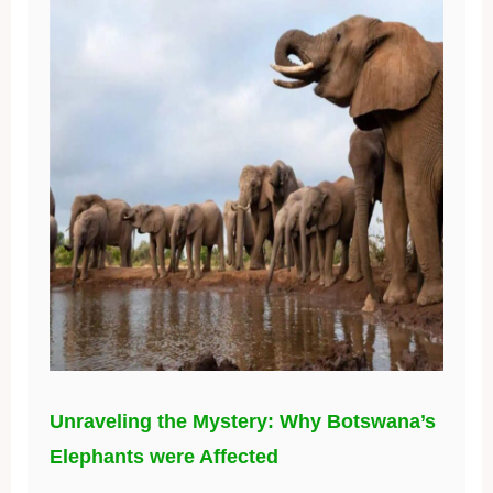
Unraveling the Mystery: Why Botswana’s
Elephants were Affected