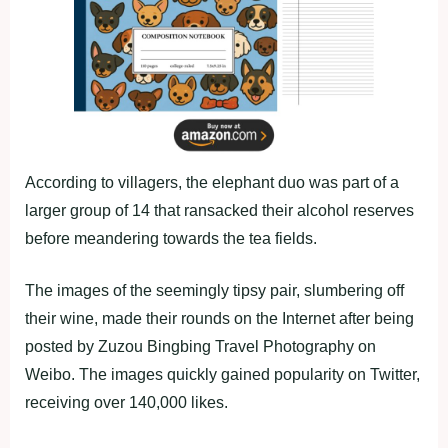
According to villagers, the elephant duo was part of a
larger group of 14 that ransacked their alcohol reserves
before meandering towards the tea fields.
The images of the seemingly tipsy pair, slumbering off
their wine, made their rounds on the Internet after being
posted by Zuzou Bingbing Travel Photography on
Weibo. The images quickly gained popularity on Twitter,
receiving over 140,000 likes.