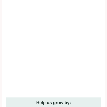
Help us grow by: