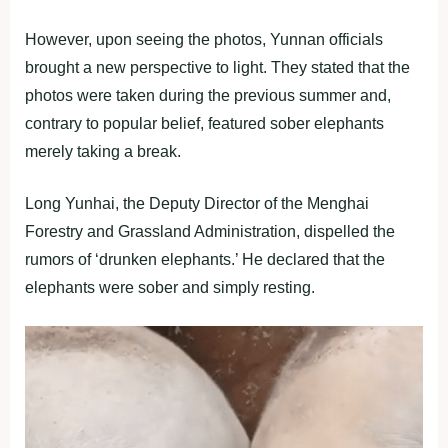
However, upon seeing the photos, Yunnan officials
brought a new perspective to light. They stated that the
photos were taken during the previous summer and,
contrary to popular belief, featured sober elephants
merely taking a break.
Long Yunhai, the Deputy Director of the Menghai
Forestry and Grassland Administration, dispelled the
rumors of ‘drunken elephants.’ He declared that the
elephants were sober and simply resting.