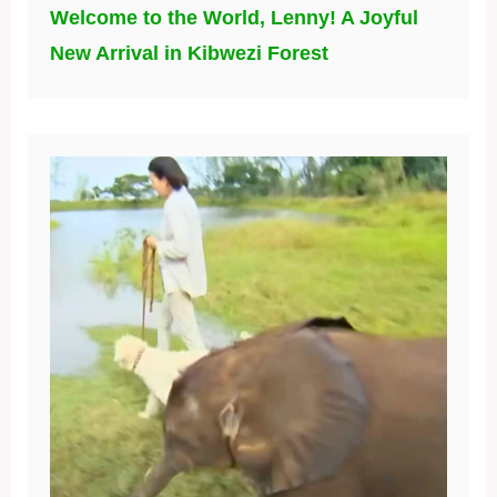
Welcome to the World, Lenny! A Joyful
New Arrival in Kibwezi Forest