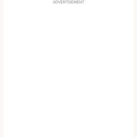
ADVERTISEMENT