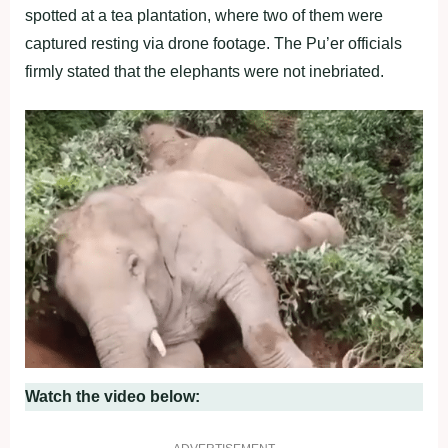
spotted at a tea plantation, where two of them were
captured resting via drone footage. The Pu’er officials
firmly stated that the elephants were not inebriated.
Watch the video below: