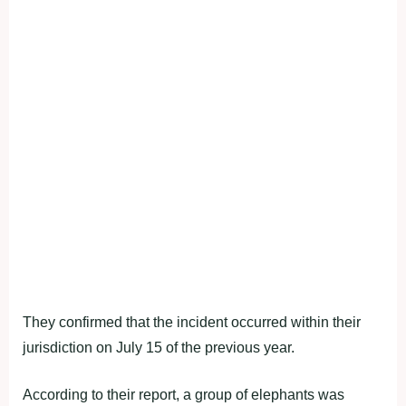
They confirmed that the incident occurred within their
jurisdiction on July 15 of the previous year.
According to their report, a group of elephants was