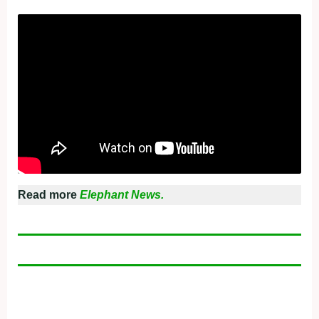
Read more
Elephant News.