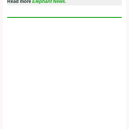
Read more
Elephant News.