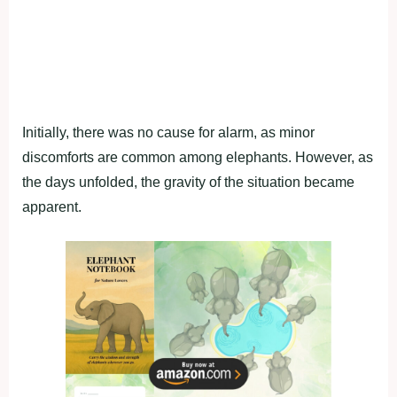
Initially, there was no cause for alarm, as minor
discomforts are common among elephants. However, as
the days unfolded, the gravity of the situation became
apparent.