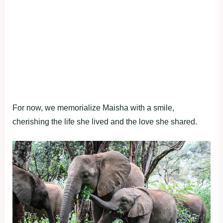
For now, we memorialize Maisha with a smile,
cherishing the life she lived and the love she shared.