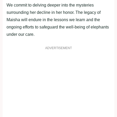
We commit to delving deeper into the mysteries
surrounding her decline in her honor. The legacy of
Maisha will endure in the lessons we learn and the
ongoing efforts to safeguard the well-being of elephants
under our care.
ADVERTISEMENT