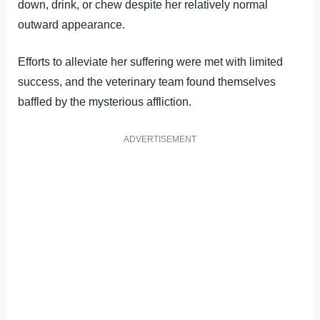
down, drink, or chew despite her relatively normal
outward appearance.
Efforts to alleviate her suffering were met with limited
success, and the veterinary team found themselves
baffled by the mysterious affliction.
ADVERTISEMENT