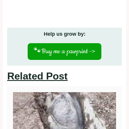
Help us grow by:
🐾
Buy me a pawprint ->
Related Post