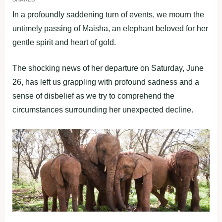
In a profoundly saddening turn of events, we mourn the
untimely passing of Maisha, an elephant beloved for her
gentle spirit and heart of gold.
The shocking news of her departure on Saturday, June
26, has left us grappling with profound sadness and a
sense of disbelief as we try to comprehend the
circumstances surrounding her unexpected decline.