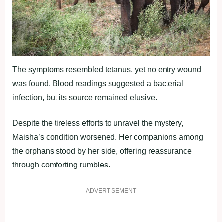
The symptoms resembled tetanus, yet no entry wound
was found. Blood readings suggested a bacterial
infection, but its source remained elusive.
Despite the tireless efforts to unravel the mystery,
Maisha’s condition worsened. Her companions among
the orphans stood by her side, offering reassurance
through comforting rumbles.
ADVERTISEMENT