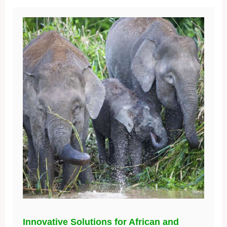
Innovative Solutions for African and