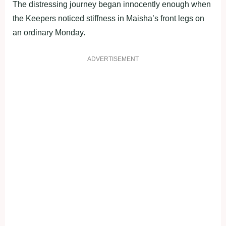
The distressing journey began innocently enough when
the Keepers noticed stiffness in Maisha’s front legs on
an ordinary Monday.
ADVERTISEMENT