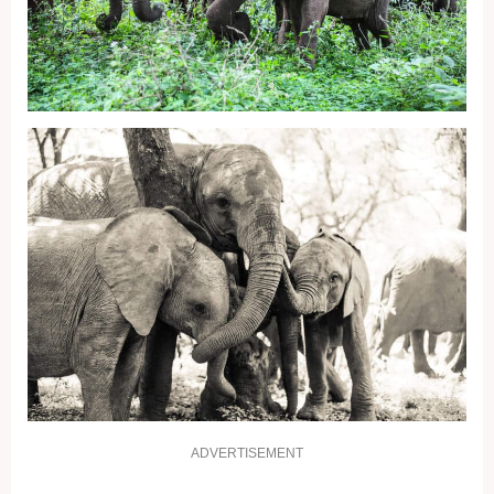
ADVERTISEMENT