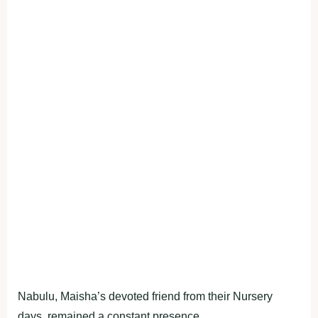
Nabulu, Maisha’s devoted friend from their Nursery
days, remained a constant presence.