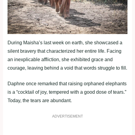
During Maisha’s last week on earth, she showcased a
silent bravery that characterized her entire life. Facing
an inexplicable affliction, she exhibited grace and
courage, leaving behind a void that words struggle to fill.
Daphne once remarked that raising orphaned elephants
is a “cocktail of joy, tempered with a good dose of tears.”
Today, the tears are abundant.
ADVERTISEMENT