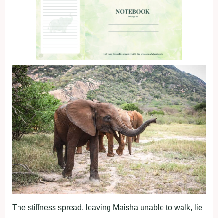
The stiffness spread, leaving Maisha unable to walk, lie