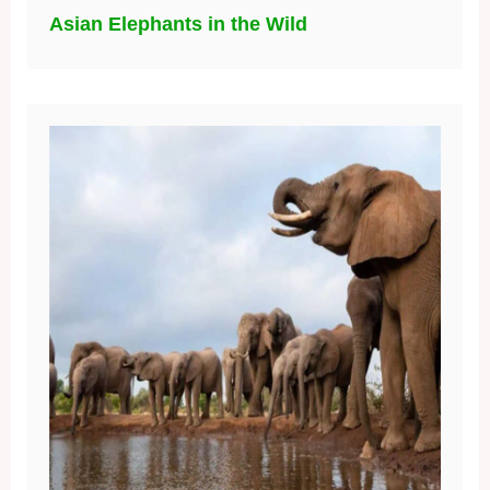
Asian Elephants in the Wild