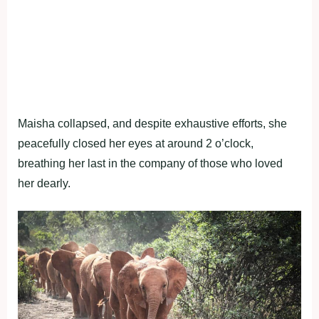
Maisha collapsed, and despite exhaustive efforts, she
peacefully closed her eyes at around 2 o’clock,
breathing her last in the company of those who loved
her dearly.