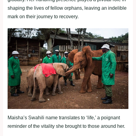
shaping the lives of fellow orphans, leaving an indelible
mark on their journey to recovery.
Maisha’s Swahili name translates to ‘life,’ a poignant
reminder of the vitality she brought to those around her.