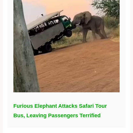
Furious Elephant Attacks Safari Tour
Bus, Leaving Passengers Terrified