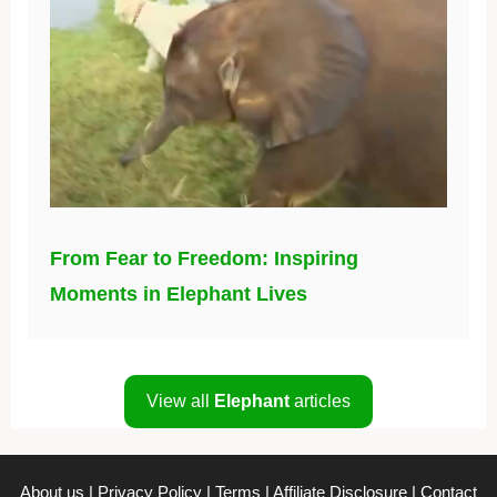
From Fear to Freedom: Inspiring
Moments in Elephant Lives
View all
Elephant
articles
About us
|
Privacy Policy
|
Terms
|
Affiliate Disclosure
|
Contact