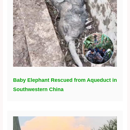
Baby Elephant Rescued from Aqueduct in
Southwestern China