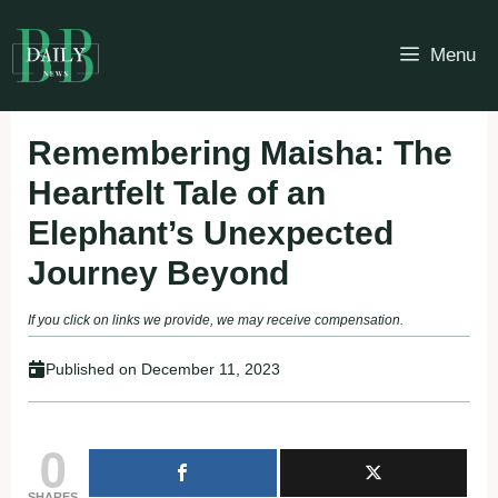
Skip
to
Menu
content
Remembering Maisha: The
Heartfelt Tale of an
Elephant’s Unexpected
Journey Beyond
If you click on links we provide, we may receive compensation.
Published on
December 11, 2023
0
SHARES