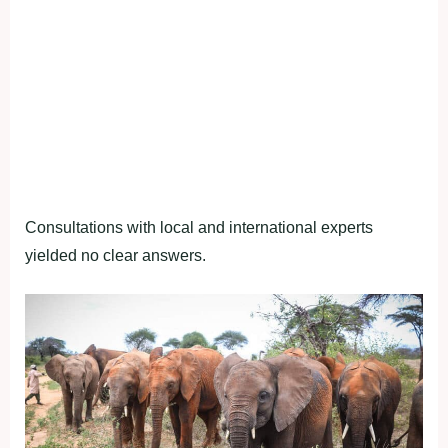
Consultations with local and international experts
yielded no clear answers.