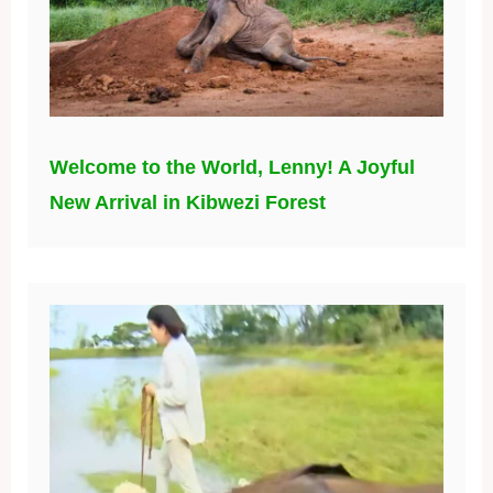
Welcome to the World, Lenny! A Joyful
New Arrival in Kibwezi Forest