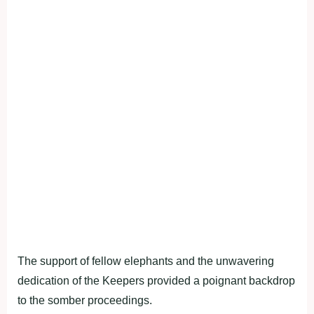
The support of fellow elephants and the unwavering
dedication of the Keepers provided a poignant backdrop
to the somber proceedings.