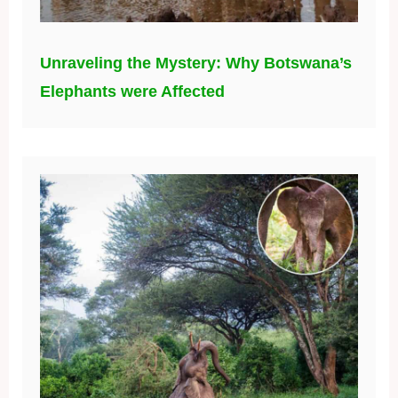
Unraveling the Mystery: Why Botswana’s
Elephants were Affected