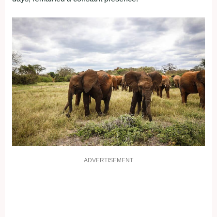
ADVERTISEMENT