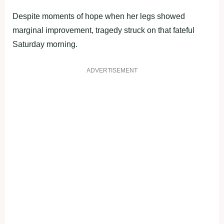
Despite moments of hope when her legs showed
marginal improvement, tragedy struck on that fateful
Saturday morning.
ADVERTISEMENT