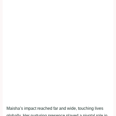
Maisha’s impact reached far and wide, touching lives
globally. Her nurturing presence played a pivotal role in