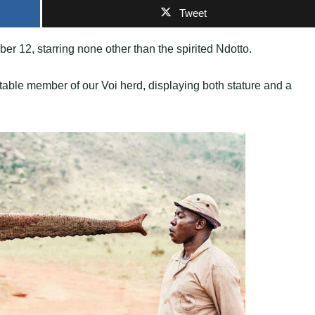
Tweet
er 12, starring none other than the spirited Ndotto.
able member of our Voi herd, displaying both stature and a