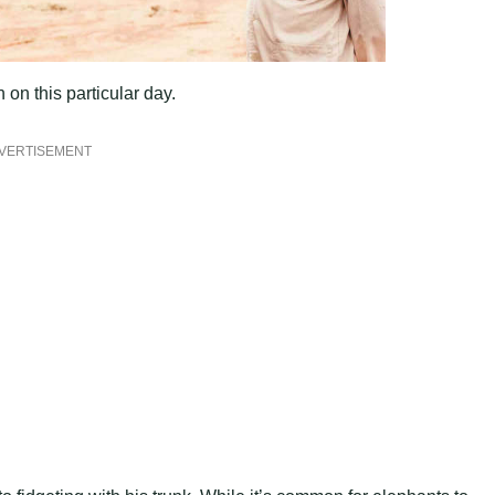
on this particular day.
VERTISEMENT