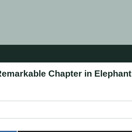
Remarkable Chapter in Elephant