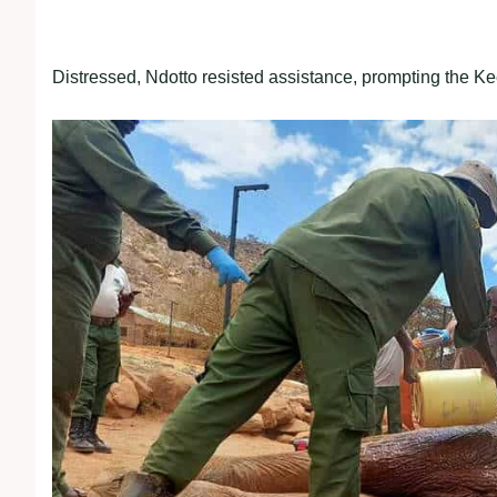
Distressed, Ndotto resisted assistance, prompting the Ke