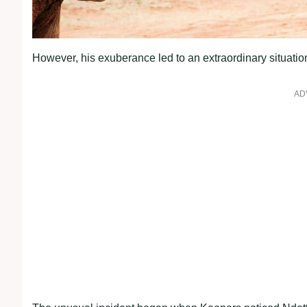
However, his exuberance led to an extraordinary situation 
AD