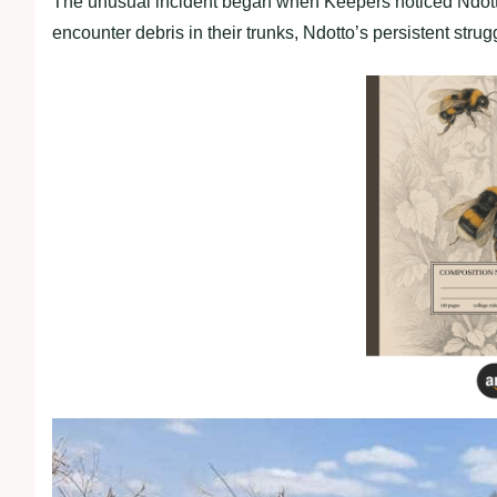
The unusual incident began when Keepers noticed Ndotto 
encounter debris in their trunks, Ndotto’s persistent stru