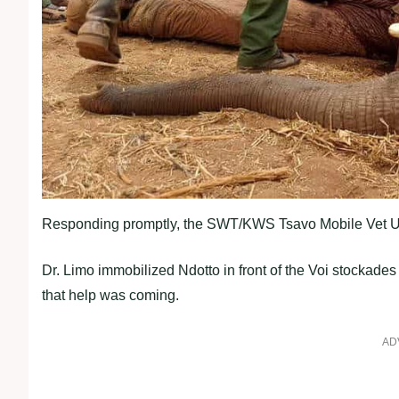
Responding promptly, the SWT/KWS Tsavo Mobile Vet Unit,
Dr. Limo immobilized Ndotto in front of the Voi stockades
that help was coming.
AD