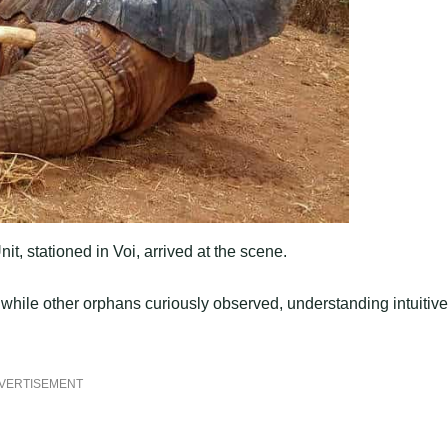
 stationed in Voi, arrived at the scene.
 while other orphans curiously observed, understanding intuitive
VERTISEMENT