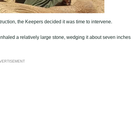
truction, the Keepers decided it was time to intervene.
 inhaled a relatively large stone, wedging it about seven inches
VERTISEMENT