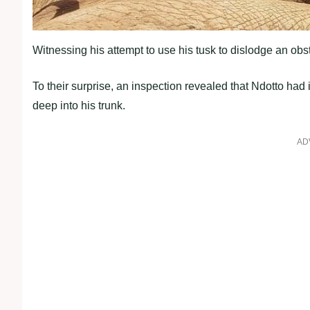
Witnessing his attempt to use his tusk to dislodge an obs
To their surprise, an inspection revealed that Ndotto had
deep into his trunk.
AD