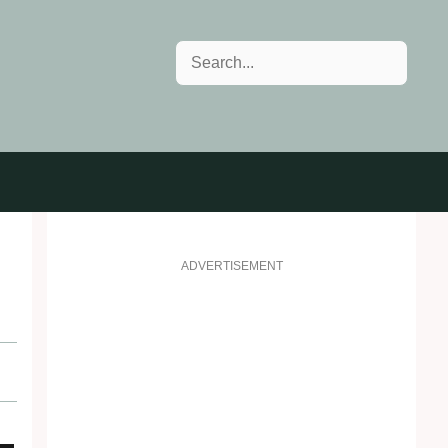
Search
ADVERTISEMENT