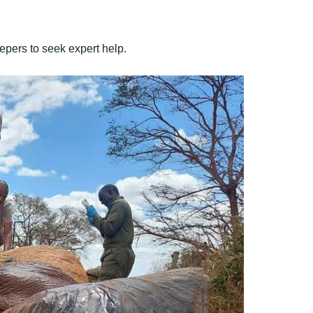
epers to seek expert help.