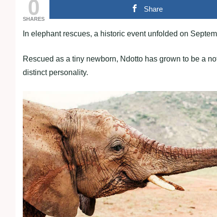
0
Share
SHARES
In elephant rescues, a historic event unfolded on Septemb
Rescued as a tiny newborn, Ndotto has grown to be a not
distinct personality.