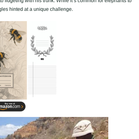
fidgeting with his trunk. While it’s common for elephants to
ggles hinted at a unique challenge.