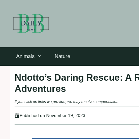
Skip
to
content
Animals
Nature
Ndotto’s Daring Rescue: A 
Adventures
If you click on links we provide, we may receive compensation.
Published on
November 19, 2023