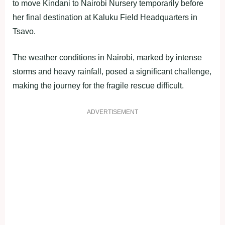
to move Kindani to Nairobi Nursery temporarily before
her final destination at Kaluku Field Headquarters in
Tsavo.
The weather conditions in Nairobi, marked by intense
storms and heavy rainfall, posed a significant challenge,
making the journey for the fragile rescue difficult.
ADVERTISEMENT