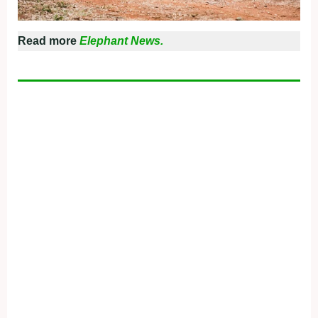
Read more
Elephant News.