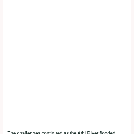
The challenges continued as the Athi River flooded,