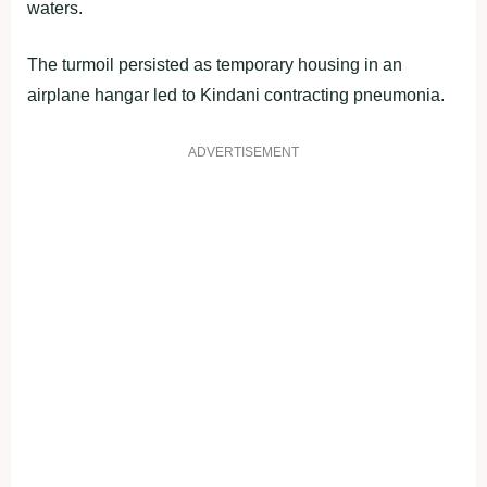
waters.
The turmoil persisted as temporary housing in an
airplane hangar led to Kindani contracting pneumonia.
ADVERTISEMENT