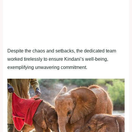
Despite the chaos and setbacks, the dedicated team
worked tirelessly to ensure Kindani’s well-being,
exemplifying unwavering commitment.