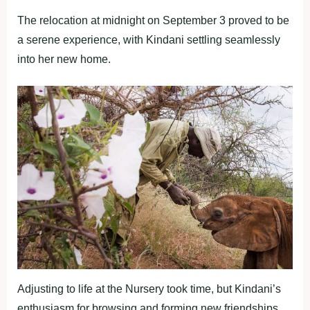
The relocation at midnight on September 3 proved to be
a serene experience, with Kindani settling seamlessly
into her new home.
Adjusting to life at the Nursery took time, but Kindani’s
enthusiasm for browsing and forming new friendships