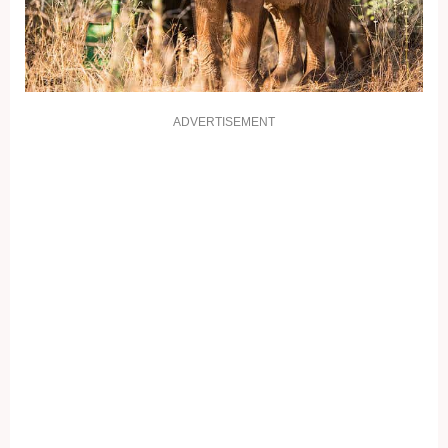
ADVERTISEMENT