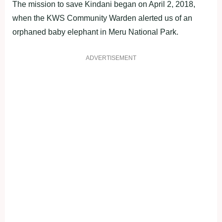
The mission to save Kindani began on April 2, 2018,
when the KWS Community Warden alerted us of an
orphaned baby elephant in Meru National Park.
ADVERTISEMENT