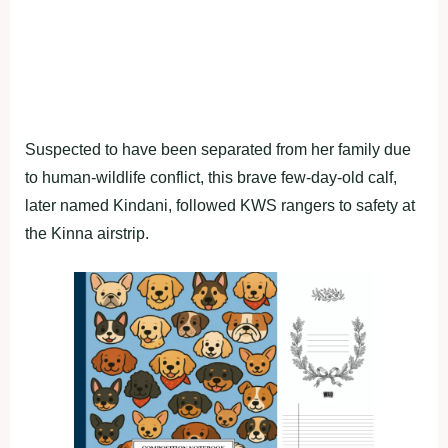
Suspected to have been separated from her family due
to human-wildlife conflict, this brave few-day-old calf,
later named Kindani, followed KWS rangers to safety at
the Kinna airstrip.