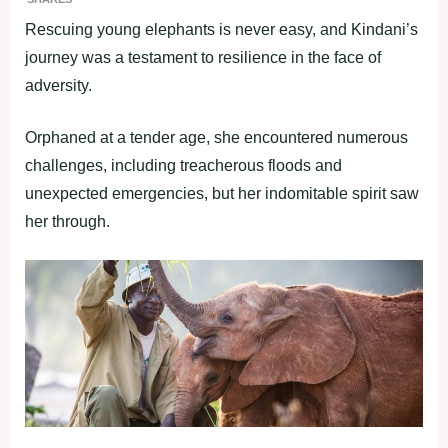
Rescuing young elephants is never easy, and Kindani’s
journey was a testament to resilience in the face of
adversity.
Orphaned at a tender age, she encountered numerous
challenges, including treacherous floods and
unexpected emergencies, but her indomitable spirit saw
her through.