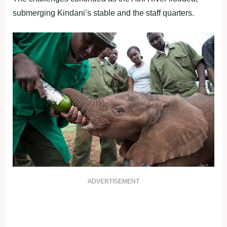
submerging Kindani’s stable and the staff quarters.
ADVERTISEMENT