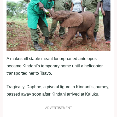
A makeshift stable meant for orphaned antelopes
became Kindani’s temporary home until a helicopter
transported her to Tsavo.
Tragically, Daphne, a pivotal figure in Kindani’s journey,
passed away soon after Kindani arrived at Kaluku.
ADVERTISEMENT