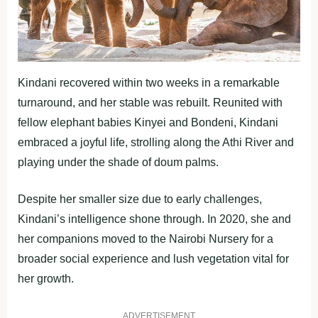
Kindani recovered within two weeks in a remarkable
turnaround, and her stable was rebuilt. Reunited with
fellow elephant babies Kinyei and Bondeni, Kindani
embraced a joyful life, strolling along the Athi River and
playing under the shade of doum palms.
Despite her smaller size due to early challenges,
Kindani’s intelligence shone through. In 2020, she and
her companions moved to the Nairobi Nursery for a
broader social experience and lush vegetation vital for
her growth.
ADVERTISEMENT