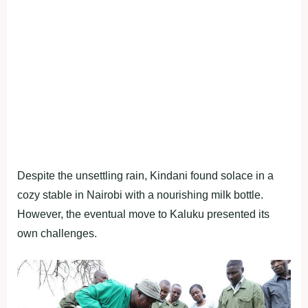
Despite the unsettling rain, Kindani found solace in a
cozy stable in Nairobi with a nourishing milk bottle.
However, the eventual move to Kaluku presented its
own challenges.