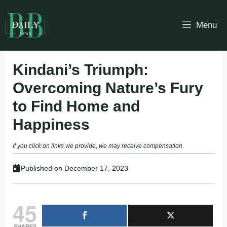
Skip
to
Menu
content
Kindani’s Triumph:
Overcoming Nature’s Fury
to Find Home and
Happiness
If you click on links we provide, we may receive compensation.
Published on
December 17, 2023
45
SHARES