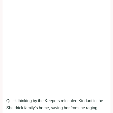
Quick thinking by the Keepers relocated Kindani to the
Sheldrick family’s home, saving her from the raging