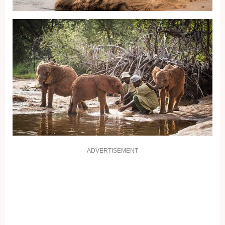
ADVERTISEMENT