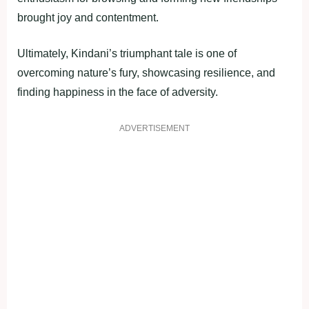
brought joy and contentment.
Ultimately, Kindani’s triumphant tale is one of
overcoming nature’s fury, showcasing resilience, and
finding happiness in the face of adversity.
ADVERTISEMENT