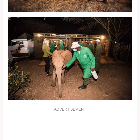
ADVERTISEMENT