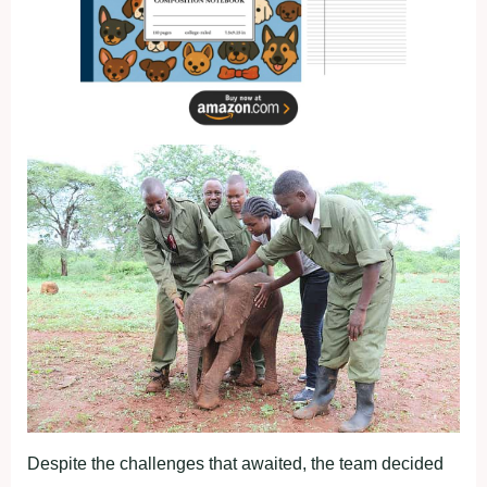
Despite the challenges that awaited, the team decided