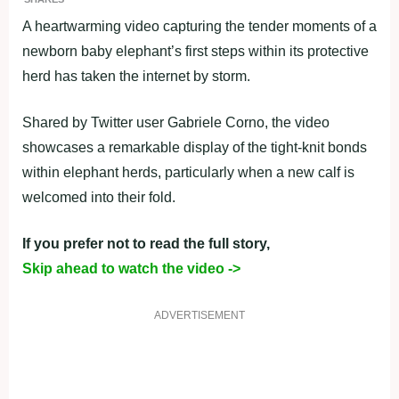
A heartwarming video capturing the tender moments of a
newborn baby elephant’s first steps within its protective
herd has taken the internet by storm.
Shared by Twitter user Gabriele Corno, the video
showcases a remarkable display of the tight-knit bonds
within elephant herds, particularly when a new calf is
welcomed into their fold.
If you prefer not to read the full story,
Skip ahead to watch the video ->
ADVERTISEMENT