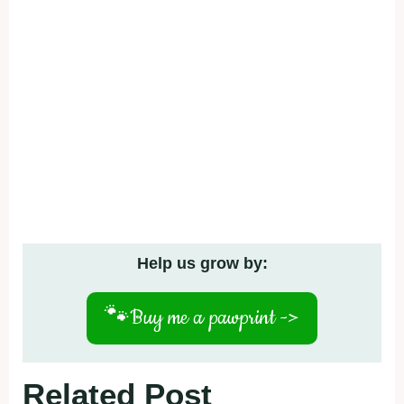
Help us grow by:
🐾
Buy me a pawprint ->
Related Post