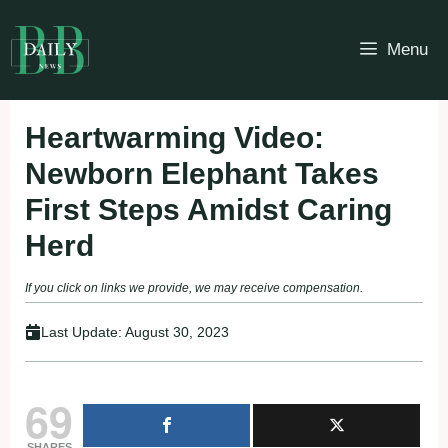
Skip
to
Menu
content
Heartwarming Video:
Newborn Elephant Takes
First Steps Amidst Caring
Herd
If you click on links we provide, we may receive compensation.
Last Update:
August 30, 2023
69
SHARES