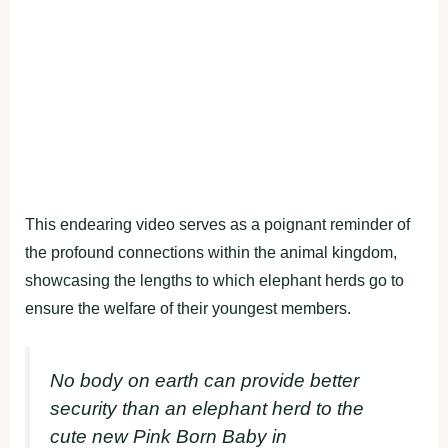
This endearing video serves as a poignant reminder of
the profound connections within the animal kingdom,
showcasing the lengths to which elephant herds go to
ensure the welfare of their youngest members.
No body on earth can provide better
security than an elephant herd to the
cute new Pink Born Baby in