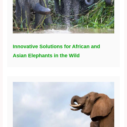
Innovative Solutions for African and
Asian Elephants in the Wild