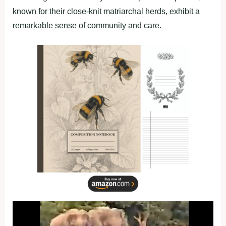
known for their close-knit matriarchal herds, exhibit a
remarkable sense of community and care.