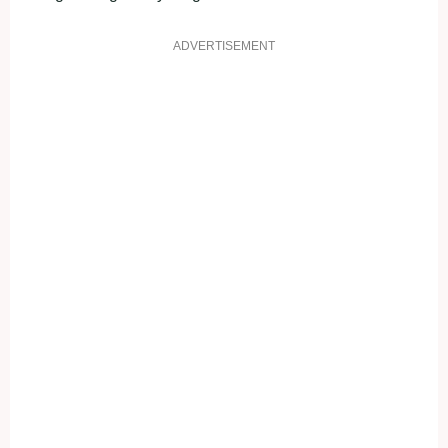
ADVERTISEMENT