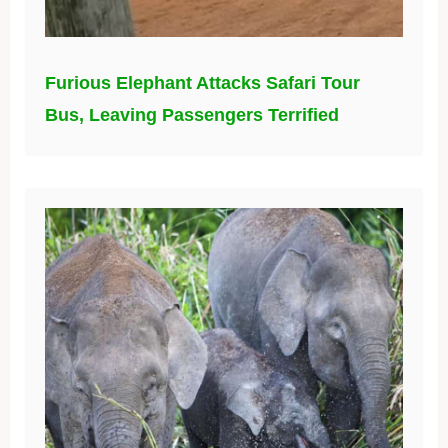
Furious Elephant Attacks Safari Tour
Bus, Leaving Passengers Terrified