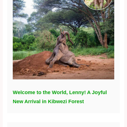
Welcome to the World, Lenny! A Joyful
New Arrival in Kibwezi Forest