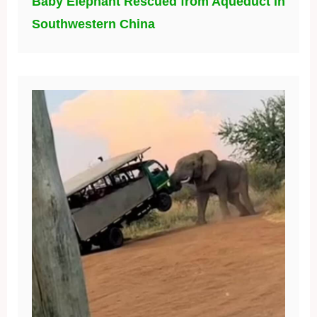
Baby Elephant Rescued from Aqueduct in
Southwestern China