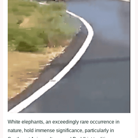
White elephants, an exceedingly rare occurrence in
nature, hold immense significance, particularly in