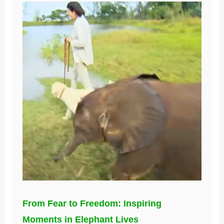
From Fear to Freedom: Inspiring
Moments in Elephant Lives