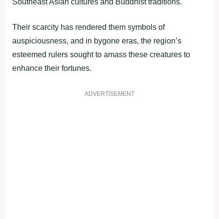
Southeast Asian cultures and Buddhist traditions.
Their scarcity has rendered them symbols of
auspiciousness, and in bygone eras, the region’s
esteemed rulers sought to amass these creatures to
enhance their fortunes.
ADVERTISEMENT