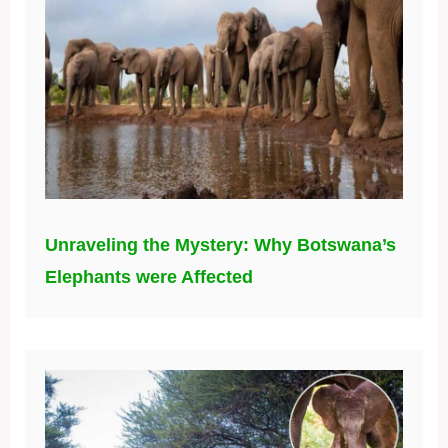
Unraveling the Mystery: Why Botswana’s
Elephants were Affected