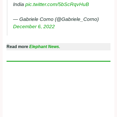
India
pic.twitter.com/5bScRqvHuB
— Gabriele Corno (@Gabriele_Corno)
December 6, 2022
Read more
Elephant News.