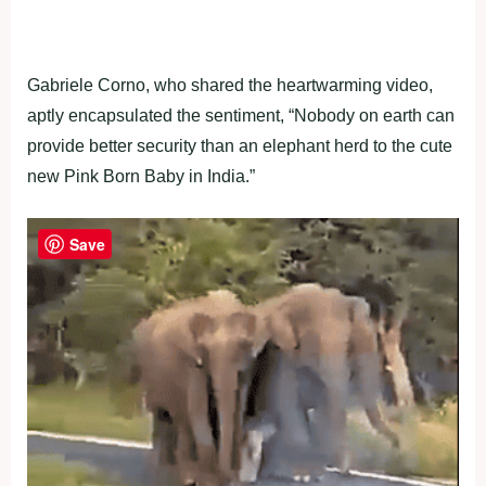
Gabriele Corno, who shared the heartwarming video,
aptly encapsulated the sentiment, “Nobody on earth can
provide better security than an elephant herd to the cute
new Pink Born Baby in India.”
Save