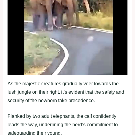
As the majestic creatures gradually veer towards the
lush jungle on their right, it’s evident that the safety and
security of the newborn take precedence.
Flanked by two adult elephants, the calf confidently
leads the way, underlining the herd’s commitment to
safeguarding their young.