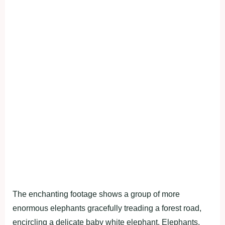
The enchanting footage shows a group of more
enormous elephants gracefully treading a forest road,
encircling a delicate baby white elephant. Elephants,