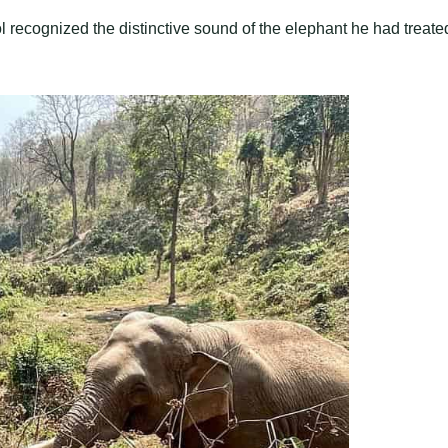
pol recognized the distinctive sound of the elephant he had treate