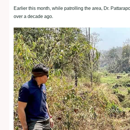
Earlier this month, while patrolling the area, Dr. Pattara
over a decade ago.