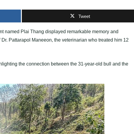
Tweet
hant named Plai Thang displayed remarkable memory and
 of Dr. Pattarapol Maneeon, the veterinarian who treated him 12
hlighting the connection between the 31-year-old bull and the