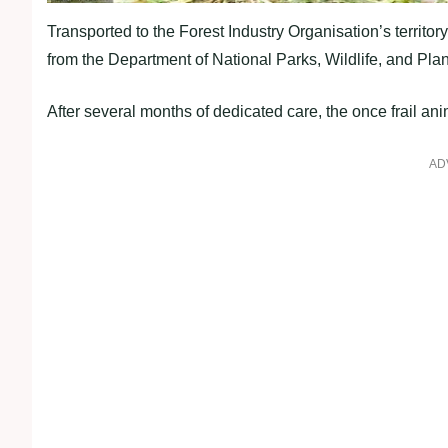
Transported to the Forest Industry Organisation’s territ
from the Department of National Parks, Wildlife, and Plan
After several months of dedicated care, the once frail an
AD