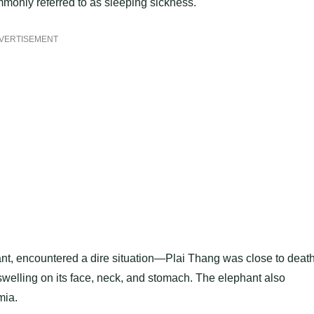
mmonly referred to as sleeping sickness.
VERTISEMENT
hant, encountered a dire situation—Plai Thang was close to death
swelling on its face, neck, and stomach. The elephant also
mia.