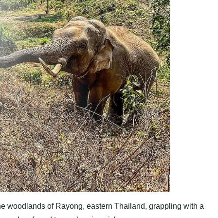
he woodlands of Rayong, eastern Thailand, grappling with a