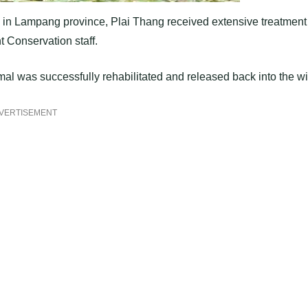
ory in Lampang province, Plai Thang received extensive treatment
t Conservation staff.
imal was successfully rehabilitated and released back into the wi
VERTISEMENT