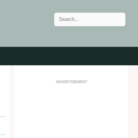
Search
ADVERTISEMENT