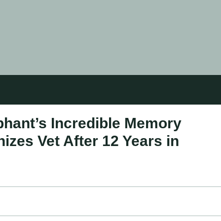
hant’s Incredible Memory
izes Vet After 12 Years in