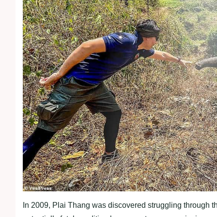
In 2009, Plai Thang was discovered struggling through t