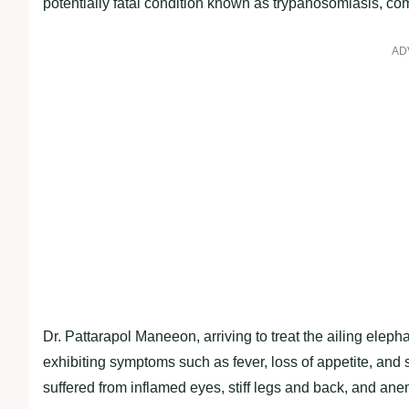
potentially fatal condition known as trypanosomiasis, co
AD
Dr. Pattarapol Maneeon, arriving to treat the ailing elep
exhibiting symptoms such as fever, loss of appetite, and 
suffered from inflamed eyes, stiff legs and back, and ane