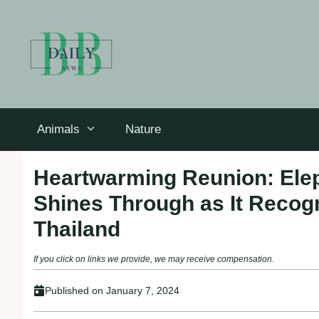
Skip
to
content
Animals
Nature
Heartwarming Reunion: Elep
Shines Through as It Recogn
Thailand
If you click on links we provide, we may receive compensation.
Published on
January 7, 2024