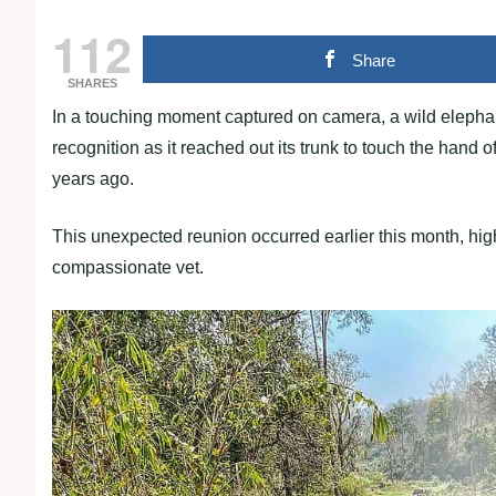
112
Share
SHARES
In a touching moment captured on camera, a wild elep
recognition as it reached out its trunk to touch the hand
years ago.
This unexpected reunion occurred earlier this month, hig
compassionate vet.