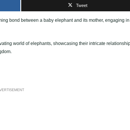
Tweet
rming bond between a baby elephant and its mother, engaging in
ating world of elephants, showcasing their intricate relationshi
ngdom.
VERTISEMENT