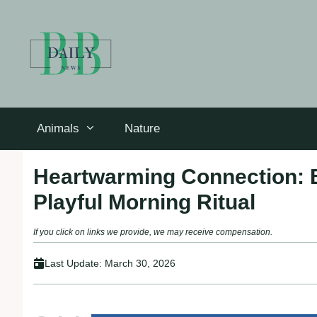
Skip
to
content
Animals
Nature
Heartwarming Connection: 
Playful Morning Ritual
If you click on links we provide, we may receive compensation.
Last Update:
March 30, 2026