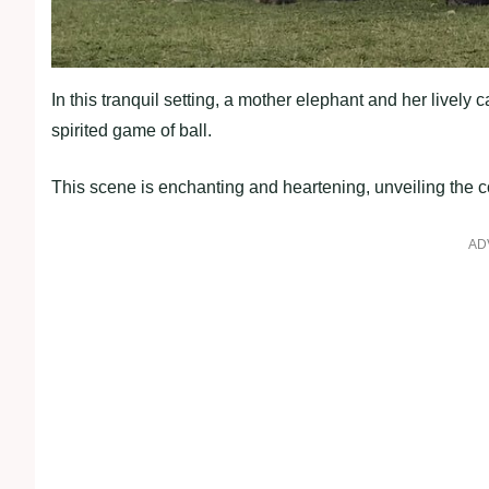
In this tranquil setting, a mother elephant and her lively
spirited game of ball.
This scene is enchanting and heartening, unveiling the c
AD