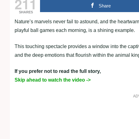
211
Share
SHARES
Nature’s marvels never fail to astound, and the heartwa
playful ball games each morning, is a shining example.
This touching spectacle provides a window into the captiv
and the deep emotions that flourish within the animal ki
If you prefer not to read the full story,
Skip ahead to watch the video ->
AD