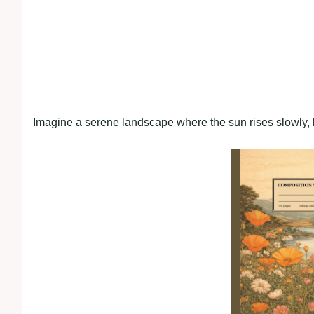
Imagine a serene landscape where the sun rises slowly, 