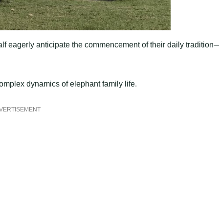
 calf eagerly anticipate the commencement of their daily traditio
omplex dynamics of elephant family life.
VERTISEMENT