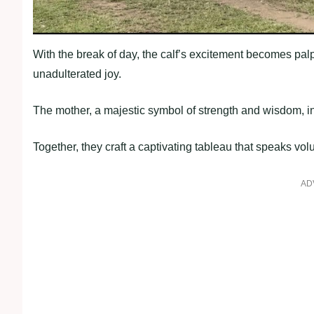
With the break of day, the calf’s excitement becomes palpa
unadulterated joy.
The mother, a majestic symbol of strength and wisdom, in
Together, they craft a captivating tableau that speaks vol
AD