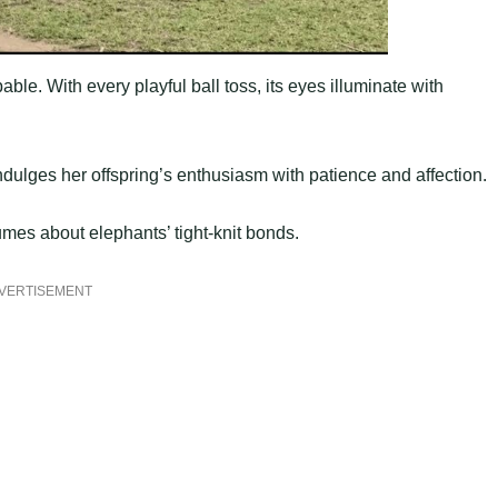
ble. With every playful ball toss, its eyes illuminate with
dulges her offspring’s enthusiasm with patience and affection.
umes about elephants’ tight-knit bonds.
VERTISEMENT