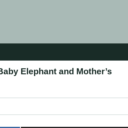
Baby Elephant and Mother’s