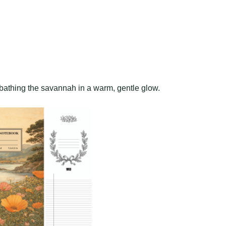
bathing the savannah in a warm, gentle glow.