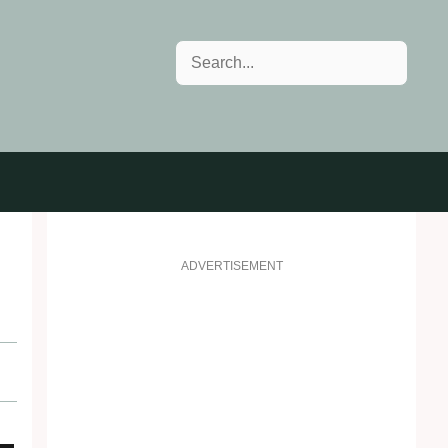
Search
ADVERTISEMENT