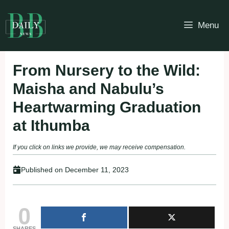
Skip
to
Menu
content
From Nursery to the Wild:
Maisha and Nabulu’s
Heartwarming Graduation
at Ithumba
If you click on links we provide, we may receive compensation.
Published on
December 11, 2023
0
SHARES