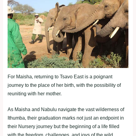
For Maisha, returning to Tsavo East is a poignant
journey to the place of her birth, with the possibility of
reuniting with her mother.
As Maisha and Nabulu navigate the vast wilderness of
Ithumba, their graduation marks not just an endpoint in
their Nursery journey but the beginning of a life filled
with the freedom, challenges, and joys of the wild.