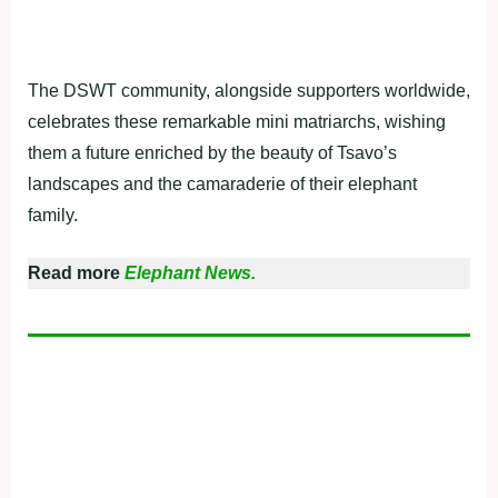
The DSWT community, alongside supporters worldwide,
celebrates these remarkable mini matriarchs, wishing
them a future enriched by the beauty of Tsavo’s
landscapes and the camaraderie of their elephant
family.
Read more
Elephant News.