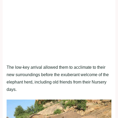
The low-key arrival allowed them to acclimate to their
new surroundings before the exuberant welcome of the
elephant herd, including old friends from their Nursery
days.