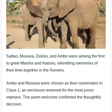
Sattao, Musiara, Dololo, and Ambo were among the first
to greet Maisha and Nabulu, rekindling memories of
their time together in the Nursery.
Ambo and Musiara were chosen as their roommates in
Class 1, an enclosure reserved for the most junior
orphans. The warm welcome confirmed the thoughtful
decision.