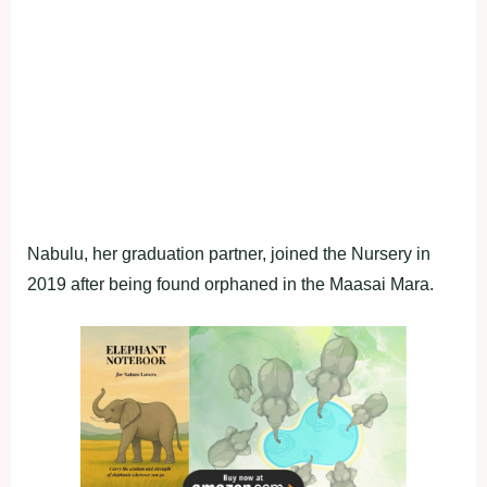
Nabulu, her graduation partner, joined the Nursery in
2019 after being found orphaned in the Maasai Mara.