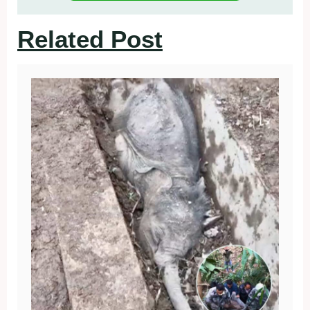
Related Post