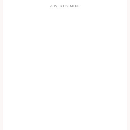
ADVERTISEMENT