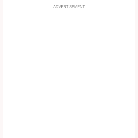
ADVERTISEMENT