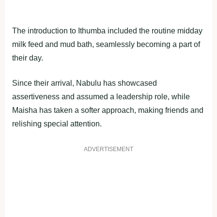
The introduction to Ithumba included the routine midday
milk feed and mud bath, seamlessly becoming a part of
their day.
Since their arrival, Nabulu has showcased
assertiveness and assumed a leadership role, while
Maisha has taken a softer approach, making friends and
relishing special attention.
ADVERTISEMENT