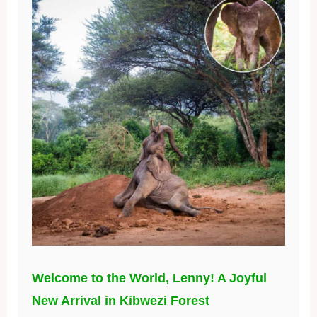
Welcome to the World, Lenny! A Joyful
New Arrival in Kibwezi Forest