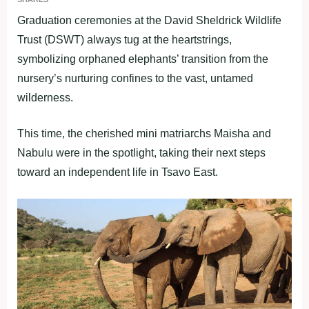
Graduation ceremonies at the David Sheldrick Wildlife
Trust (DSWT) always tug at the heartstrings,
symbolizing orphaned elephants’ transition from the
nursery’s nurturing confines to the vast, untamed
wilderness.
This time, the cherished mini matriarchs Maisha and
Nabulu were in the spotlight, taking their next steps
toward an independent life in Tsavo East.