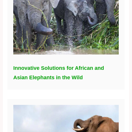
Innovative Solutions for African and
Asian Elephants in the Wild