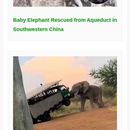
Baby Elephant Rescued from Aqueduct in
Southwestern China