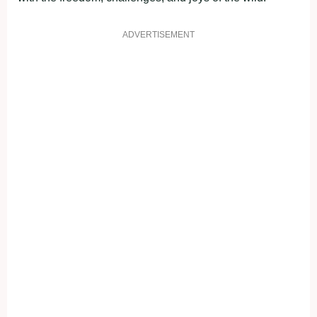
ADVERTISEMENT