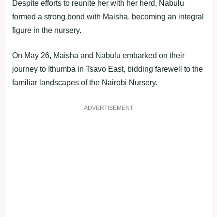
Despite efforts to reunite her with her herd, Nabulu
formed a strong bond with Maisha, becoming an integral
figure in the nursery.
On May 26, Maisha and Nabulu embarked on their
journey to Ithumba in Tsavo East, bidding farewell to the
familiar landscapes of the Nairobi Nursery.
ADVERTISEMENT