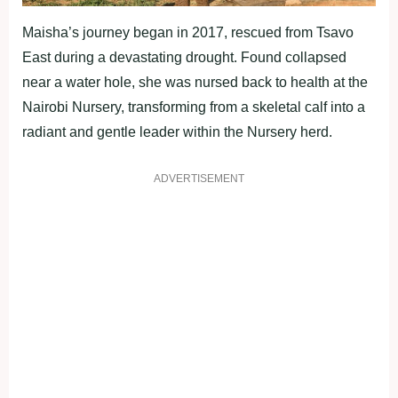
Maisha’s journey began in 2017, rescued from Tsavo
East during a devastating drought. Found collapsed
near a water hole, she was nursed back to health at the
Nairobi Nursery, transforming from a skeletal calf into a
radiant and gentle leader within the Nursery herd.
ADVERTISEMENT