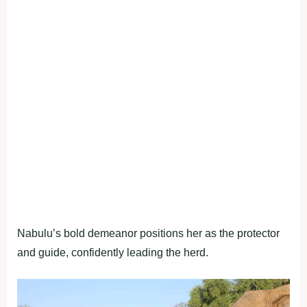
Nabulu’s bold demeanor positions her as the protector
and guide, confidently leading the herd.