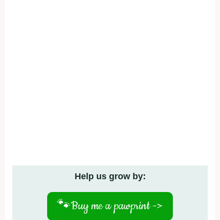
Help us grow by:
🐾
Buy me a pawprint ->