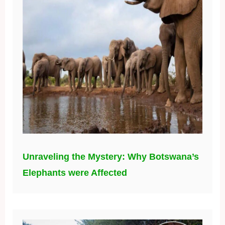
Unraveling the Mystery: Why Botswana’s
Elephants were Affected