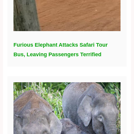
Furious Elephant Attacks Safari Tour
Bus, Leaving Passengers Terrified