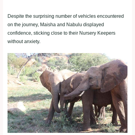
Despite the surprising number of vehicles encountered
on the journey, Maisha and Nabulu displayed
confidence, sticking close to their Nursery Keepers
without anxiety.