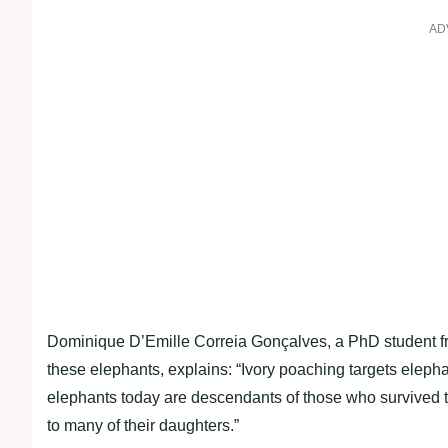
AD
Dominique D’Emille Correia Gonçalves, a PhD student fro
these elephants, explains: “Ivory poaching targets elepha
elephants today are descendants of those who survived t
to many of their daughters.”