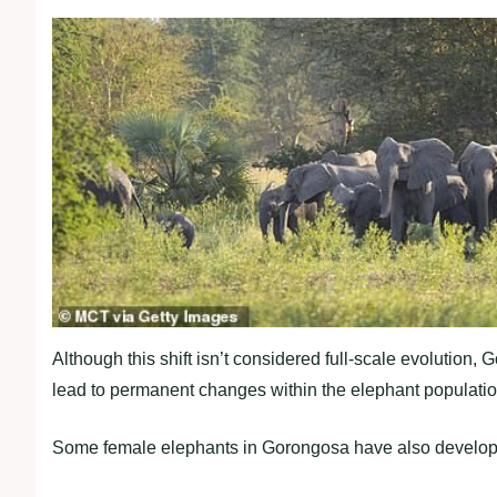
Although this shift isn’t considered full-scale evolution
lead to permanent changes within the elephant populatio
Some female elephants in Gorongosa have also developed