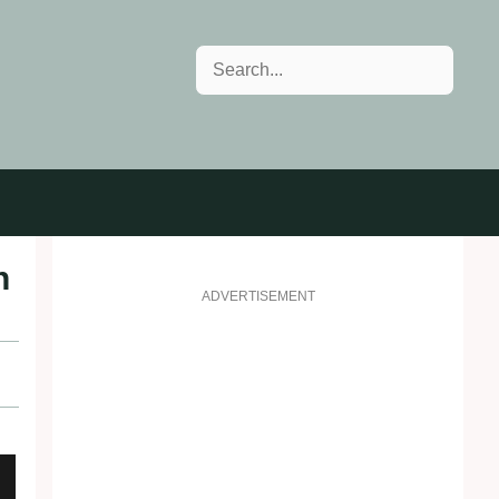
Search
n
ADVERTISEMENT