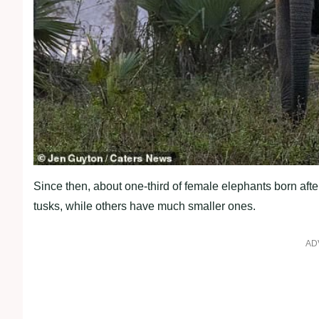
Since then, about one-third of female elephants born af
tusks, while others have much smaller ones.
AD