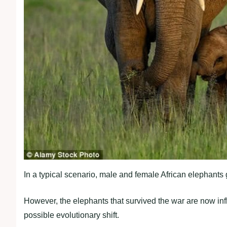
In a typical scenario, male and female African elephants g
However, the elephants that survived the war are now infl
possible evolutionary shift.