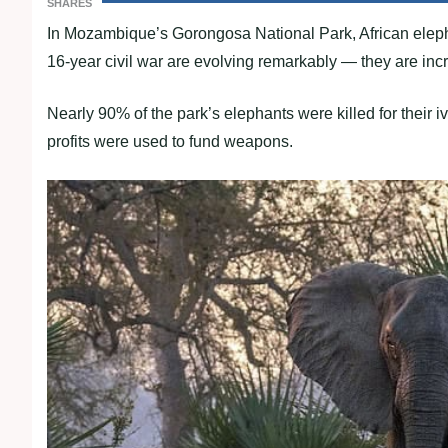
SHARES
In Mozambique’s Gorongosa National Park, African elepha
16-year civil war are evolving remarkably — they are incr
Nearly 90% of the park’s elephants were killed for their i
profits were used to fund weapons.