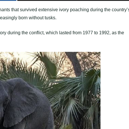
nts that survived extensive ivory poaching during the country’
easingly born without tusks.
vory during the conflict, which lasted from 1977 to 1992, as the