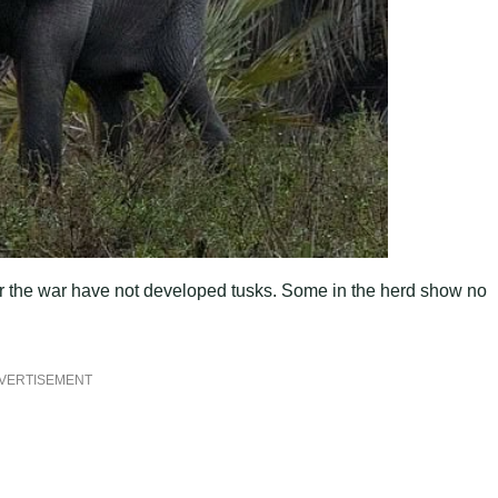
ter the war have not developed tusks. Some in the herd show no
VERTISEMENT