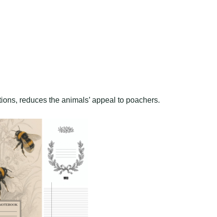
tions, reduces the animals’ appeal to poachers.