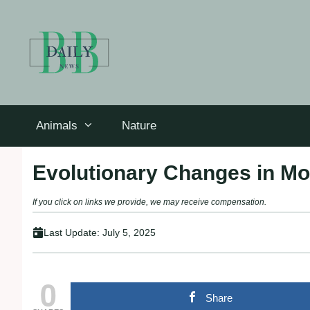
Skip
to
content
Animals
Nature
Evolutionary Changes in Mo
If you click on links we provide, we may receive compensation.
Last Update:
July 5, 2025
0
Share