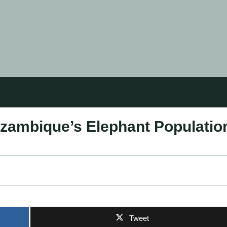
zambique’s Elephant Populatio
Tweet