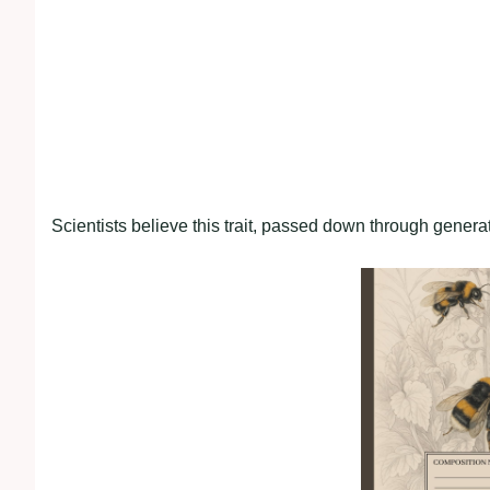
Scientists believe this trait, passed down through genera