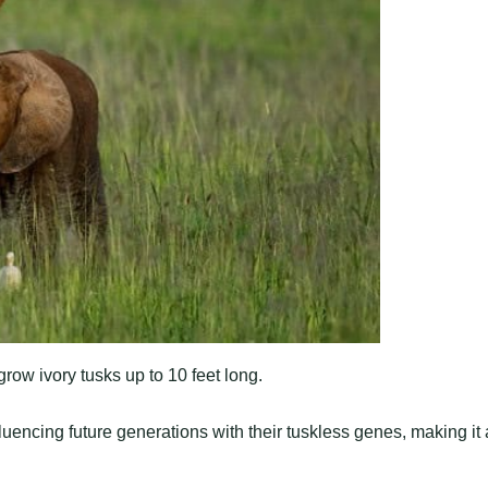
row ivory tusks up to 10 feet long.
uencing future generations with their tuskless genes, making it 