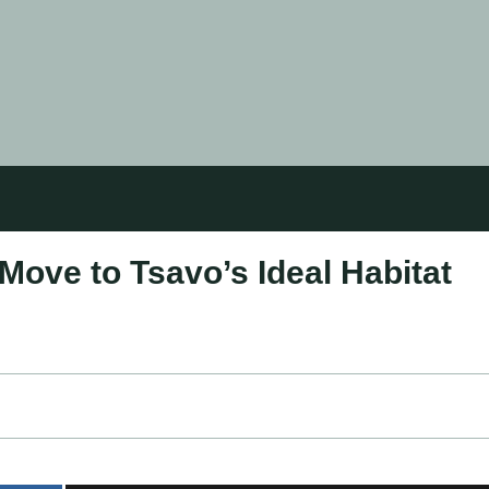
Move to Tsavo’s Ideal Habitat