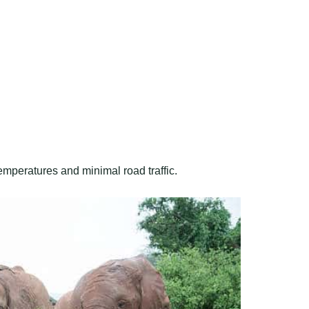
emperatures and minimal road traffic.