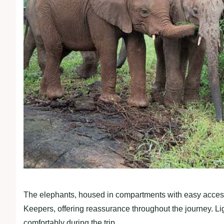
The elephants, housed in compartments with easy access
Keepers, offering reassurance throughout the journey. Li
comfortably during the trip.