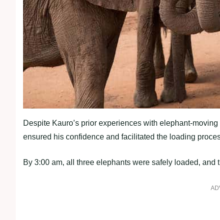
Despite Kauro’s prior experiences with elephant-moving t
ensured his confidence and facilitated the loading proc
By 3:00 am, all three elephants were safely loaded, and t
AD