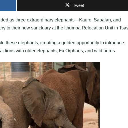
Tweet
ded as three extraordinary elephants—Kauro, Sapalan, and
 to their new sanctuary at the Ithumba Relocation Unit in Tsa
te these elephants, creating a golden opportunity to introduce
eractions with older elephants, Ex Orphans, and wild herds.