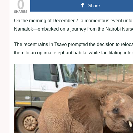
0
Share
SHARES
On the morning of December 7, a momentous event unfol
Namalok—embarked on a journey from the Nairobi Nursery
The recent rains in Tsavo prompted the decision to reloca
them to an optimal elephant habitat while facilitating int