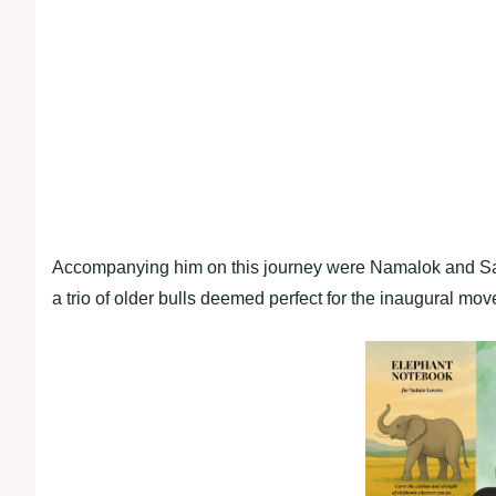
Accompanying him on this journey were Namalok and Sapa
a trio of older bulls deemed perfect for the inaugural mov