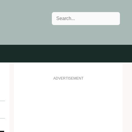
Search
ADVERTISEMENT