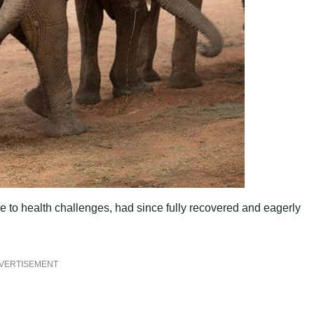
to health challenges, had since fully recovered and eagerly
VERTISEMENT