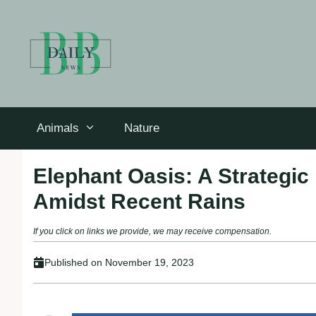
Skip
to
content
Animals
Nature
Elephant Oasis: A Strategic 
Amidst Recent Rains
If you click on links we provide, we may receive compensation.
Published on
November 19, 2023