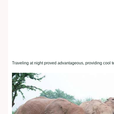
Traveling at night proved advantageous, providing cool t