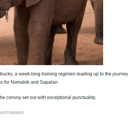
rucks, a week-long training regimen leading up to the journey
ess for Namalok and Sapalan.
he convoy set out with exceptional punctuality.
VERTISEMENT