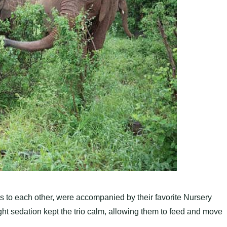
 to each other, were accompanied by their favorite Nursery
ght sedation kept the trio calm, allowing them to feed and move