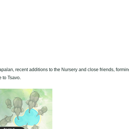
lan, recent additions to the Nursery and close friends, formin
e to Tsavo.