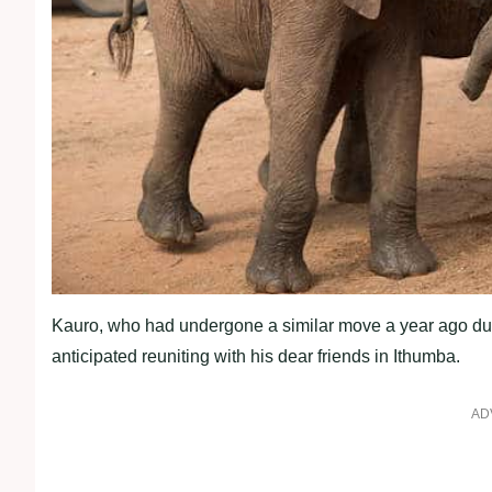
Kauro, who had undergone a similar move a year ago due 
anticipated reuniting with his dear friends in Ithumba.
AD