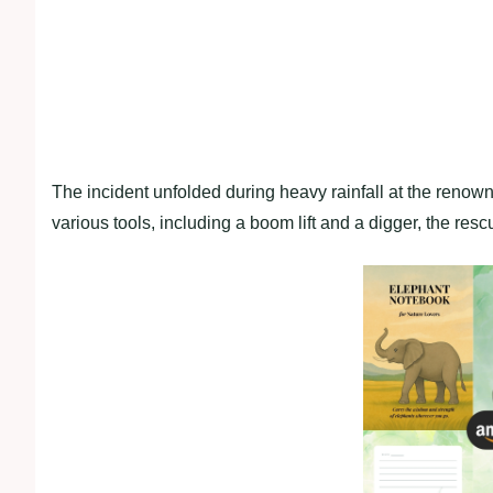
The incident unfolded during heavy rainfall at the renow
various tools, including a boom lift and a digger, the res