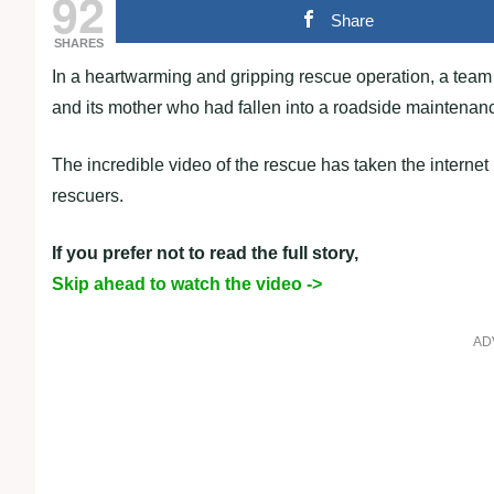
92
Share
SHARES
In a heartwarming and gripping rescue operation, a team 
and its mother who had fallen into a roadside maintenan
The incredible video of the rescue has taken the interne
rescuers.
If you prefer not to read the full story,
Skip ahead to watch the video ->
AD