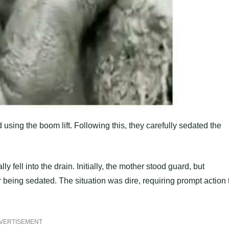
 using the boom lift. Following this, they carefully sedated the
fell into the drain. Initially, the mother stood guard, but
r being sedated. The situation was dire, requiring prompt action 
VERTISEMENT