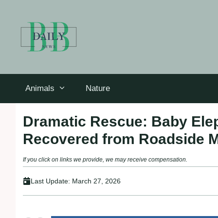
Skip
to
content
Animals
Nature
Dramatic Rescue: Baby Elep
Recovered from Roadside M
If you click on links we provide, we may receive compensation.
Last Update:
March 27, 2026