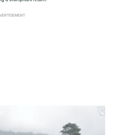
VERTISEMENT