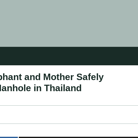
hant and Mother Safely
anhole in Thailand