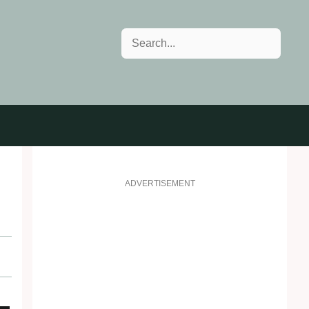
Search
ADVERTISEMENT