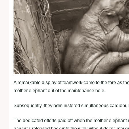
A remarkable display of teamwork came to the fore as the r
mother elephant out of the maintenance hole.
Subsequently, they administered simultaneous cardiopul
The dedicated efforts paid off when the mother elephant
pair was released back into the wild without delay, marki