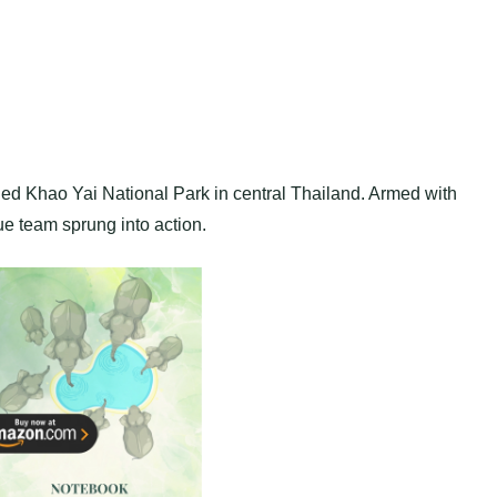
ned Khao Yai National Park in central Thailand. Armed with
cue team sprung into action.