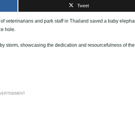
Tweet
of veterinarians and park staff in Thailand saved a baby elepha
ce hole.
t by storm, showcasing the dedication and resourcefulness of the
VERTISEMENT