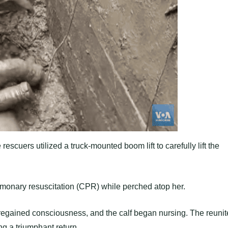
escuers utilized a truck-mounted boom lift to carefully lift the
monary resuscitation (CPR) while perched atop her.
 regained consciousness, and the calf began nursing. The reuni
ng a triumphant return.