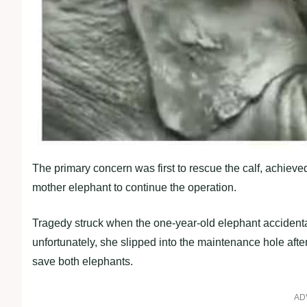
The primary concern was first to rescue the calf, achieved
mother elephant to continue the operation.
Tragedy struck when the one-year-old elephant accidentally 
unfortunately, she slipped into the maintenance hole afte
save both elephants.
AD