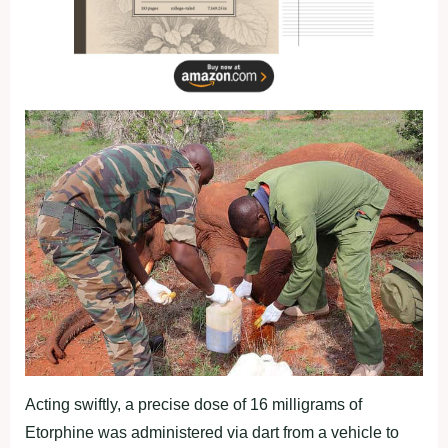
Acting swiftly, a precise dose of 16 milligrams of
Etorphine was administered via dart from a vehicle to