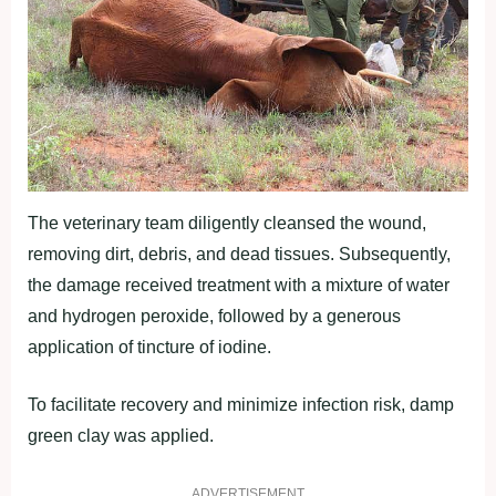
The veterinary team diligently cleansed the wound,
removing dirt, debris, and dead tissues. Subsequently,
the damage received treatment with a mixture of water
and hydrogen peroxide, followed by a generous
application of tincture of iodine.
To facilitate recovery and minimize infection risk, damp
green clay was applied.
ADVERTISEMENT