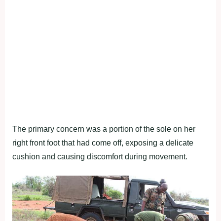
The primary concern was a portion of the sole on her
right front foot that had come off, exposing a delicate
cushion and causing discomfort during movement.