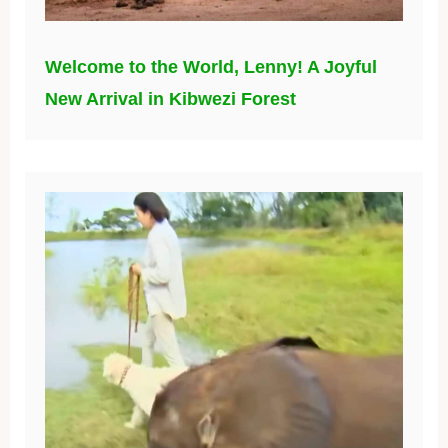
Welcome to the World, Lenny! A Joyful
New Arrival in Kibwezi Forest