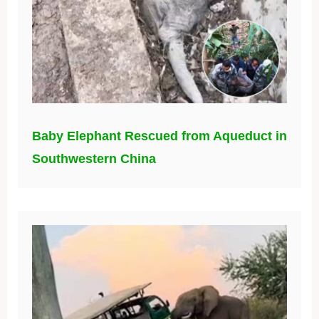
Baby Elephant Rescued from Aqueduct in
Southwestern China