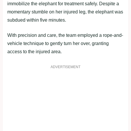
immobilize the elephant for treatment safely. Despite a
momentary stumble on her injured leg, the elephant was
subdued within five minutes.
With precision and care, the team employed a rope-and-
vehicle technique to gently turn her over, granting
access to the injured area.
ADVERTISEMENT