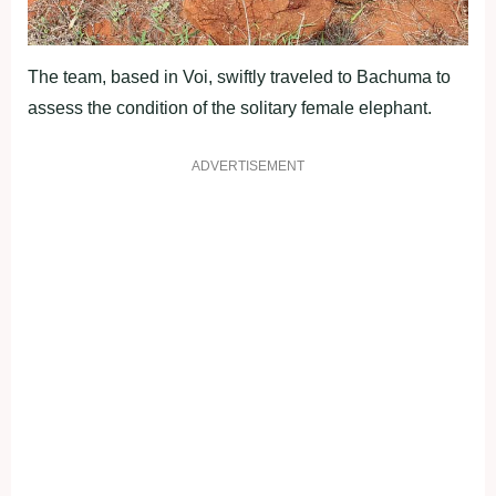
The team, based in Voi, swiftly traveled to Bachuma to
assess the condition of the solitary female elephant.
ADVERTISEMENT