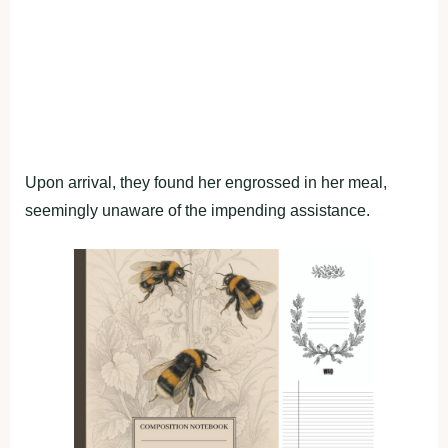
Upon arrival, they found her engrossed in her meal,
seemingly unaware of the impending assistance.