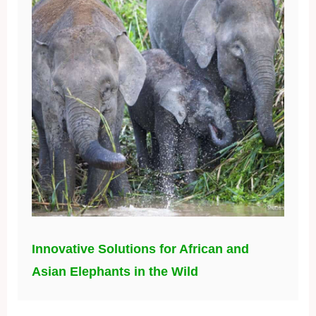
Innovative Solutions for African and
Asian Elephants in the Wild