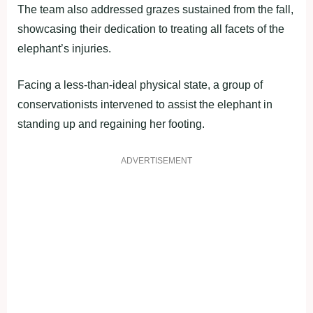
The team also addressed grazes sustained from the fall,
showcasing their dedication to treating all facets of the
elephant’s injuries.
Facing a less-than-ideal physical state, a group of
conservationists intervened to assist the elephant in
standing up and regaining her footing.
ADVERTISEMENT