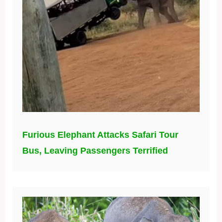
Furious Elephant Attacks Safari Tour
Bus, Leaving Passengers Terrified