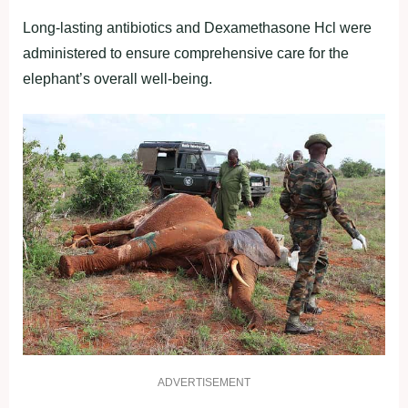
Long-lasting antibiotics and Dexamethasone Hcl were
administered to ensure comprehensive care for the
elephant’s overall well-being.
ADVERTISEMENT