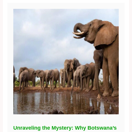
Unraveling the Mystery: Why Botswana’s