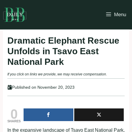
Skip
to
Menu
content
Dramatic Elephant Rescue
Unfolds in Tsavo East
National Park
If you click on links we provide, we may receive compensation.
Published on
November 20, 2023
0
SHARES
In the expansive landscape of Tsavo East National Park,