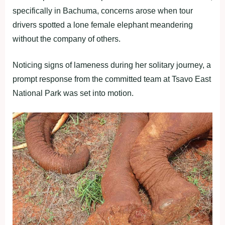
specifically in Bachuma, concerns arose when tour
drivers spotted a lone female elephant meandering
without the company of others.
Noticing signs of lameness during her solitary journey, a
prompt response from the committed team at Tsavo East
National Park was set into motion.