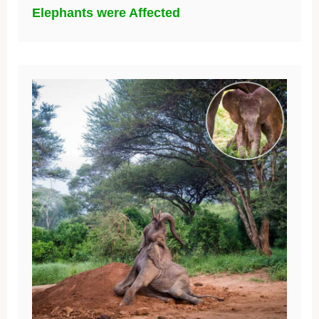
Elephants were Affected