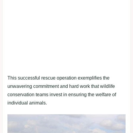
This successful rescue operation exemplifies the
unwavering commitment and hard work that wildlife
conservation teams invest in ensuring the welfare of
individual animals.