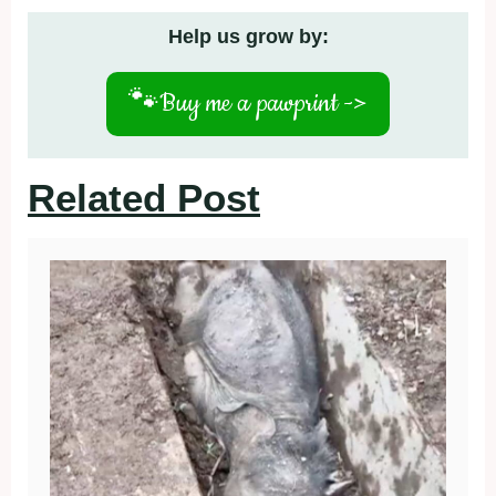
Help us grow by:
🐾
Buy me a pawprint ->
Related Post