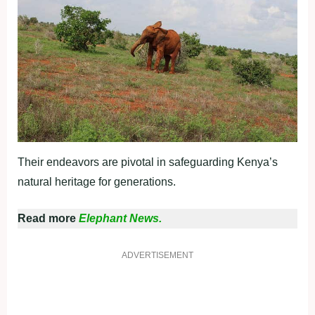
Their endeavors are pivotal in safeguarding Kenya’s
natural heritage for generations.
Read more
Elephant News.
ADVERTISEMENT