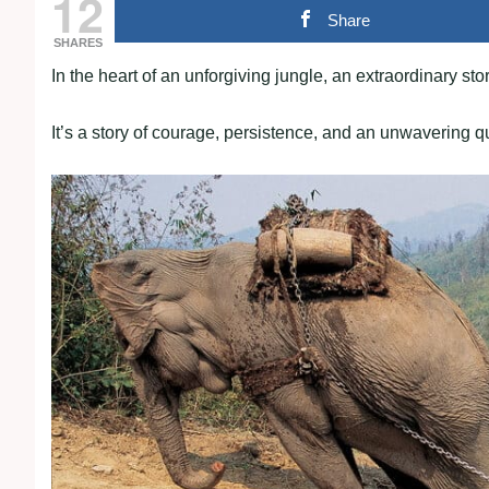
12
Share
SHARES
In the heart of an unforgiving jungle, an extraordinary s
It’s a story of courage, persistence, and an unwavering 