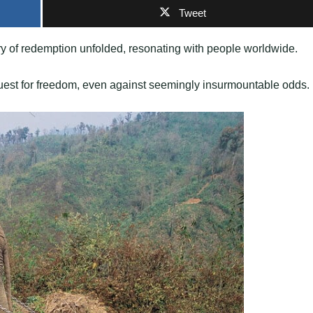
Tweet
tory of redemption unfolded, resonating with people worldwide.
quest for freedom, even against seemingly insurmountable odds.