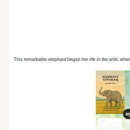
This remarkable elephant began her life in the wild, whe