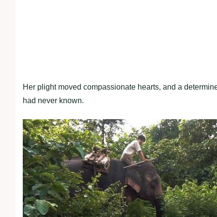
Her plight moved compassionate hearts, and a determined 
had never known.