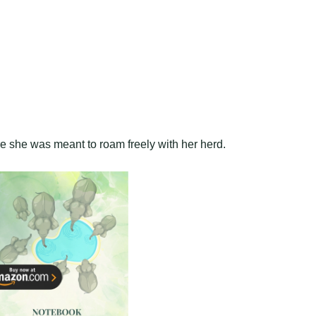
re she was meant to roam freely with her herd.