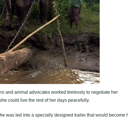
s and animal advocates worked tirelessly to negotiate her
he could live the rest of her days peacefully.
n she was led into a specially designed trailer that would become 