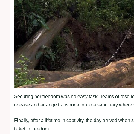
Securing her freedom was no easy task. Teams of rescuer
release and arrange transportation to a sanctuary where s
Finally, after a lifetime in captivity, the day arrived whe
ticket to freedom.