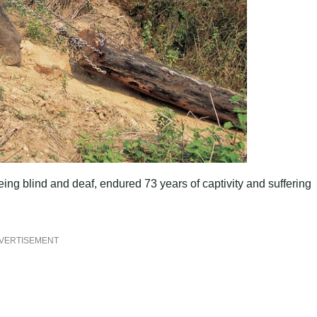
ing blind and deaf, endured 73 years of captivity and suffering
VERTISEMENT