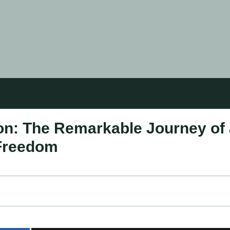
tion: The Remarkable Journey of
 Freedom