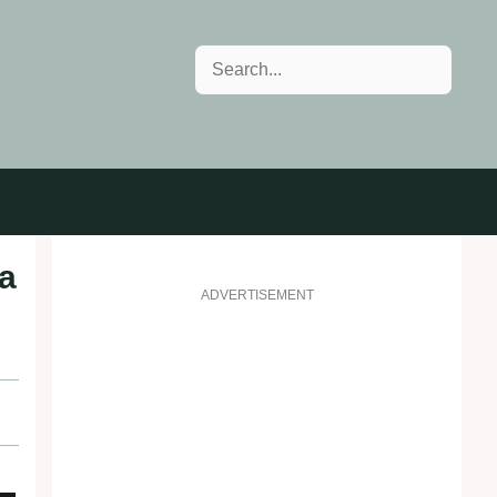
Search
 a
ADVERTISEMENT