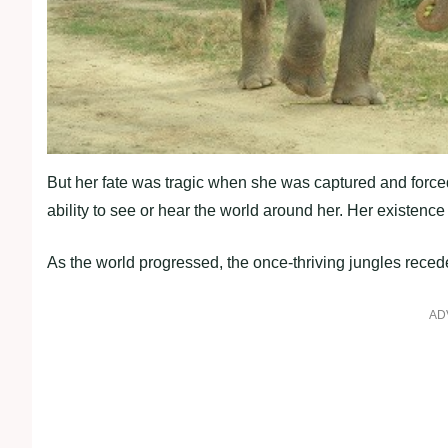
But her fate was tragic when she was captured and forced 
ability to see or hear the world around her. Her existen
As the world progressed, the once-thriving jungles reced
AD