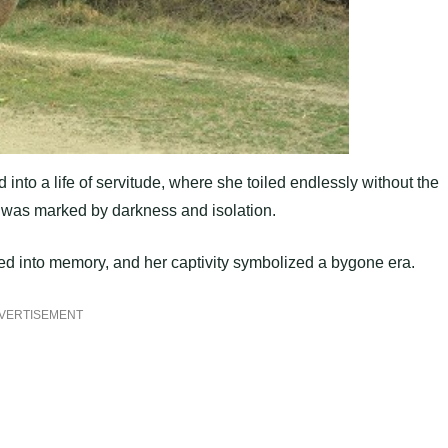
into a life of servitude, where she toiled endlessly without the
ce was marked by darkness and isolation.
ed into memory, and her captivity symbolized a bygone era.
VERTISEMENT