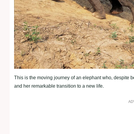
This is the moving journey of an elephant who, despite be
and her remarkable transition to a new life.
AD