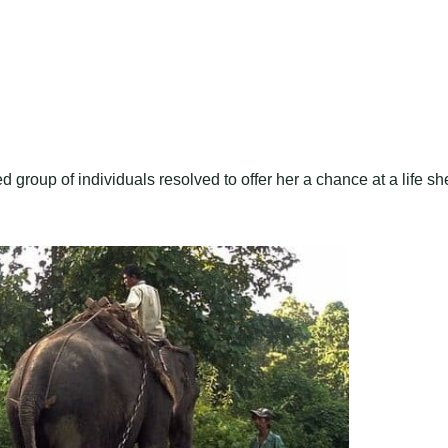
group of individuals resolved to offer her a chance at a life sh