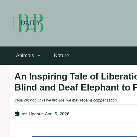
Skip
to
content
Animals
Nature
An Inspiring Tale of Libera
Blind and Deaf Elephant to
If you click on links we provide, we may receive compensation.
Last Update:
April 5, 2026