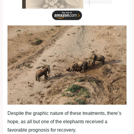
Despite the graphic nature of these treatments, there’s
hope, as all but one of the elephants received a
favorable prognosis for recovery.