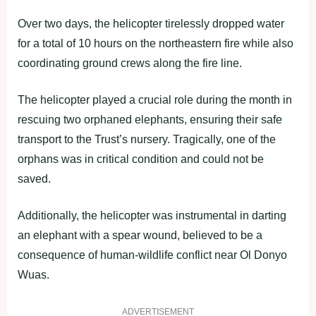
Over two days, the helicopter tirelessly dropped water
for a total of 10 hours on the northeastern fire while also
coordinating ground crews along the fire line.
The helicopter played a crucial role during the month in
rescuing two orphaned elephants, ensuring their safe
transport to the Trust’s nursery. Tragically, one of the
orphans was in critical condition and could not be
saved.
Additionally, the helicopter was instrumental in darting
an elephant with a spear wound, believed to be a
consequence of human-wildlife conflict near Ol Donyo
Wuas.
ADVERTISEMENT