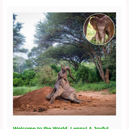
Welcome to the World, Lenny! A Joyful