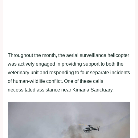
Throughout the month, the aerial surveillance helicopter
was actively engaged in providing support to both the
veterinary unit and responding to four separate incidents
of human-wildlife conflict. One of these calls
necessitated assistance near Kimana Sanctuary.