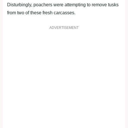
Disturbingly, poachers were attempting to remove tusks
from two of these fresh carcasses.
ADVERTISEMENT