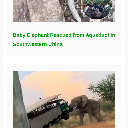
Baby Elephant Rescued from Aqueduct in
Southwestern China