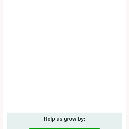
Help us grow by: