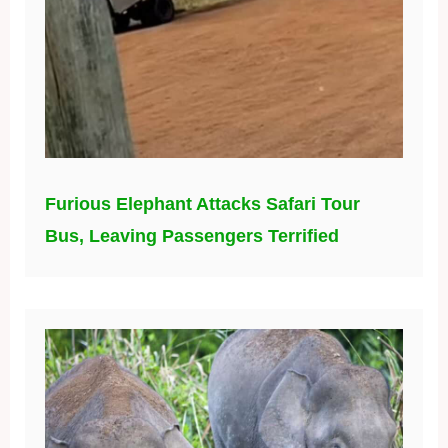
Furious Elephant Attacks Safari Tour
Bus, Leaving Passengers Terrified