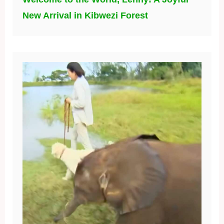
New Arrival in Kibwezi Forest