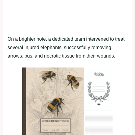
On a brighter note, a dedicated team intervened to treat
several injured elephants, successfully removing
arrows, pus, and necrotic tissue from their wounds.