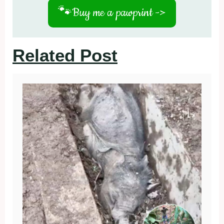
🐾
Buy me a pawprint ->
Related Post