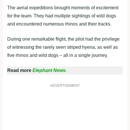
The aerial expeditions brought moments of excitement
for the team. They had multiple sightings of wild dogs
and encountered numerous rhinos and their tracks.
During one remarkable flight, the pilot had the privilege
of witnessing the rarely seen striped hyena, as well as
five rhinos and wild dogs – all in a single journey.
Read more
Elephant News.
ADVERTISEMENT