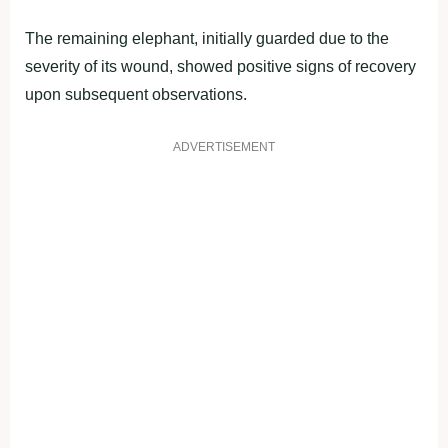
The remaining elephant, initially guarded due to the
severity of its wound, showed positive signs of recovery
upon subsequent observations.
ADVERTISEMENT