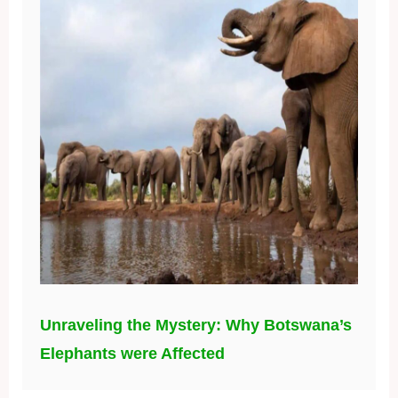
Unraveling the Mystery: Why Botswana’s
Elephants were Affected