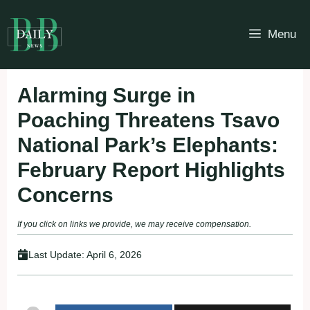
Skip
to
Menu
content
Alarming Surge in
Poaching Threatens Tsavo
National Park’s Elephants:
February Report Highlights
Concerns
If you click on links we provide, we may receive compensation.
Last Update:
April 6, 2026