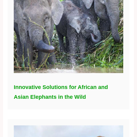
Innovative Solutions for African and
Asian Elephants in the Wild