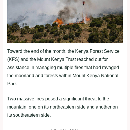
Toward the end of the month, the Kenya Forest Service
(KFS) and the Mount Kenya Trust reached out for
assistance in managing multiple fires that had ravaged
the moorland and forests within Mount Kenya National
Park.
Two massive fires posed a significant threat to the
mountain, one on its northeastern side and another on
its southeastern side.