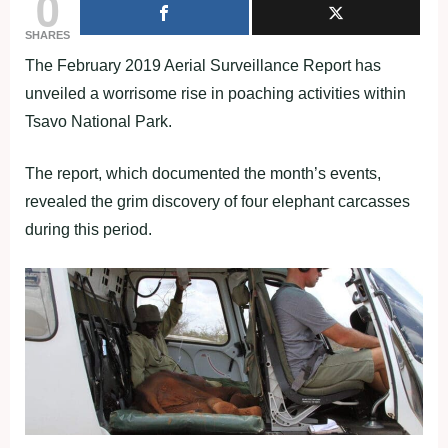
0
SHARES
The February 2019 Aerial Surveillance Report has
unveiled a worrisome rise in poaching activities within
Tsavo National Park.
The report, which documented the month’s events,
revealed the grim discovery of four elephant carcasses
during this period.