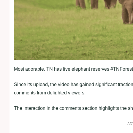
Most adorable. TN has five elephant reserves #TNForest 
Since its upload, the video has gained significant tract
comments from delighted viewers.
The interaction in the comments section highlights the sh
AD