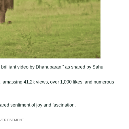
brilliant video by Dhanuparan,” as shared by Sahu.
ion, amassing 41.2k views, over 1,000 likes, and numerous
ared sentiment of joy and fascination.
VERTISEMENT