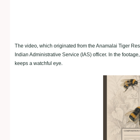
The video, which originated from the Anamalai Tiger Res
Indian Administrative Service (IAS) officer. In the footage,
keeps a watchful eye.