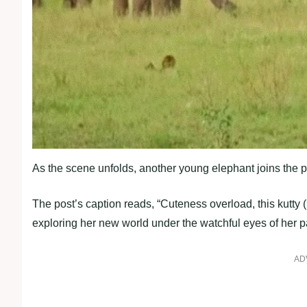
As the scene unfolds, another young elephant joins the p
The post’s caption reads, “Cuteness overload, this kutty 
exploring her new world under the watchful eyes of her p
AD