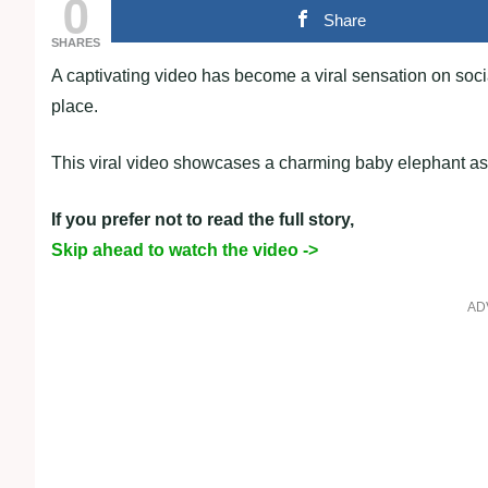
0
Share
SHARES
A captivating video has become a viral sensation on soci
place.
This viral video showcases a charming baby elephant as i
If you prefer not to read the full story,
Skip ahead to watch the video ->
AD