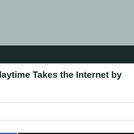
aytime Takes the Internet by