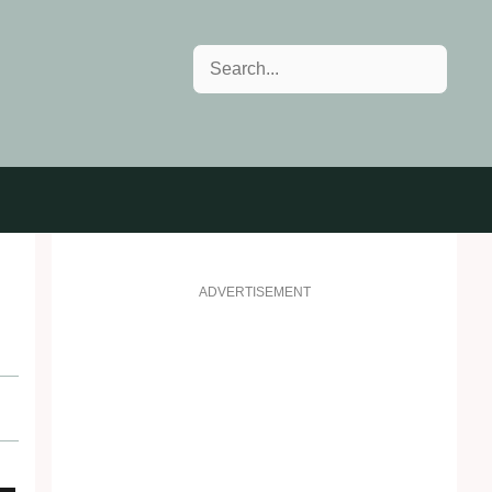
Search
ADVERTISEMENT