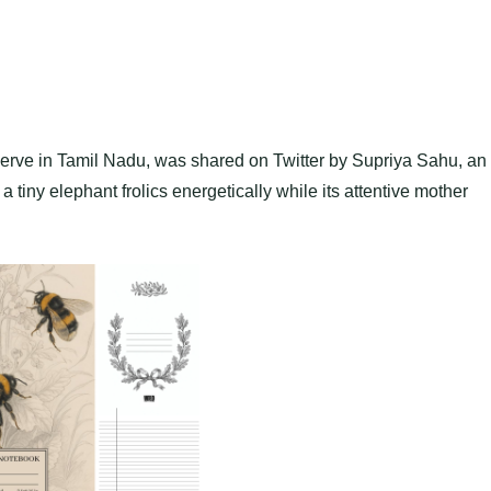
erve in Tamil Nadu, was shared on Twitter by Supriya Sahu, an
 a tiny elephant frolics energetically while its attentive mother