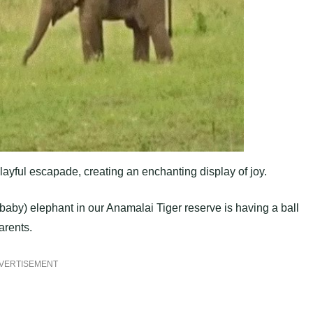
layful escapade, creating an enchanting display of joy.
(baby) elephant in our Anamalai Tiger reserve is having a ball
arents.
VERTISEMENT