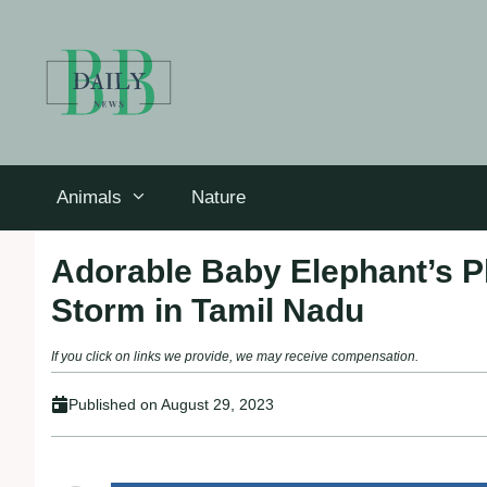
Skip
to
content
Animals
Nature
Adorable Baby Elephant’s Pl
Storm in Tamil Nadu
If you click on links we provide, we may receive compensation.
Published on
August 29, 2023