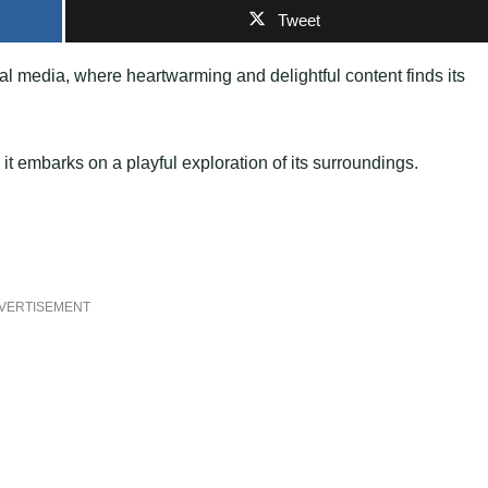
Tweet
al media, where heartwarming and delightful content finds its
t embarks on a playful exploration of its surroundings.
VERTISEMENT