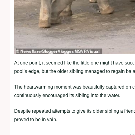
At one point, it seemed like the little one might have suc
pool’s edge, but the older sibling managed to regain bal
The heartwarming moment was beautifully captured on c
continuously encouraged its sibling into the water.
Despite repeated attempts to give its older sibling a fri
proved to be in vain.