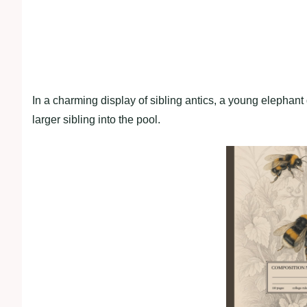
In a charming display of sibling antics, a young elephant 
larger sibling into the pool.