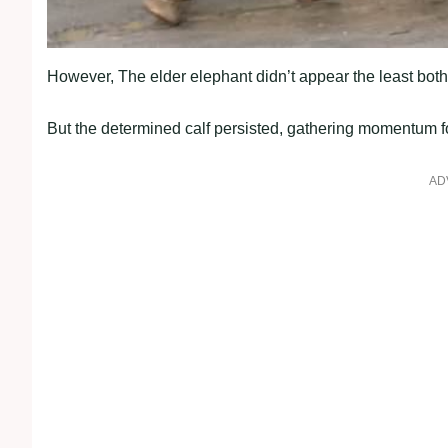
However, The elder elephant didn’t appear the least both
But the determined calf persisted, gathering momentum for 
AD