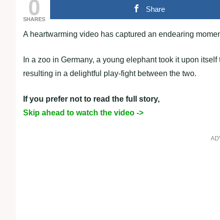
0
Share
SHARES
A heartwarming video has captured an endearing moment
In a zoo in Germany, a young elephant took it upon itself t
resulting in a delightful play-fight between the two.
If you prefer not to read the full story,
Skip ahead to watch the video ->
AD