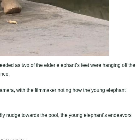
ceeded as two of the elder elephant’s feet were hanging off the
ance.
amera, with the filmmaker noting how the young elephant
endly nudge towards the pool, the young elephant’s endeavors