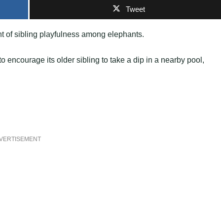
Tweet
 of sibling playfulness among elephants.
o encourage its older sibling to take a dip in a nearby pool,
VERTISEMENT