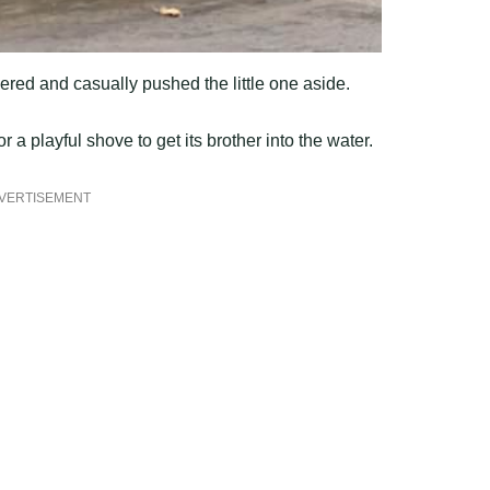
ered and casually pushed the little one aside.
a playful shove to get its brother into the water.
VERTISEMENT