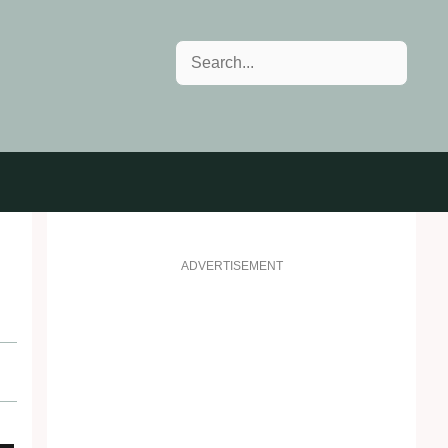
Search
ADVERTISEMENT