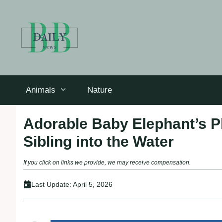
Skip
to
content
Animals
Nature
Adorable Baby Elephant’s Pl
Sibling into the Water
If you click on links we provide, we may receive compensation.
Last Update:
April 5, 2026