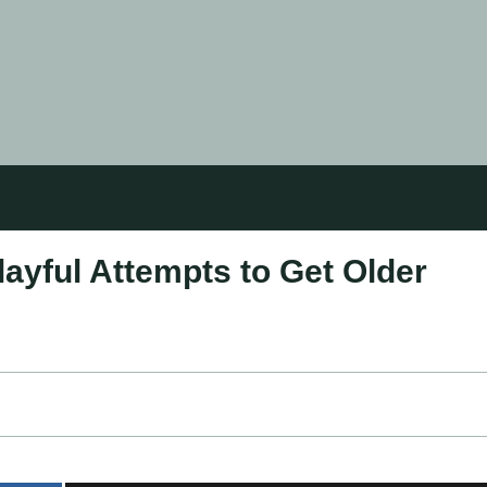
ayful Attempts to Get Older