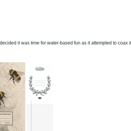
decided it was time for water-based fun as it attempted to coax i