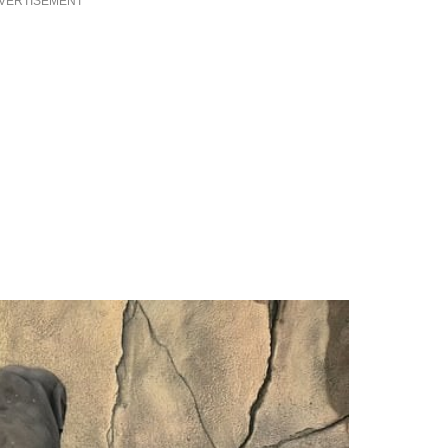
VERTISEMENT