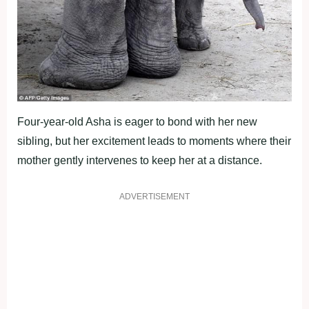
Four-year-old Asha is eager to bond with her new
sibling, but her excitement leads to moments where their
mother gently intervenes to keep her at a distance.
ADVERTISEMENT