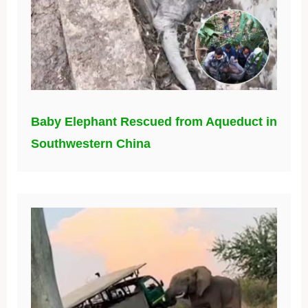
Baby Elephant Rescued from Aqueduct in
Southwestern China