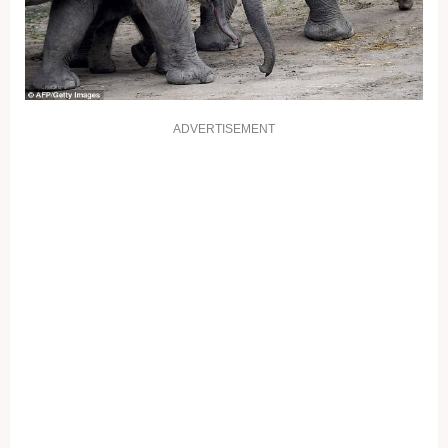
ADVERTISEMENT