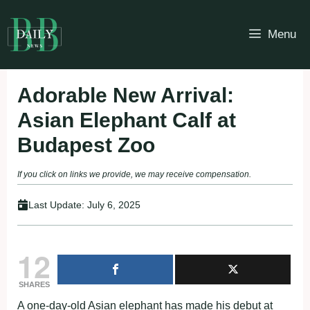
Skip
to
Menu
content
Adorable New Arrival:
Asian Elephant Calf at
Budapest Zoo
If you click on links we provide, we may receive compensation.
Last Update:
July 6, 2025
12
SHARES
A one-day-old Asian elephant has made his debut at