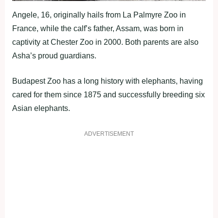
Angele, 16, originally hails from La Palmyre Zoo in
France, while the calf’s father, Assam, was born in
captivity at Chester Zoo in 2000. Both parents are also
Asha’s proud guardians.
Budapest Zoo has a long history with elephants, having
cared for them since 1875 and successfully breeding six
Asian elephants.
ADVERTISEMENT