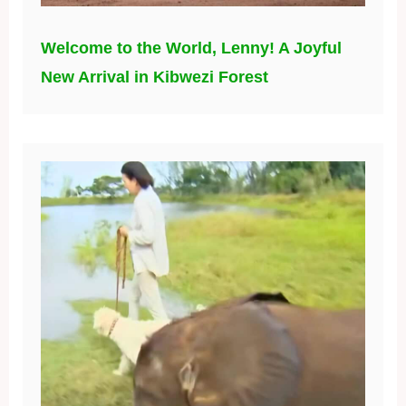
Welcome to the World, Lenny! A Joyful
New Arrival in Kibwezi Forest