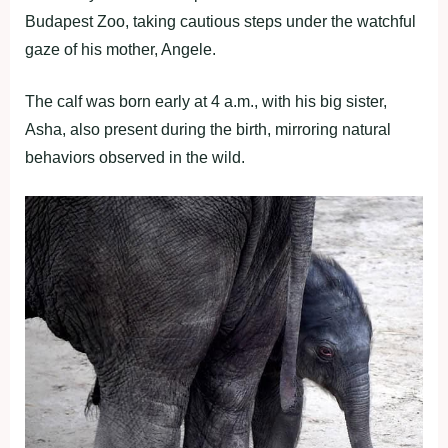
Budapest Zoo, taking cautious steps under the watchful
gaze of his mother, Angele.
The calf was born early at 4 a.m., with his big sister,
Asha, also present during the birth, mirroring natural
behaviors observed in the wild.