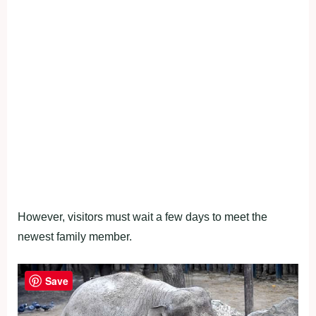
However, visitors must wait a few days to meet the
newest family member.
Save