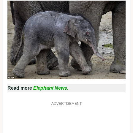
Read more
Elephant News.
ADVERTISEMENT