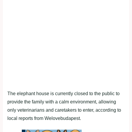
The elephant house is currently closed to the public to
provide the family with a calm environment, allowing
only veterinarians and caretakers to enter, according to
local reports from Welovebudapest.