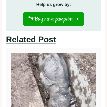
Help us grow by:
🐾
Buy me a pawprint ->
Related Post