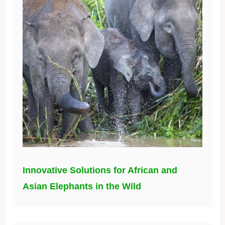
Innovative Solutions for African and
Asian Elephants in the Wild