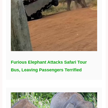
Furious Elephant Attacks Safari Tour
Bus, Leaving Passengers Terrified