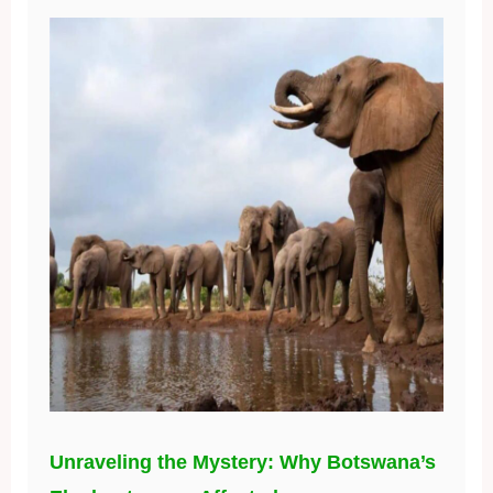
Unraveling the Mystery: Why Botswana’s