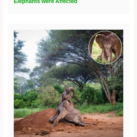
Elephants were Affected