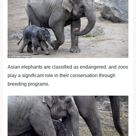
Asian elephants are classified as endangered, and zoos
play a significant role in their conservation through
breeding programs.