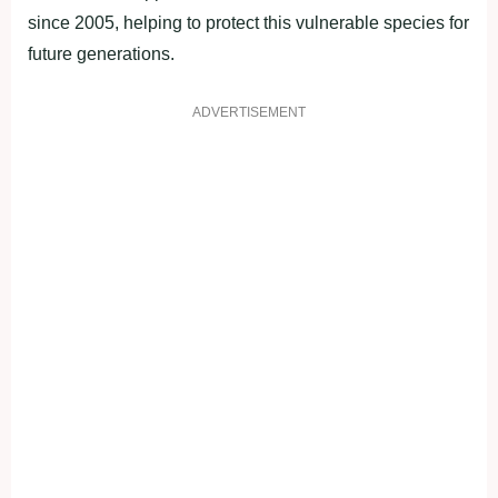
since 2005, helping to protect this vulnerable species for
future generations.
ADVERTISEMENT