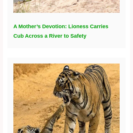
A Mother’s Devotion: Lioness Carries
Cub Across a River to Safety