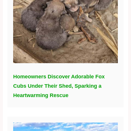
Homeowners Discover Adorable Fox
Cubs Under Their Shed, Sparking a
Heartwarming Rescue