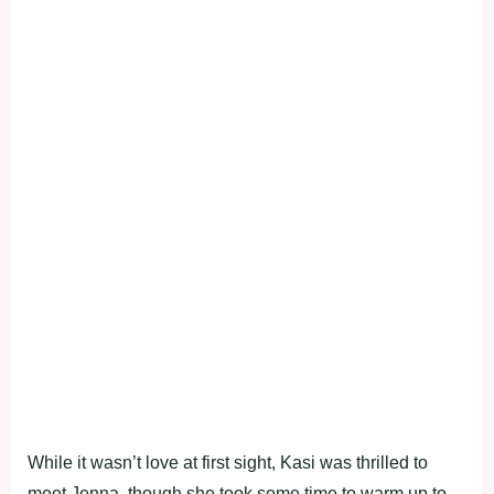
While it wasn’t love at first sight, Kasi was thrilled to
meet Jenna, though she took some time to warm up to