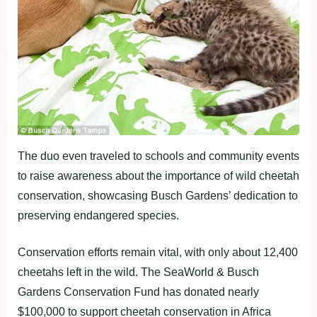
The duo even traveled to schools and community events
to raise awareness about the importance of wild cheetah
conservation, showcasing Busch Gardens’ dedication to
preserving endangered species.
Conservation efforts remain vital, with only about 12,400
cheetahs left in the wild. The SeaWorld & Busch
Gardens Conservation Fund has donated nearly
$100,000 to support cheetah conservation in Africa