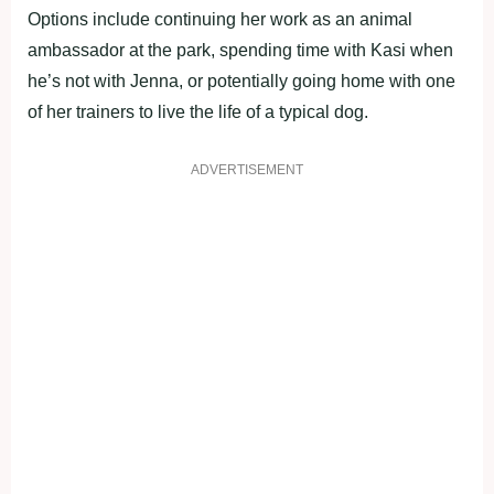
Options include continuing her work as an animal
ambassador at the park, spending time with Kasi when
he’s not with Jenna, or potentially going home with one
of her trainers to live the life of a typical dog.
ADVERTISEMENT