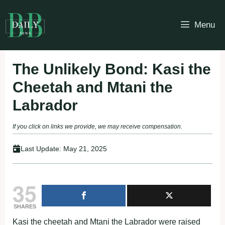
Skip
to
Menu
content
The Unlikely Bond: Kasi the
Cheetah and Mtani the
Labrador
If you click on links we provide, we may receive compensation.
Last Update:
May 21, 2025
35
SHARES
Kasi the cheetah and Mtani the Labrador were raised