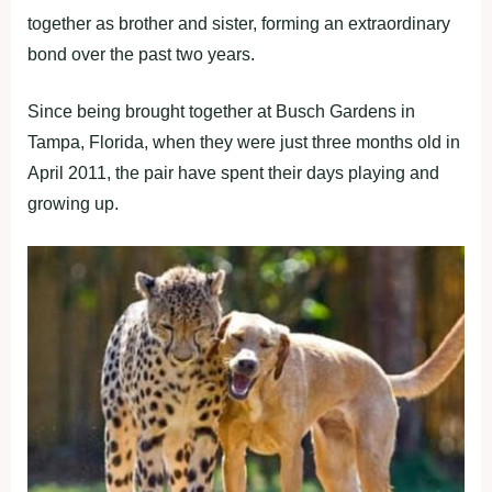
together as brother and sister, forming an extraordinary
bond over the past two years.
Since being brought together at Busch Gardens in
Tampa, Florida, when they were just three months old in
April 2011, the pair have spent their days playing and
growing up.