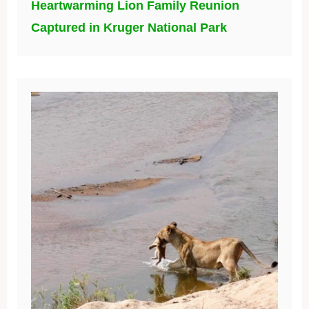
Heartwarming Lion Family Reunion
Captured in Kruger National Park