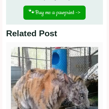
🐾
Buy me a pawprint ->
Related Post