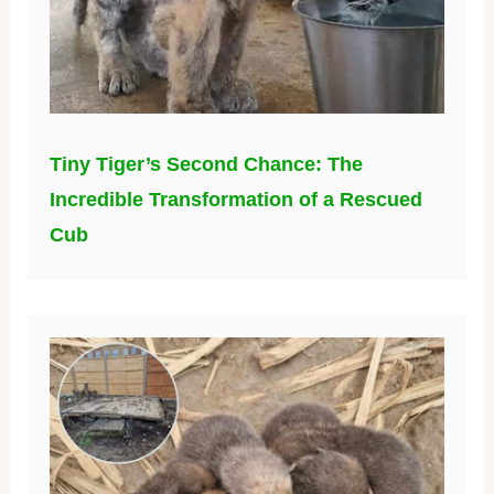
Tiny Tiger’s Second Chance: The
Incredible Transformation of a Rescued
Cub