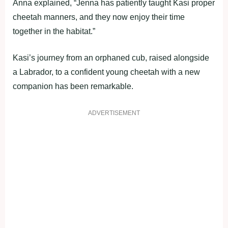
Anna explained, “Jenna has patiently taught Kasi proper
cheetah manners, and they now enjoy their time
together in the habitat.”
Kasi’s journey from an orphaned cub, raised alongside
a Labrador, to a confident young cheetah with a new
companion has been remarkable.
ADVERTISEMENT