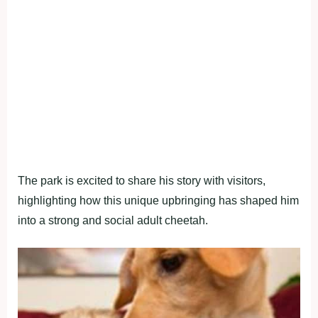
The park is excited to share his story with visitors,
highlighting how this unique upbringing has shaped him
into a strong and social adult cheetah.