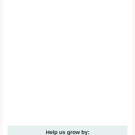
Help us grow by: