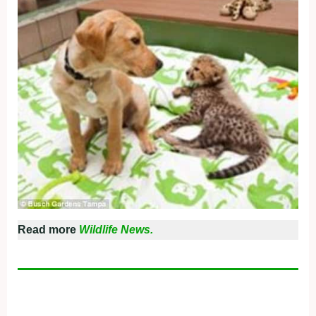
Read more
Wildlife News.