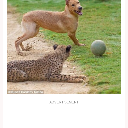
ADVERTISEMENT