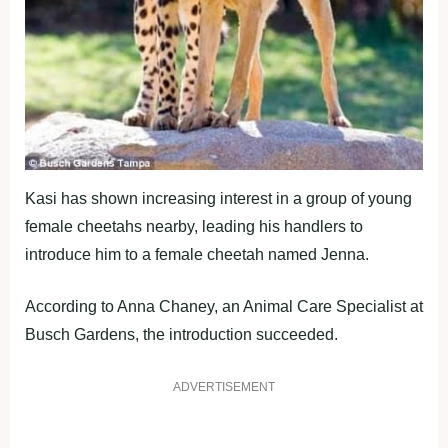
Kasi has shown increasing interest in a group of young
female cheetahs nearby, leading his handlers to
introduce him to a female cheetah named Jenna.
According to Anna Chaney, an Animal Care Specialist at
Busch Gardens, the introduction succeeded.
ADVERTISEMENT