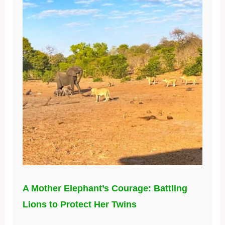
A Mother Elephant’s Courage: Battling
Lions to Protect Her Twins