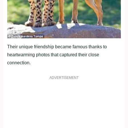
Their unique friendship became famous thanks to
heartwarming photos that captured their close
connection.
ADVERTISEMENT