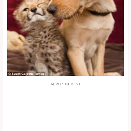
ADVERTISEMENT