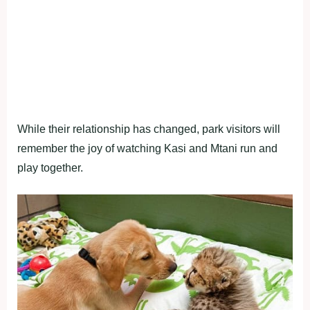
While their relationship has changed, park visitors will
remember the joy of watching Kasi and Mtani run and
play together.