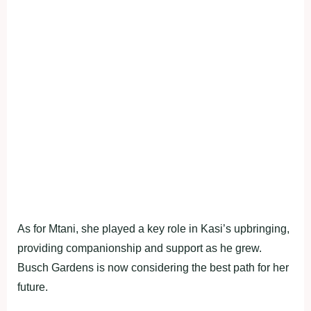
As for Mtani, she played a key role in Kasi’s upbringing,
providing companionship and support as he grew.
Busch Gardens is now considering the best path for her
future.