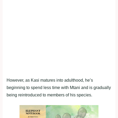
However, as Kasi matures into adulthood, he’s
beginning to spend less time with Mtani and is gradually
being reintroduced to members of his species.