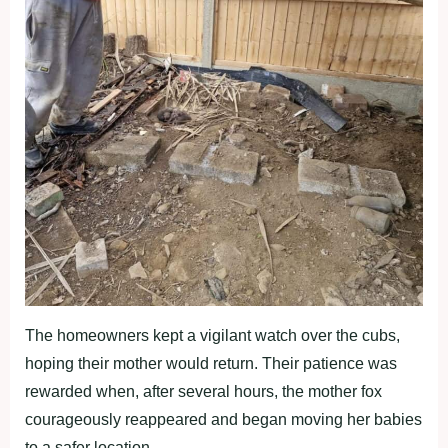
The homeowners kept a vigilant watch over the cubs,
hoping their mother would return. Their patience was
rewarded when, after several hours, the mother fox
courageously reappeared and began moving her babies
to a safer location.