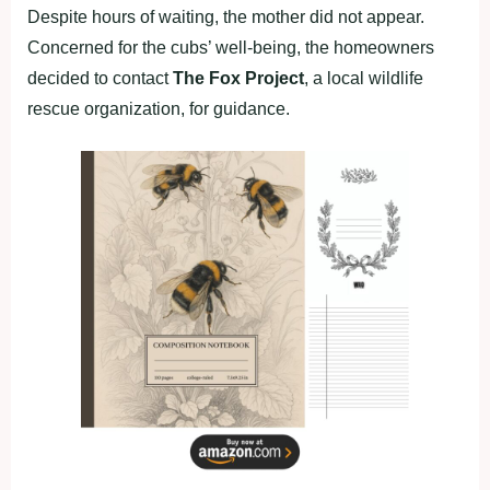
Despite hours of waiting, the mother did not appear.
Concerned for the cubs’ well-being, the homeowners
decided to contact
The Fox Project
, a local wildlife
rescue organization, for guidance.