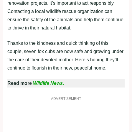
renovation projects, it’s important to act responsibly.
Contacting a local wildlife rescue organization can
ensure the safety of the animals and help them continue
to thrive in their natural habitat.
Thanks to the kindness and quick thinking of this
couple, seven fox cubs are now safe and growing under
the care of their devoted mother. Here’s hoping they’ll
continue to flourish in their new, peaceful home.
Read more
Wildlife News.
ADVERTISEMENT