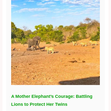
A Mother Elephant’s Courage: Battling
Lions to Protect Her Twins