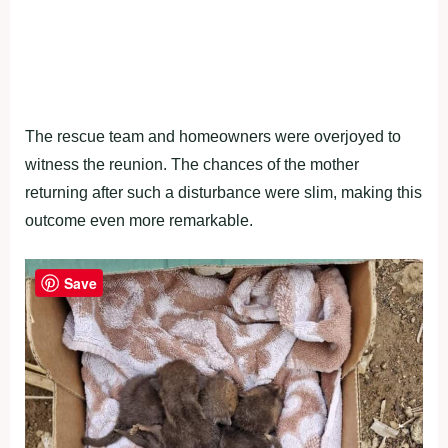
The rescue team and homeowners were overjoyed to
witness the reunion. The chances of the mother
returning after such a disturbance were slim, making this
outcome even more remarkable.
Save