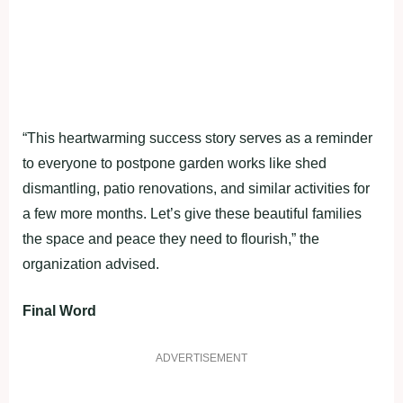
“This heartwarming success story serves as a reminder
to everyone to postpone garden works like shed
dismantling, patio renovations, and similar activities for
a few more months. Let’s give these beautiful families
the space and peace they need to flourish,” the
organization advised.
Final Word
ADVERTISEMENT