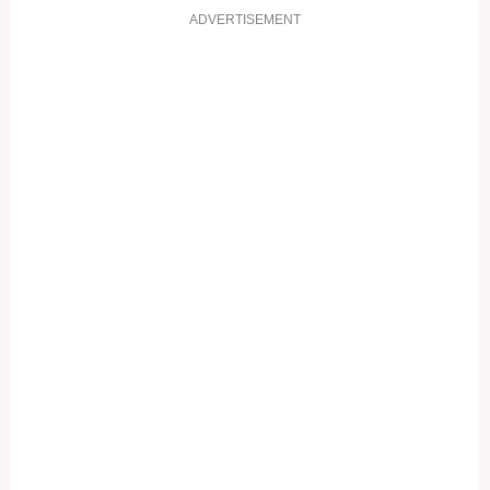
ADVERTISEMENT