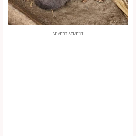
ADVERTISEMENT