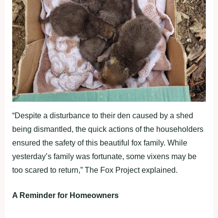
“Despite a disturbance to their den caused by a shed
being dismantled, the quick actions of the householders
ensured the safety of this beautiful fox family. While
yesterday’s family was fortunate, some vixens may be
too scared to return,” The Fox Project explained.
A Reminder for Homeowners