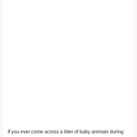
If you ever come across a litter of baby animals during