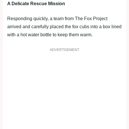
A Delicate Rescue Mission
Responding quickly, a team from The Fox Project
arrived and carefully placed the fox cubs into a box lined
with a hot water bottle to keep them warm.
ADVERTISEMENT