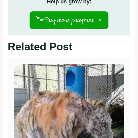
Help us grow by:
🐾
Buy me a pawprint ->
Related Post