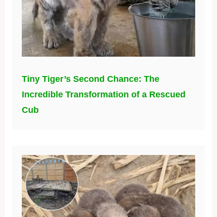
Tiny Tiger’s Second Chance: The
Incredible Transformation of a Rescued
Cub