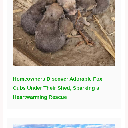
Homeowners Discover Adorable Fox
Cubs Under Their Shed, Sparking a
Heartwarming Rescue