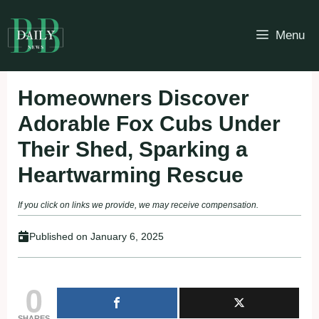
Skip
to
Menu
content
Homeowners Discover
Adorable Fox Cubs Under
Their Shed, Sparking a
Heartwarming Rescue
If you click on links we provide, we may receive compensation.
Published on
January 6, 2025
0
SHARES