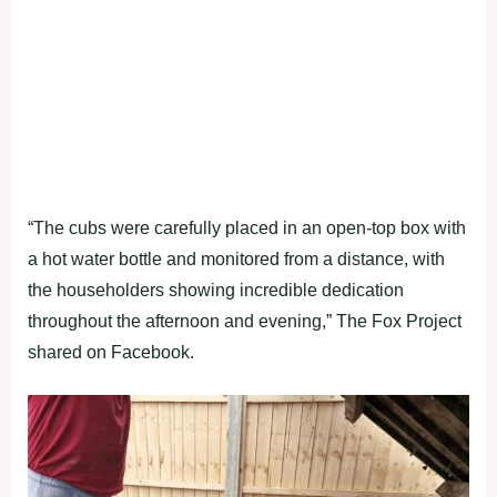
“The cubs were carefully placed in an open-top box with
a hot water bottle and monitored from a distance, with
the householders showing incredible dedication
throughout the afternoon and evening,” The Fox Project
shared on Facebook.