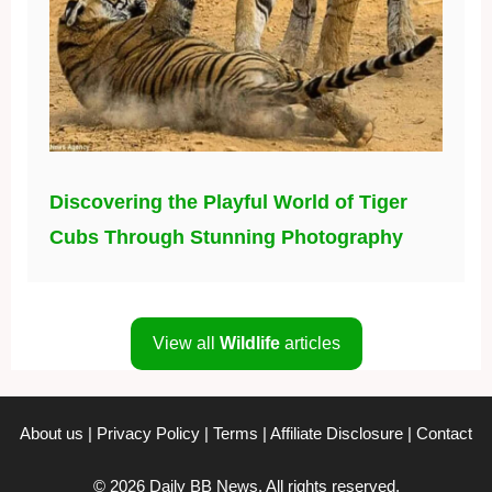
Discovering the Playful World of Tiger
Cubs Through Stunning Photography
View all
Wildlife
articles
About us
|
Privacy Policy
|
Terms
|
Affiliate Disclosure
|
Contact
© 2026 Daily BB News. All rights reserved.