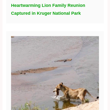
Heartwarming Lion Family Reunion
Captured in Kruger National Park