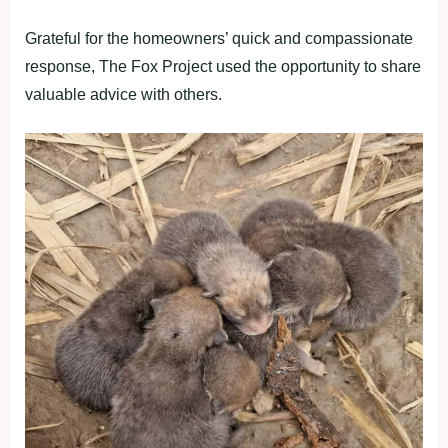
Grateful for the homeowners’ quick and compassionate
response, The Fox Project used the opportunity to share
valuable advice with others.