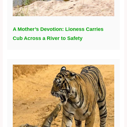
A Mother’s Devotion: Lioness Carries
Cub Across a River to Safety