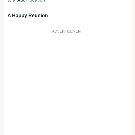
A Happy Reunion
ADVERTISEMENT