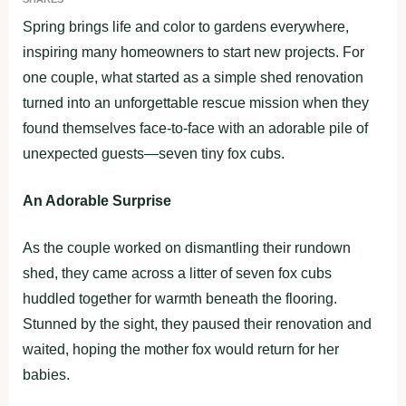
Spring brings life and color to gardens everywhere,
inspiring many homeowners to start new projects. For
one couple, what started as a simple shed renovation
turned into an unforgettable rescue mission when they
found themselves face-to-face with an adorable pile of
unexpected guests—seven tiny fox cubs.
An Adorable Surprise
As the couple worked on dismantling their rundown
shed, they came across a litter of seven fox cubs
huddled together for warmth beneath the flooring.
Stunned by the sight, they paused their renovation and
waited, hoping the mother fox would return for her
babies.