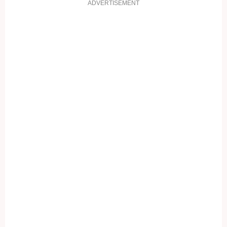
ADVERTISEMENT