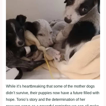
While it’s heartbreaking that some of the mother dogs
didn’t survive, their puppies now have a future filled with
hope. Tonio’s story and the determination of her