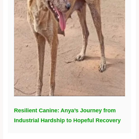
Resilient Canine: Anya’s Journey from
Industrial Hardship to Hopeful Recovery