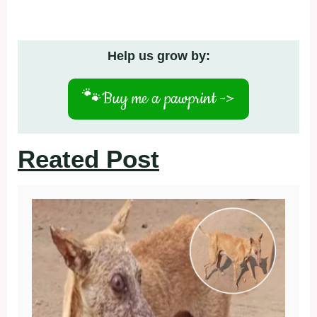
Help us grow by:
🐾
Buy me a pawprint ->
Reated Post