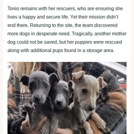
Tonio remains with her rescuers, who are ensuring she
lives a happy and secure life. Yet their mission didn’t
end there. Returning to the site, the team discovered
more dogs in desperate need. Tragically, another mother
dog could not be saved, but her puppies were rescued
along with additional pups found in a storage area.