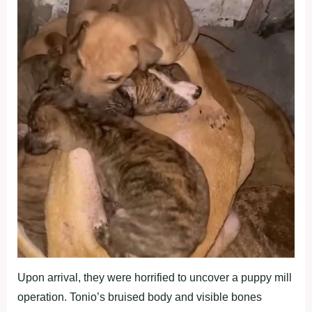
Upon arrival, they were horrified to uncover a puppy mill
operation. Tonio’s bruised body and visible bones