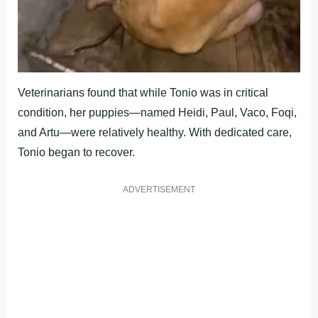
Veterinarians found that while Tonio was in critical
condition, her puppies—named Heidi, Paul, Vaco, Foqi,
and Artu—were relatively healthy. With dedicated care,
Tonio began to recover.
ADVERTISEMENT