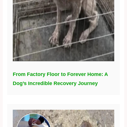
From Factory Floor to Forever Home: A
Dog’s Incredible Recovery Journey