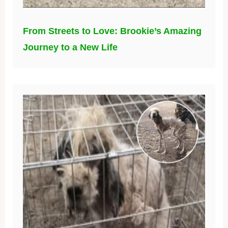
From Streets to Love: Brookie’s Amazing
Journey to a New Life