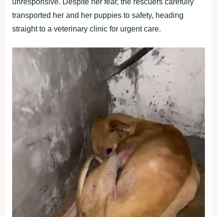
unresponsive. Despite her fear, the rescuers carefully
transported her and her puppies to safety, heading
straight to a veterinary clinic for urgent care.