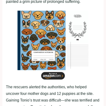
painted a grim picture of prolonged suffering.
The rescuers alerted the authorities, who helped
uncover four mother dogs and 12 puppies at the site.
Gaining Tonio’s trust was difficult—she was terrified and