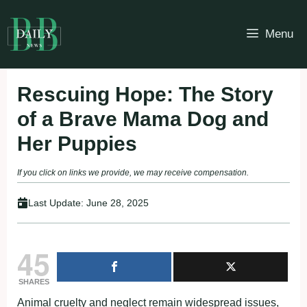
Skip
to
Menu
content
Rescuing Hope: The Story
of a Brave Mama Dog and
Her Puppies
If you click on links we provide, we may receive compensation.
Last Update:
June 28, 2025
45
SHARES
Animal cruelty and neglect remain widespread issues,