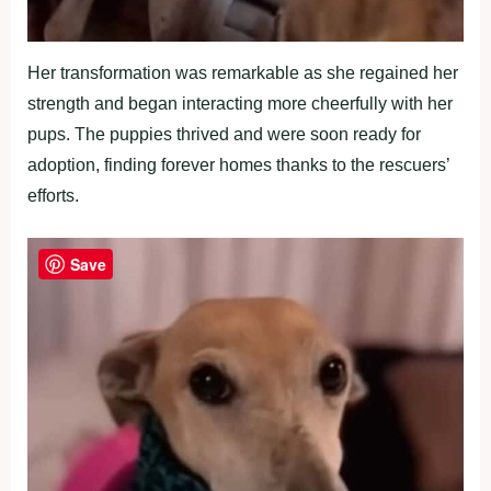
Her transformation was remarkable as she regained her
strength and began interacting more cheerfully with her
pups. The puppies thrived and were soon ready for
adoption, finding forever homes thanks to the rescuers’
efforts.
Save