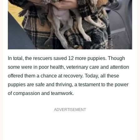
In total, the rescuers saved 12 more puppies. Though
some were in poor health, veterinary care and attention
offered them a chance at recovery. Today, all these
puppies are safe and thriving, a testament to the power
of compassion and teamwork.
ADVERTISEMENT