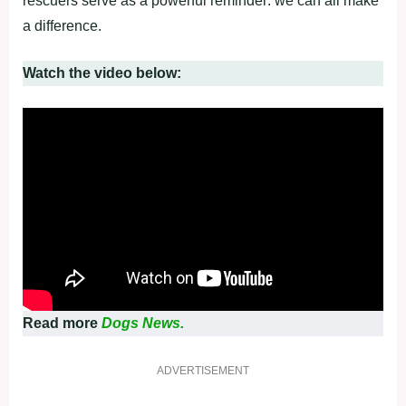
rescuers serve as a powerful reminder: we can all make
a difference.
Watch the video below:
Read more
Dogs News.
ADVERTISEMENT