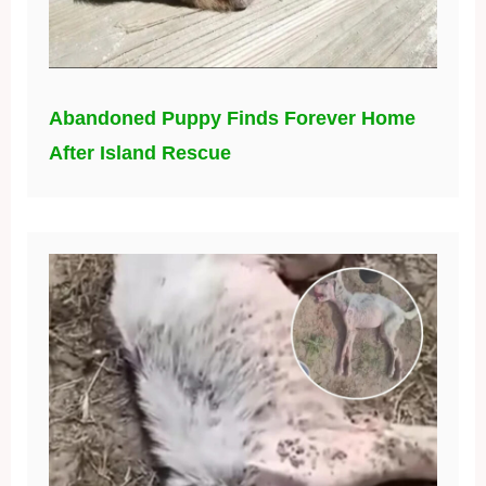
Abandoned Puppy Finds Forever Home
After Island Rescue