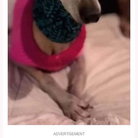
ADVERTISEMENT