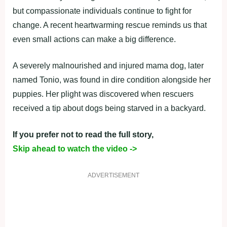
but compassionate individuals continue to fight for
change. A recent heartwarming rescue reminds us that
even small actions can make a big difference.
A severely malnourished and injured mama dog, later
named Tonio, was found in dire condition alongside her
puppies. Her plight was discovered when rescuers
received a tip about dogs being starved in a backyard.
If you prefer not to read the full story,
Skip ahead to watch the video ->
ADVERTISEMENT