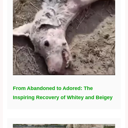
From Abandoned to Adored: The
Inspiring Recovery of Whitey and Beigey