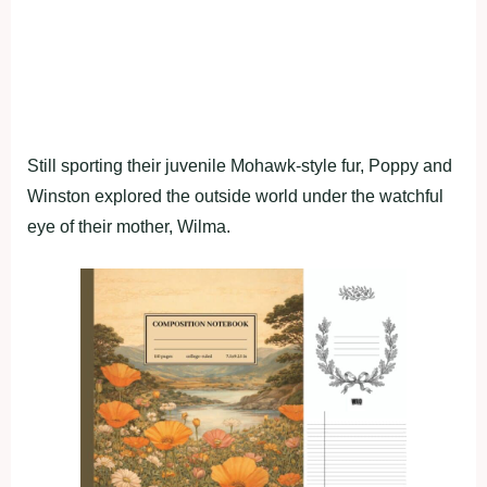
Still sporting their juvenile Mohawk-style fur, Poppy and
Winston explored the outside world under the watchful
eye of their mother, Wilma.