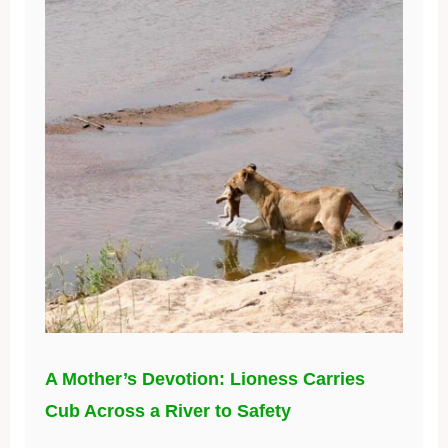
A Mother’s Devotion: Lioness Carries
Cub Across a River to Safety