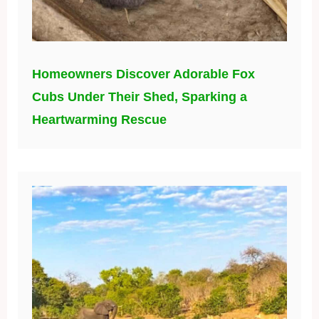
Homeowners Discover Adorable Fox
Cubs Under Their Shed, Sparking a
Heartwarming Rescue