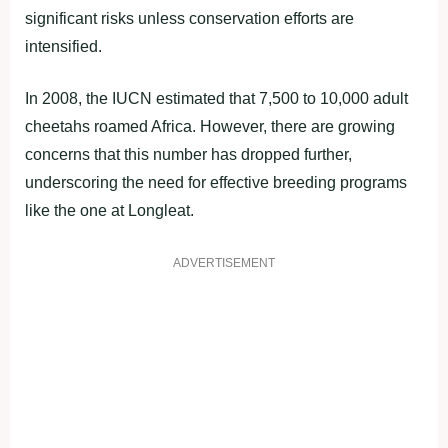
significant risks unless conservation efforts are
intensified.
In 2008, the IUCN estimated that 7,500 to 10,000 adult
cheetahs roamed Africa. However, there are growing
concerns that this number has dropped further,
underscoring the need for effective breeding programs
like the one at Longleat.
ADVERTISEMENT