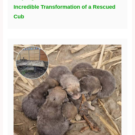
Incredible Transformation of a Rescued
Cub