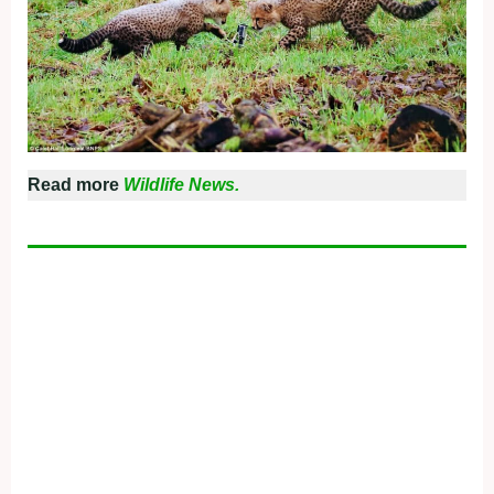
Read more
Wildlife News.