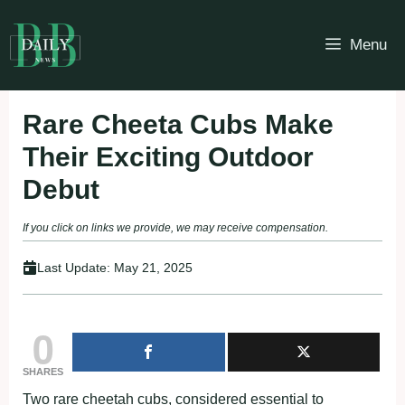
Skip
to
Menu
content
Rare Cheeta Cubs Make
Their Exciting Outdoor
Debut
If you click on links we provide, we may receive compensation.
Last Update:
May 21, 2025
0
SHARES
Two rare cheetah cubs, considered essential to