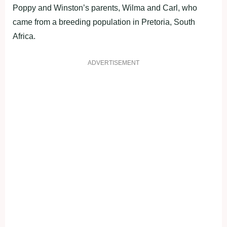
Poppy and Winston’s parents, Wilma and Carl, who
came from a breeding population in Pretoria, South
Africa.
ADVERTISEMENT