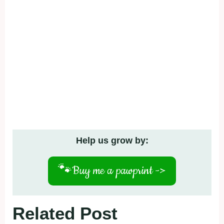
Help us grow by:
🐾
Buy me a pawprint ->
Related Post