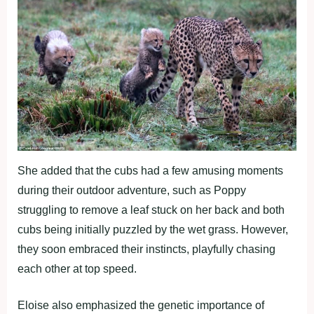
She added that the cubs had a few amusing moments
during their outdoor adventure, such as Poppy
struggling to remove a leaf stuck on her back and both
cubs being initially puzzled by the wet grass. However,
they soon embraced their instincts, playfully chasing
each other at top speed.
Eloise also emphasized the genetic importance of