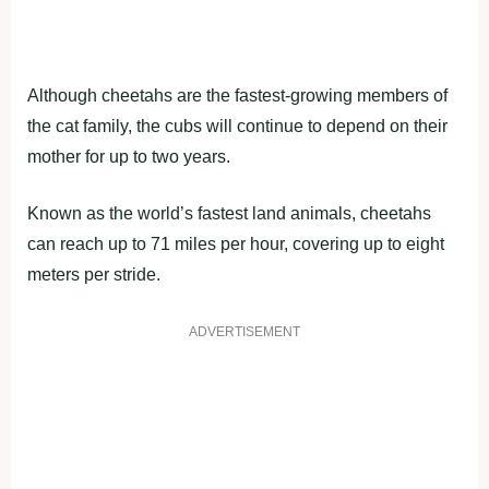
Although cheetahs are the fastest-growing members of
the cat family, the cubs will continue to depend on their
mother for up to two years.
Known as the world’s fastest land animals, cheetahs
can reach up to 71 miles per hour, covering up to eight
meters per stride.
ADVERTISEMENT