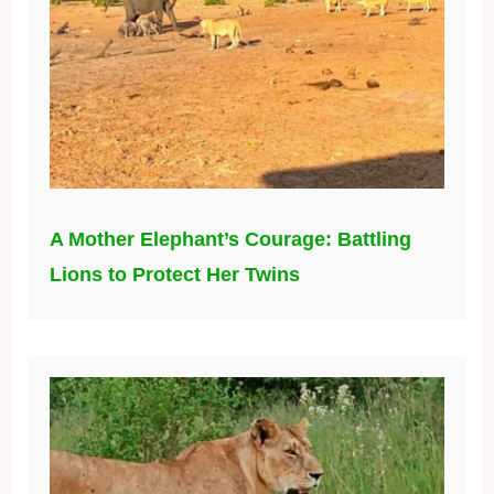
A Mother Elephant’s Courage: Battling
Lions to Protect Her Twins