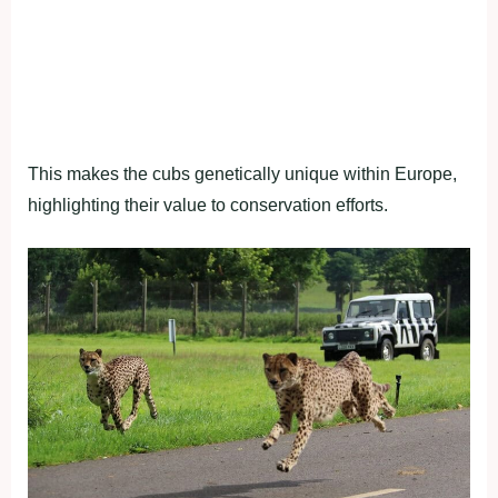
This makes the cubs genetically unique within Europe,
highlighting their value to conservation efforts.