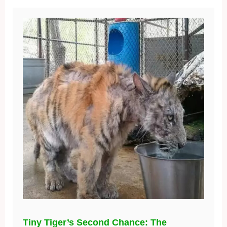
Tiny Tiger’s Second Chance: The