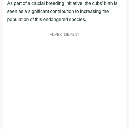
As part of a crucial breeding initiative, the cubs’ birth is
seen as a significant contribution to increasing the
population of this endangered species.
ADVERTISEMENT