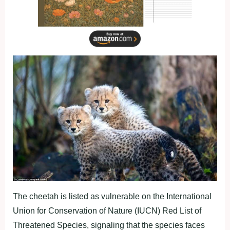
The cheetah is listed as vulnerable on the International
Union for Conservation of Nature (IUCN) Red List of
Threatened Species, signaling that the species faces