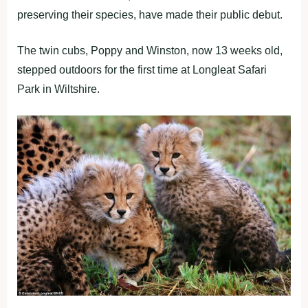
preserving their species, have made their public debut.
The twin cubs, Poppy and Winston, now 13 weeks old,
stepped outdoors for the first time at Longleat Safari
Park in Wiltshire.