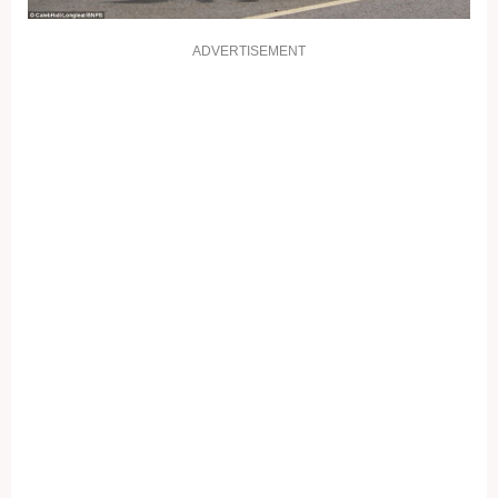
ADVERTISEMENT