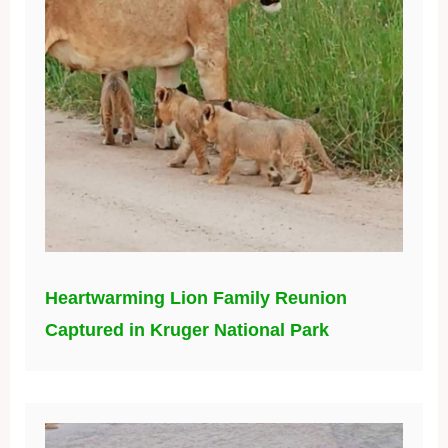
Heartwarming Lion Family Reunion
Captured in Kruger National Park