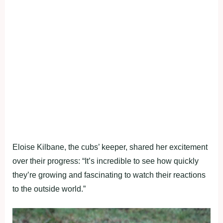
Eloise Kilbane, the cubs’ keeper, shared her excitement
over their progress: “It’s incredible to see how quickly
they’re growing and fascinating to watch their reactions
to the outside world.”