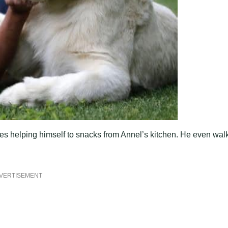
kes helping himself to snacks from Annel’s kitchen. He even wal
VERTISEMENT