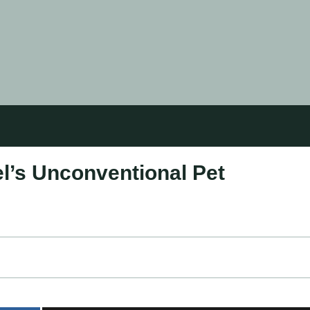
el’s Unconventional Pet