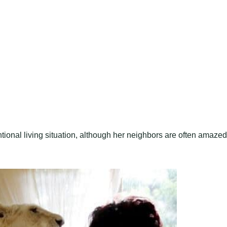
tional living situation, although her neighbors are often amazed