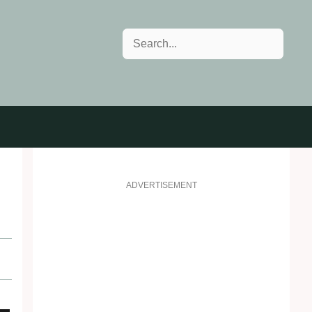
Search
ADVERTISEMENT