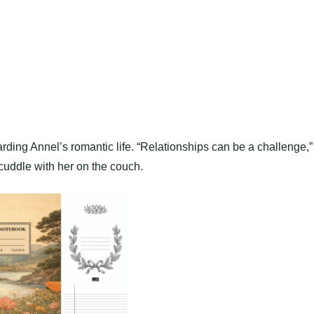
ing Annel’s romantic life. “Relationships can be a challenge,”
cuddle with her on the couch.