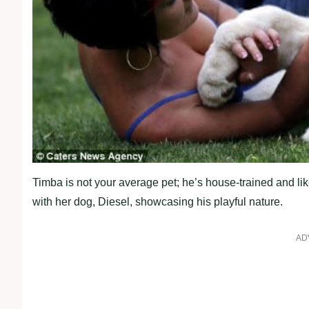
Timba is not your average pet; he’s house-trained and li
with her dog, Diesel, showcasing his playful nature.
AD