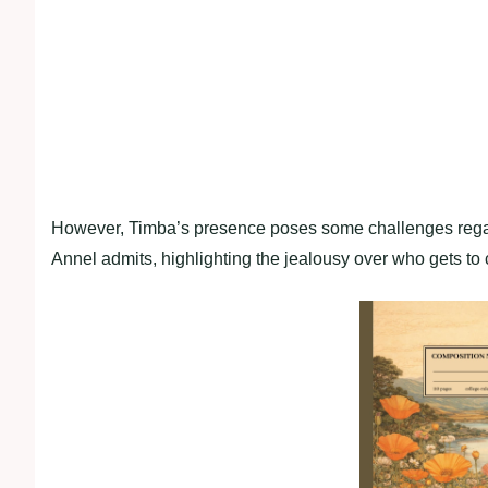
However, Timba’s presence poses some challenges regard
Annel admits, highlighting the jealousy over who gets to 