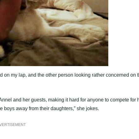
d on my lap, and the other person looking rather concerned on 
nnel and her guests, making it hard for anyone to compete for 
the boys away from their daughters,” she jokes.
VERTISEMENT