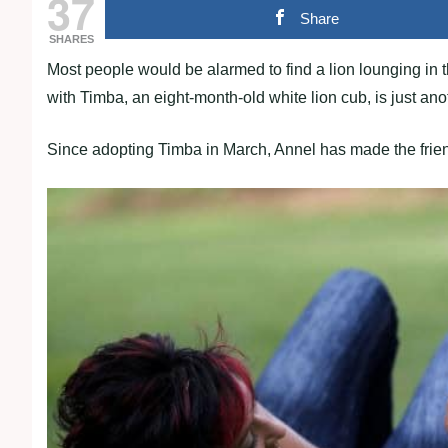
37
Share
SHARES
Most people would be alarmed to find a lion lounging in
with Timba, an eight-month-old white lion cub, is just an
Since adopting Timba in March, Annel has made the friendly