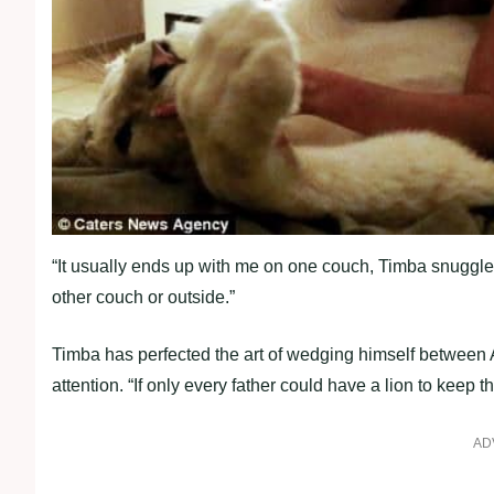
“It usually ends up with me on one couch, Timba snuggle
other couch or outside.”
Timba has perfected the art of wedging himself between A
attention. “If only every father could have a lion to keep 
AD