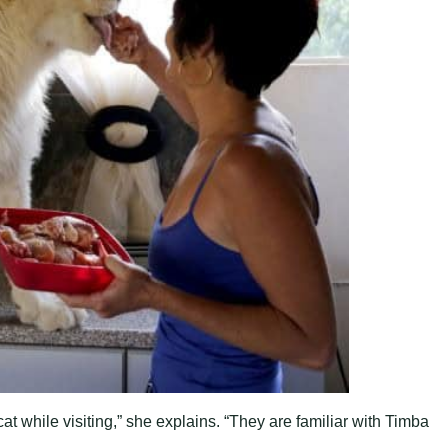
at while visiting,” she explains. “They are familiar with Timba