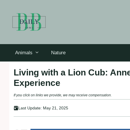
Skip
to
content
Animals
Nature
Living with a Lion Cub: Ann
Experience
If you click on links we provide, we may receive compensation.
Last Update:
May 21, 2025