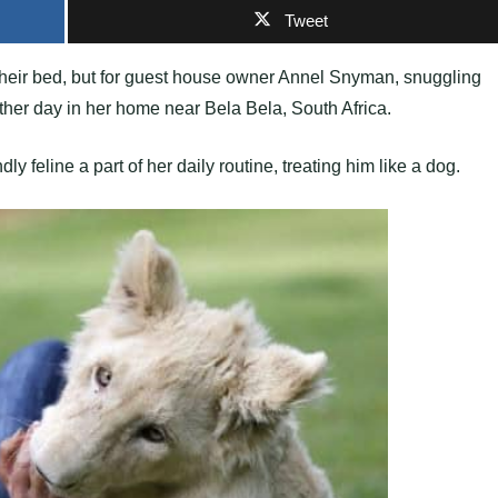
Tweet
 their bed, but for guest house owner Annel Snyman, snuggling
other day in her home near Bela Bela, South Africa.
 feline a part of her daily routine, treating him like a dog.