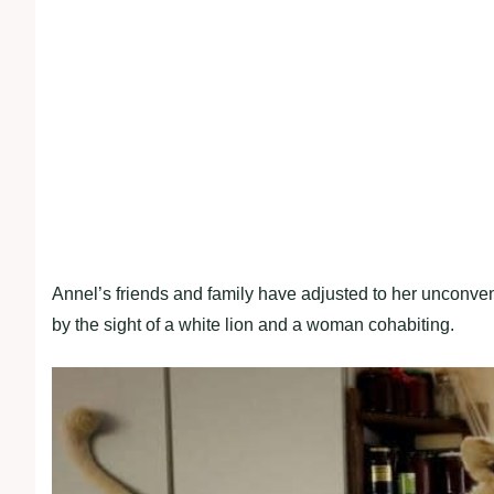
Annel’s friends and family have adjusted to her unconven
by the sight of a white lion and a woman cohabiting.