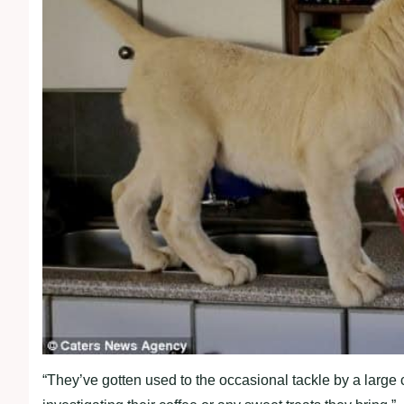
“They’ve gotten used to the occasional tackle by a large c