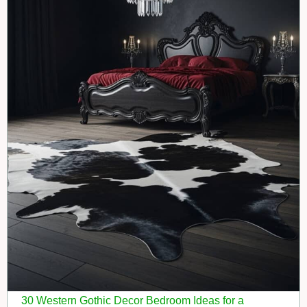
30 Western Gothic Decor Bedroom Ideas for a