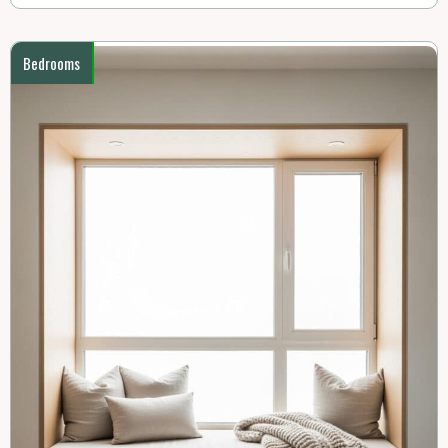
Bedrooms