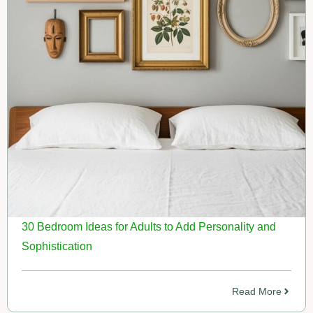
30 Bedroom Ideas for Adults to Add Personality and
Sophistication
Read More