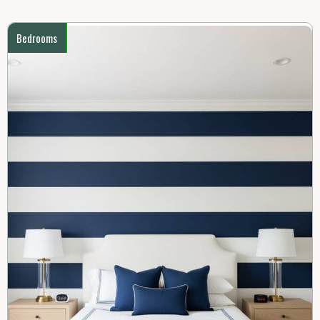
Bedrooms