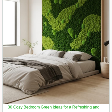
30 Cozy Bedroom Green Ideas for a Refreshing and