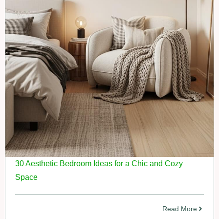
30 Aesthetic Bedroom Ideas for a Chic and Cozy
Space
Read More