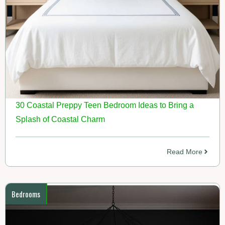
30 Coastal Preppy Teen Bedroom Ideas to Bring a
Splash of Coastal Charm
Read More
Bedrooms