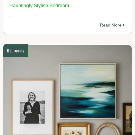
Hauntingly Stylish Bedroom
Read More
Bedrooms