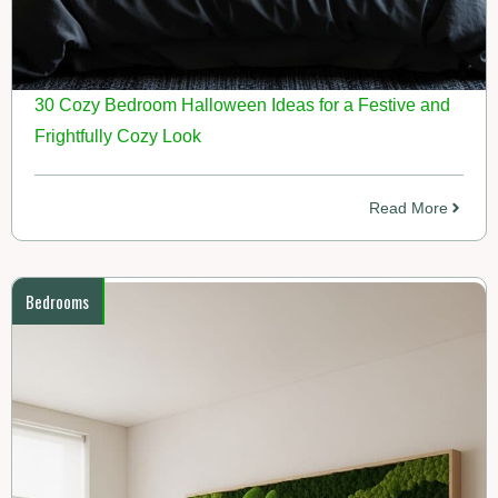
30 Cozy Bedroom Halloween Ideas for a Festive and
Frightfully Cozy Look
Read More
Bedrooms