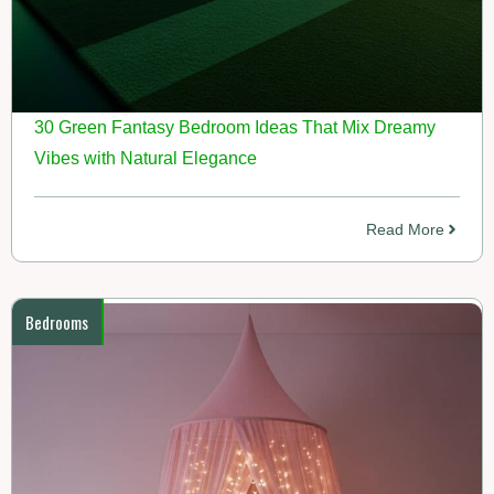
30 Green Fantasy Bedroom Ideas That Mix Dreamy
Vibes with Natural Elegance
Read More
Bedrooms