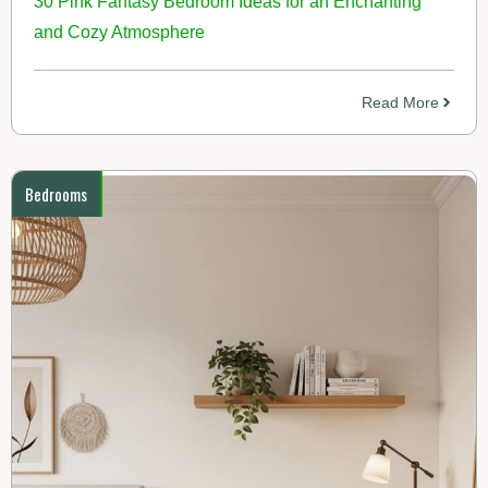
30 Pink Fantasy Bedroom Ideas for an Enchanting
and Cozy Atmosphere
Read More
Bedrooms