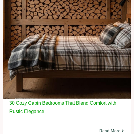
30 Cozy Cabin Bedrooms That Blend Comfort with
Rustic Elegance
Read More