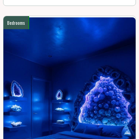
Bedrooms