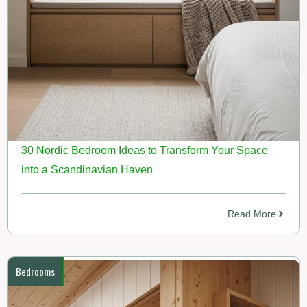
30 Nordic Bedroom Ideas to Transform Your Space
into a Scandinavian Haven
Read More
Bedrooms