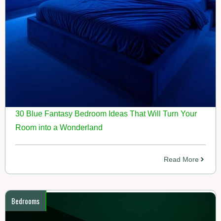
30 Blue Fantasy Bedroom Ideas That Will Turn Your
Room into a Wonderland
Read More
Bedrooms