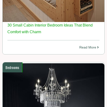
30 Small Cabin Interior Bedroom Ideas That Blend
Comfort with Charm
Read More
Bedrooms