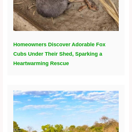
Homeowners Discover Adorable Fox
Cubs Under Their Shed, Sparking a
Heartwarming Rescue