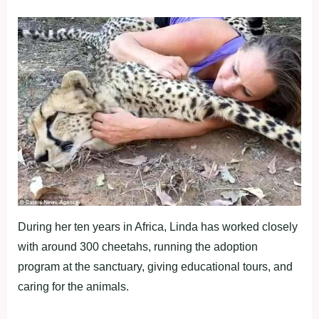
During her ten years in Africa, Linda has worked closely
with around 300 cheetahs, running the adoption
program at the sanctuary, giving educational tours, and
caring for the animals.