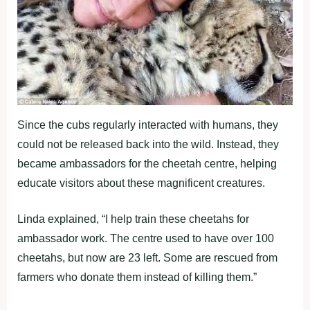
Since the cubs regularly interacted with humans, they
could not be released back into the wild. Instead, they
became ambassadors for the cheetah centre, helping
educate visitors about these magnificent creatures.
Linda explained, “I help train these cheetahs for
ambassador work. The centre used to have over 100
cheetahs, but now are 23 left. Some are rescued from
farmers who donate them instead of killing them.”