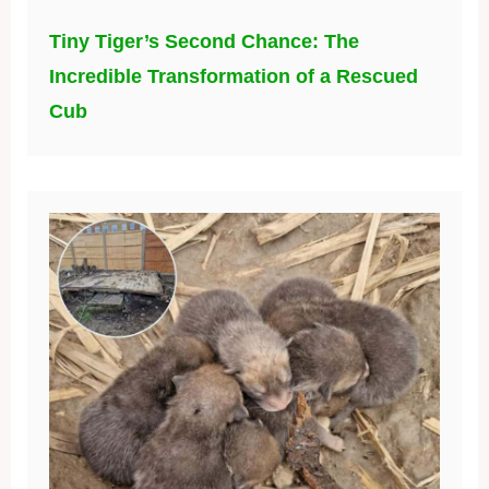
Tiny Tiger’s Second Chance: The
Incredible Transformation of a Rescued
Cub