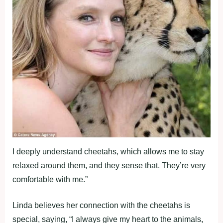
I deeply understand cheetahs, which allows me to stay
relaxed around them, and they sense that. They’re very
comfortable with me.”
Linda believes her connection with the cheetahs is
special, saying, “I always give my heart to the animals,