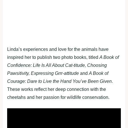
Linda’s experiences and love for the animals have
inspired her to publish two photo books, titled
A Book of
Confidence: Life Is All About Cat-titude, Choosing
Pawsitivity, Expressing Grrr-attitude
and
A Book of
Courage: Dare to Live the Hand You’ve Been Given
.
These works reflect her deep connection with the
cheetahs and her passion for wildlife conservation.
Fullscreen