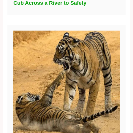
Cub Across a River to Safety