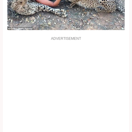
ADVERTISEMENT