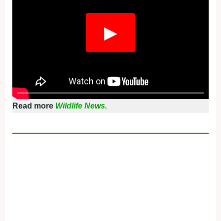
▶
Read more
Wildlife News.