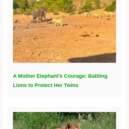
A Mother Elephant’s Courage: Battling
Lions to Protect Her Twins