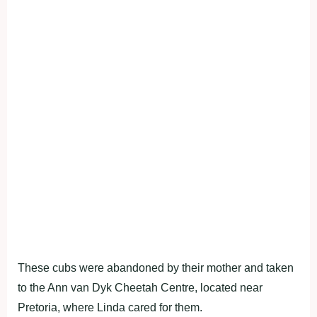
These cubs were abandoned by their mother and taken
to the Ann van Dyk Cheetah Centre, located near
Pretoria, where Linda cared for them.