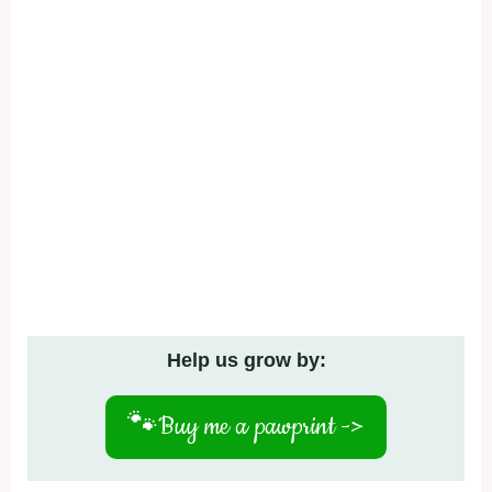
Help us grow by:
🐾
Buy me a pawprint ->