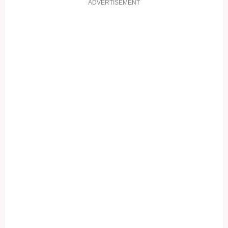
ADVERTISEMENT