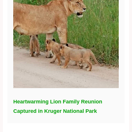
Heartwarming Lion Family Reunion
Captured in Kruger National Park