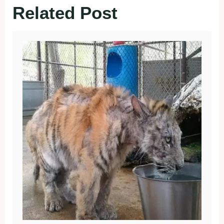
Related Post