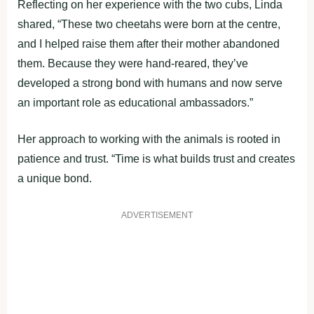
Reflecting on her experience with the two cubs, Linda
shared, “These two cheetahs were born at the centre,
and I helped raise them after their mother abandoned
them. Because they were hand-reared, they’ve
developed a strong bond with humans and now serve
an important role as educational ambassadors.”
Her approach to working with the animals is rooted in
patience and trust. “Time is what builds trust and creates
a unique bond.
ADVERTISEMENT