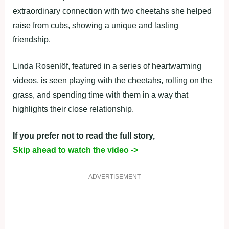
extraordinary connection with two cheetahs she helped
raise from cubs, showing a unique and lasting
friendship.
Linda Rosenlöf, featured in a series of heartwarming
videos, is seen playing with the cheetahs, rolling on the
grass, and spending time with them in a way that
highlights their close relationship.
If you prefer not to read the full story,
Skip ahead to watch the video ->
ADVERTISEMENT