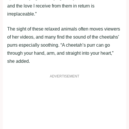
and the love I receive from them in return is
irreplaceable.”
The sight of these relaxed animals often moves viewers
of her videos, and many find the sound of the cheetahs’
purrs especially soothing. “A cheetah’s purr can go
through your hand, arm, and straight into your heart,”
she added.
ADVERTISEMENT