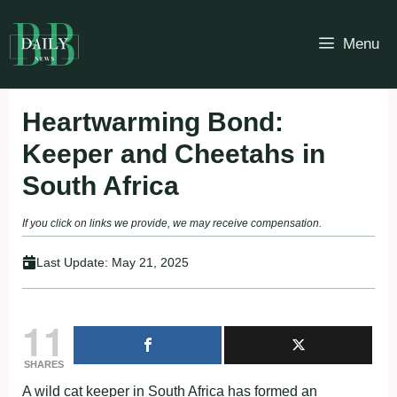
Skip
to
Menu
content
Heartwarming Bond:
Keeper and Cheetahs in
South Africa
If you click on links we provide, we may receive compensation.
Last Update:
May 21, 2025
11
SHARES
A wild cat keeper in South Africa has formed an