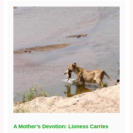
A Mother’s Devotion: Lioness Carries