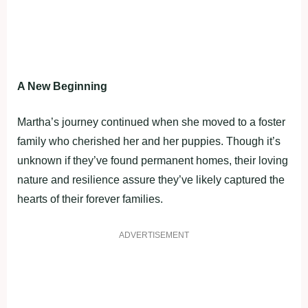
A New Beginning
Martha’s journey continued when she moved to a foster
family who cherished her and her puppies. Though it’s
unknown if they’ve found permanent homes, their loving
nature and resilience assure they’ve likely captured the
hearts of their forever families.
ADVERTISEMENT