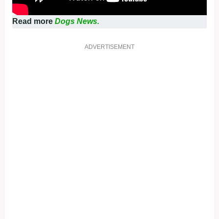
Read more
Dogs News.
ADVERTISEMENT