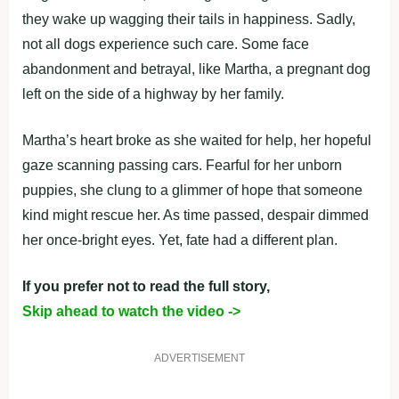
they wake up wagging their tails in happiness. Sadly,
not all dogs experience such care. Some face
abandonment and betrayal, like Martha, a pregnant dog
left on the side of a highway by her family.
Martha’s heart broke as she waited for help, her hopeful
gaze scanning passing cars. Fearful for her unborn
puppies, she clung to a glimmer of hope that someone
kind might rescue her. As time passed, despair dimmed
her once-bright eyes. Yet, fate had a different plan.
If you prefer not to read the full story,
Skip ahead to watch the video ->
ADVERTISEMENT