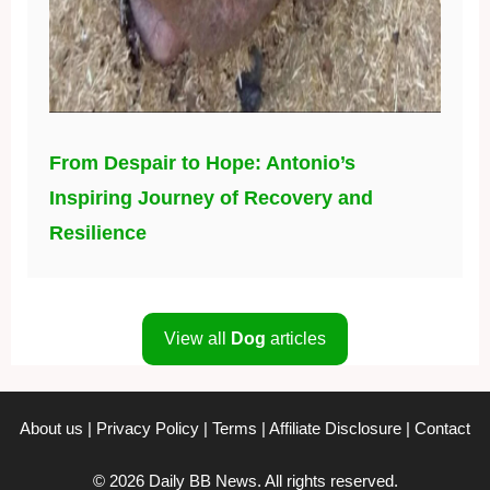
From Despair to Hope: Antonio’s
Inspiring Journey of Recovery and
Resilience
View all
Dog
articles
About us
|
Privacy Policy
|
Terms
|
Affiliate Disclosure
|
Contact
© 2026 Daily BB News. All rights reserved.