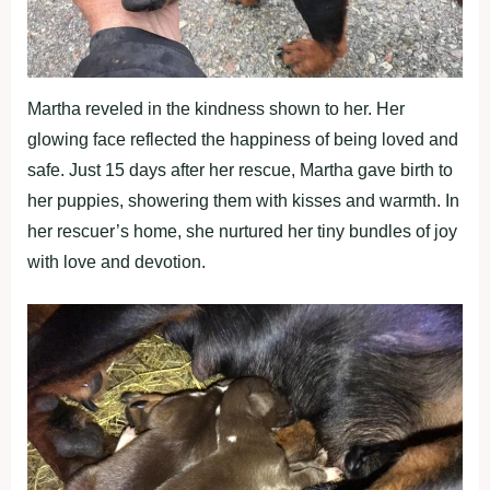
Martha reveled in the kindness shown to her. Her
glowing face reflected the happiness of being loved and
safe. Just 15 days after her rescue, Martha gave birth to
her puppies, showering them with kisses and warmth. In
her rescuer’s home, she nurtured her tiny bundles of joy
with love and devotion.