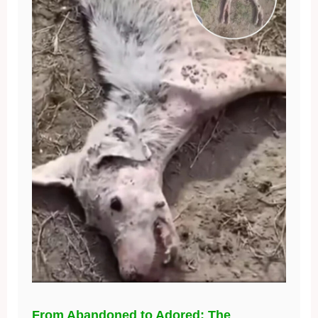
From Abandoned to Adored: The