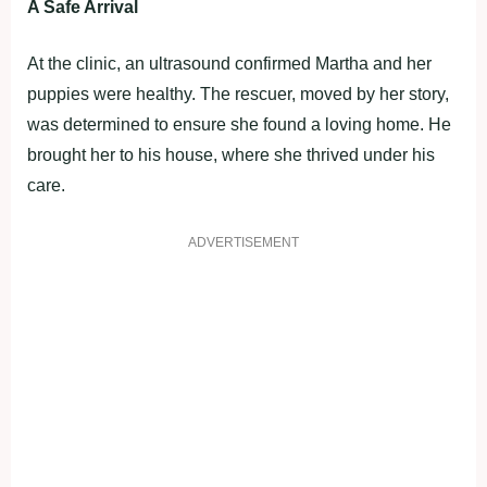
A Safe Arrival
At the clinic, an ultrasound confirmed Martha and her
puppies were healthy. The rescuer, moved by her story,
was determined to ensure she found a loving home. He
brought her to his house, where she thrived under his
care.
ADVERTISEMENT