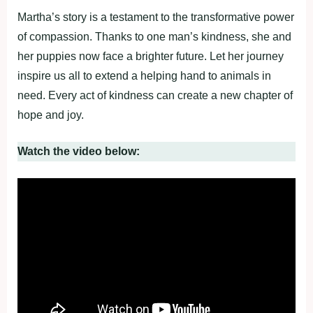
Martha’s story is a testament to the transformative power
of compassion. Thanks to one man’s kindness, she and
her puppies now face a brighter future. Let her journey
inspire us all to extend a helping hand to animals in
need. Every act of kindness can create a new chapter of
hope and joy.
Watch the video below: