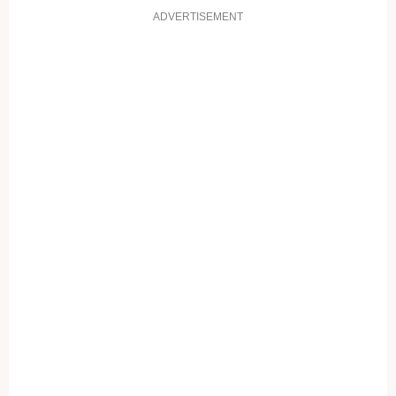
ADVERTISEMENT