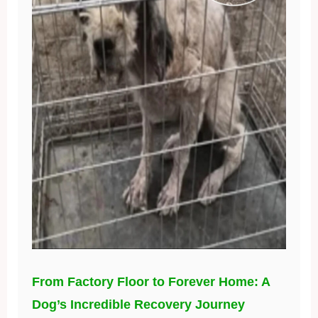
From Factory Floor to Forever Home: A
Dog’s Incredible Recovery Journey