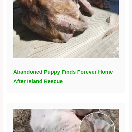
Abandoned Puppy Finds Forever Home
After Island Rescue