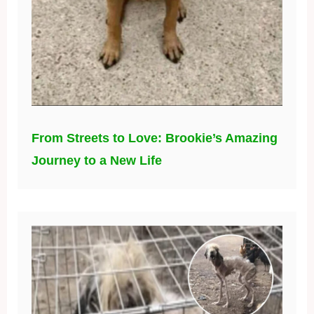
From Streets to Love: Brookie’s Amazing
Journey to a New Life