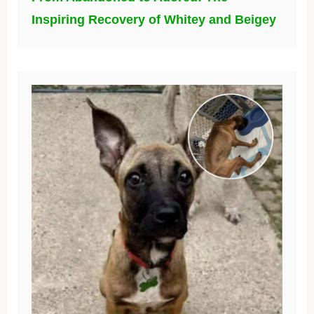
Inspiring Recovery of Whitey and Beigey