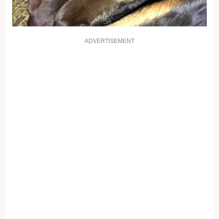
ADVERTISEMENT