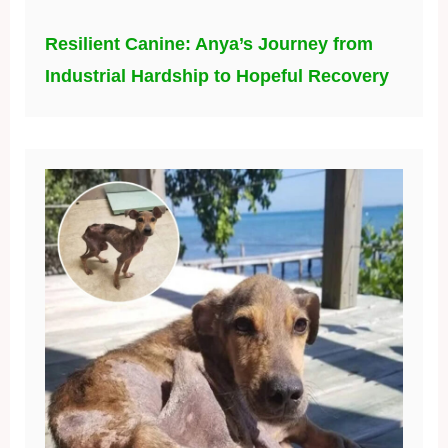
Resilient Canine: Anya’s Journey from
Industrial Hardship to Hopeful Recovery