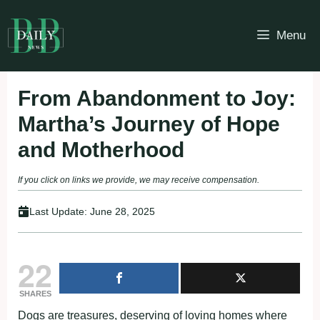
Skip
to
Menu
content
From Abandonment to Joy:
Martha’s Journey of Hope
and Motherhood
If you click on links we provide, we may receive compensation.
Last Update:
June 28, 2025
22
SHARES
Dogs are treasures, deserving of loving homes where