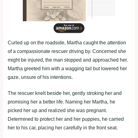
Curled up on the roadside, Martha caught the attention
of a compassionate rescuer driving by. Concerned she
might be injured, the man stopped and approached her.
Martha greeted him with a wagging tail but lowered her
gaze, unsure of his intentions.
The rescuer knelt beside her, gently stroking her and
promising her a better life. Naming her Martha, he
picked her up and realized she was pregnant.
Determined to protect her and her puppies, he carried
her to his car, placing her carefully in the front seat.