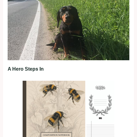
A Hero Steps In