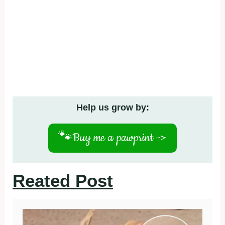
Help us grow by:
🐾
Buy me a pawprint ->
Reated Post