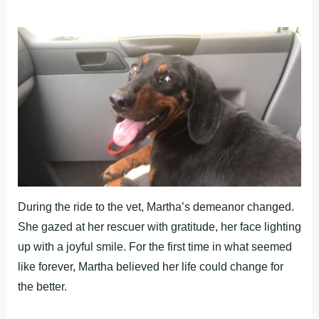
During the ride to the vet, Martha’s demeanor changed.
She gazed at her rescuer with gratitude, her face lighting
up with a joyful smile. For the first time in what seemed
like forever, Martha believed her life could change for
the better.