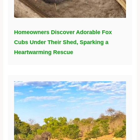
Homeowners Discover Adorable Fox
Cubs Under Their Shed, Sparking a
Heartwarming Rescue