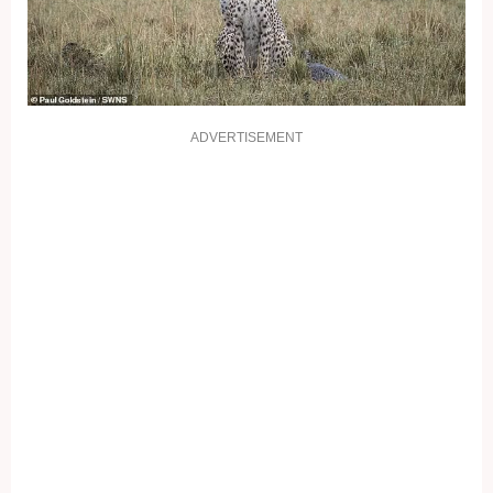
ADVERTISEMENT