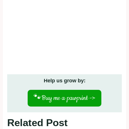
Help us grow by:
🐾
Buy me a pawprint ->
Related Post