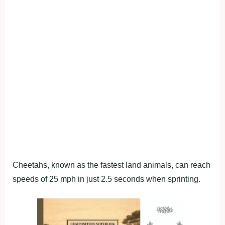
Cheetahs, known as the fastest land animals, can reach
speeds of 25 mph in just 2.5 seconds when sprinting.