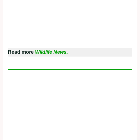
Read more
Wildlife News.