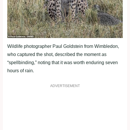
Wildlife photographer Paul Goldstein from Wimbledon,
who captured the shot, described the moment as
“spellbinding,” noting that it was worth enduring seven
hours of rain.
ADVERTISEMENT