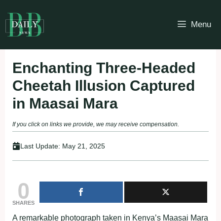
Skip
to
Menu
content
Enchanting Three-Headed
Cheetah Illusion Captured
in Maasai Mara
If you click on links we provide, we may receive compensation.
Last Update:
May 21, 2025
0
SHARES
A remarkable photograph taken in Kenya’s Maasai Mara