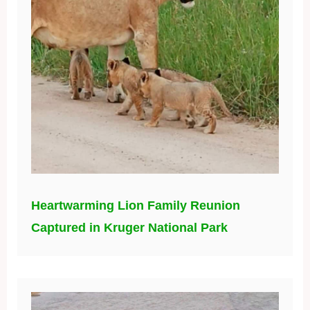
Heartwarming Lion Family Reunion
Captured in Kruger National Park