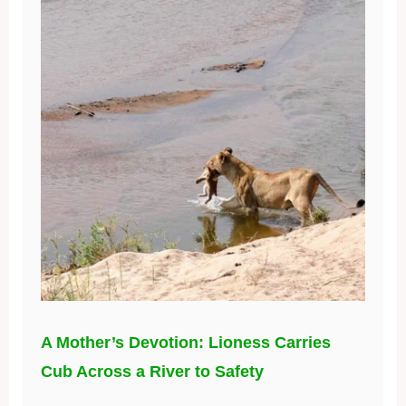
A Mother’s Devotion: Lioness Carries
Cub Across a River to Safety