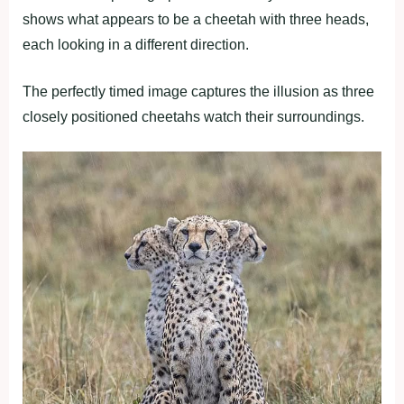
shows what appears to be a cheetah with three heads,
each looking in a different direction.
The perfectly timed image captures the illusion as three
closely positioned cheetahs watch their surroundings.