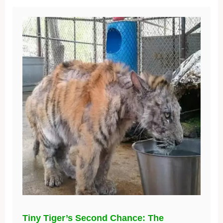
Tiny Tiger’s Second Chance: The