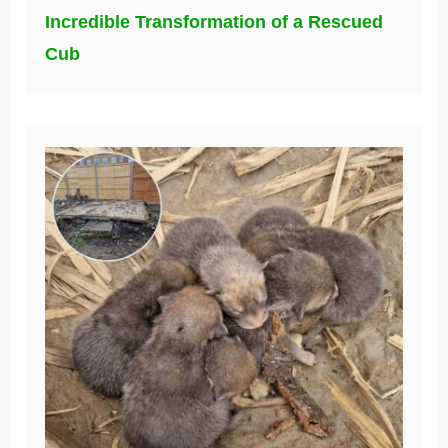
Incredible Transformation of a Rescued
Cub