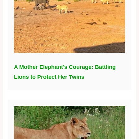
A Mother Elephant’s Courage: Battling
Lions to Protect Her Twins