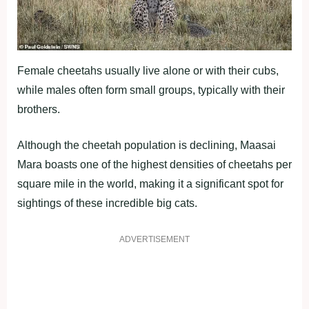
Female cheetahs usually live alone or with their cubs,
while males often form small groups, typically with their
brothers.
Although the cheetah population is declining, Maasai
Mara boasts one of the highest densities of cheetahs per
square mile in the world, making it a significant spot for
sightings of these incredible big cats.
ADVERTISEMENT