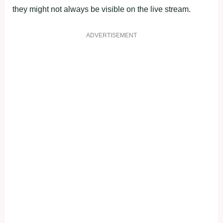
they might not always be visible on the live stream.
ADVERTISEMENT