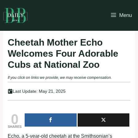
Skip
to
Menu
content
Cheetah Mother Echo
Welcomes Four Adorable
Cubs at National Zoo
If you click on links we provide, we may receive compensation.
Last Update:
May 21, 2025
0
SHARES
Echo, a 5-year-old cheetah at the Smithsonian’s