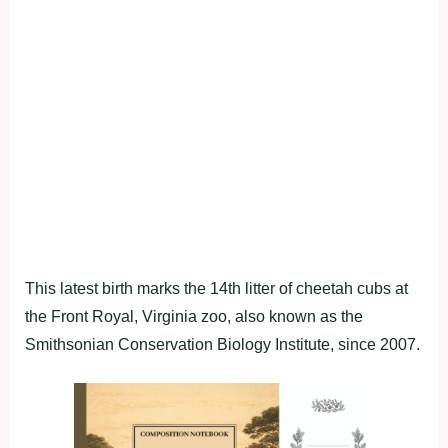
This latest birth marks the 14th litter of cheetah cubs at
the Front Royal, Virginia zoo, also known as the
Smithsonian Conservation Biology Institute, since 2007.