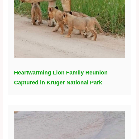
Heartwarming Lion Family Reunion
Captured in Kruger National Park