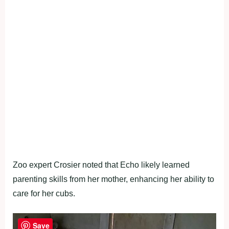
Zoo expert Crosier noted that Echo likely learned
parenting skills from her mother, enhancing her ability to
care for her cubs.
Save