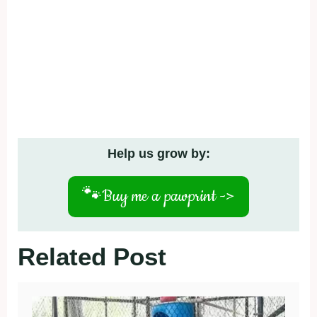
Help us grow by:
🐾
Buy me a pawprint ->
Related Post