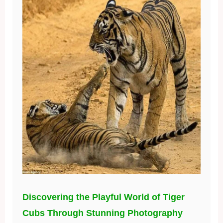
Discovering the Playful World of Tiger
Cubs Through Stunning Photography