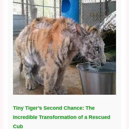
Tiny Tiger’s Second Chance: The
Incredible Transformation of a Rescued
Cub