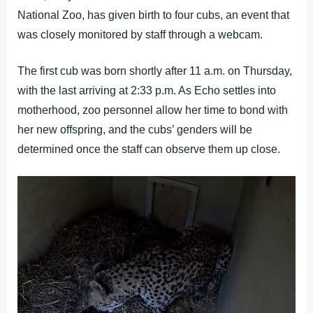
National Zoo, has given birth to four cubs, an event that
was closely monitored by staff through a webcam.
The first cub was born shortly after 11 a.m. on Thursday,
with the last arriving at 2:33 p.m. As Echo settles into
motherhood, zoo personnel allow her time to bond with
her new offspring, and the cubs’ genders will be
determined once the staff can observe them up close.