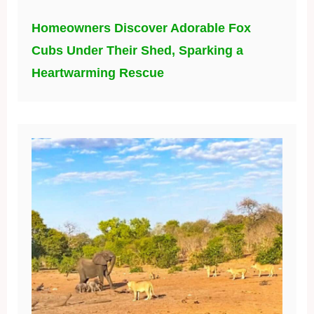
Homeowners Discover Adorable Fox
Cubs Under Their Shed, Sparking a
Heartwarming Rescue