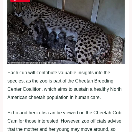
Each cub will contribute valuable insights into the
species, as the zoo is part of the Cheetah Breeding
Center Coalition, which aims to sustain a healthy North
American cheetah population in human care.
Echo and her cubs can be viewed on the Cheetah Cub
Cam for those interested. However, zoo officials advise
that the mother and her young may move around, so