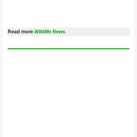
Read more
Wildlife News.