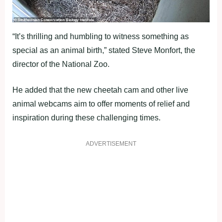
“It’s thrilling and humbling to witness something as
special as an animal birth,” stated Steve Monfort, the
director of the National Zoo.
He added that the new cheetah cam and other live
animal webcams aim to offer moments of relief and
inspiration during these challenging times.
ADVERTISEMENT