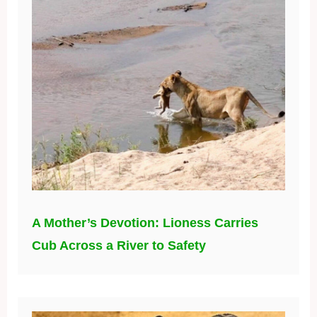
A Mother’s Devotion: Lioness Carries
Cub Across a River to Safety