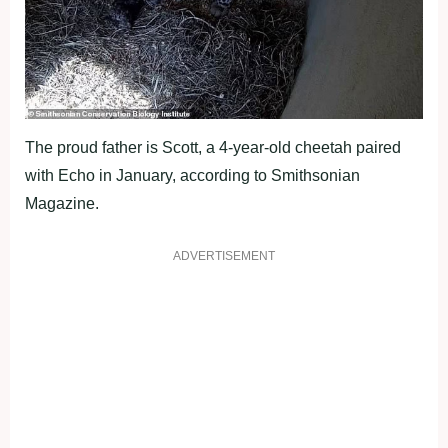
The proud father is Scott, a 4-year-old cheetah paired
with Echo in January, according to Smithsonian
Magazine.
ADVERTISEMENT