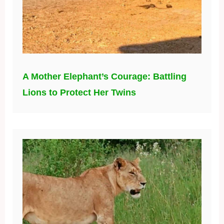
A Mother Elephant’s Courage: Battling
Lions to Protect Her Twins