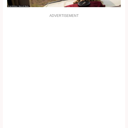
ADVERTISEMENT