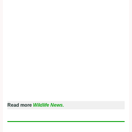
Read more
Wildlife News.