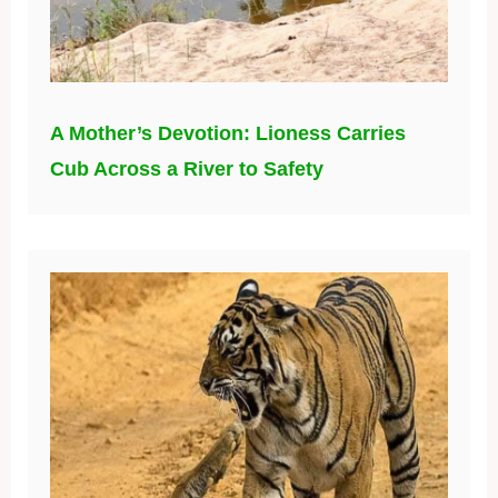
A Mother’s Devotion: Lioness Carries
Cub Across a River to Safety