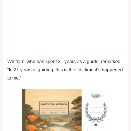
Whittam, who has spent 21 years as a guide, remarked,
“In 21 years of guiding, this is the first time it’s happened
to me.”