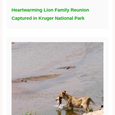
Heartwarming Lion Family Reunion
Captured in Kruger National Park