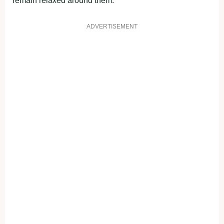
remain relaxed around them.”
ADVERTISEMENT