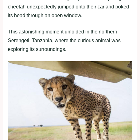
cheetah unexpectedly jumped onto their car and poked
its head through an open window.
This astonishing moment unfolded in the northern
Serengeti, Tanzania, where the curious animal was
exploring its surroundings.