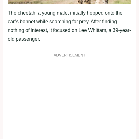
The cheetah, a young male, initially hopped onto the
car’s bonnet while searching for prey. After finding
nothing of interest, it focused on Lee Whittam, a 39-year-
old passenger.
ADVERTISEMENT