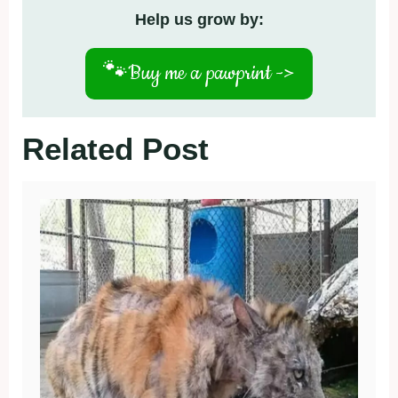
Help us grow by:
🐾
Buy me a pawprint ->
Related Post