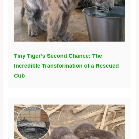
Tiny Tiger’s Second Chance: The
Incredible Transformation of a Rescued
Cub