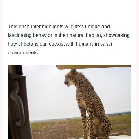
This encounter highlights wildlife’s unique and
fascinating behavior in their natural habitat, showcasing
how cheetahs can coexist with humans in safari
environments.