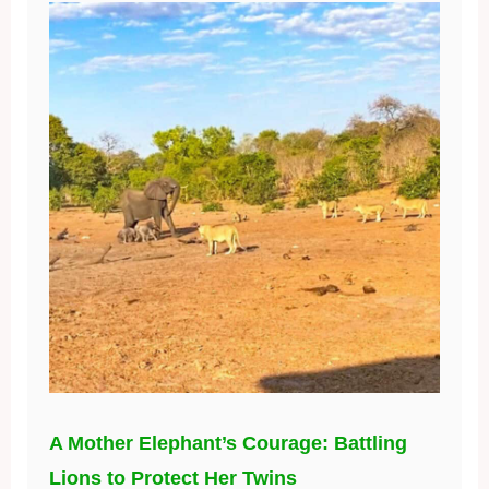
A Mother Elephant’s Courage: Battling
Lions to Protect Her Twins