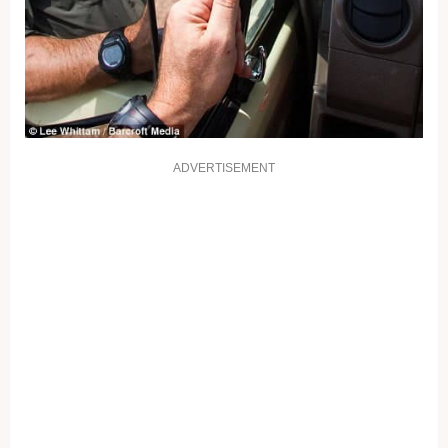
ADVERTISEMENT