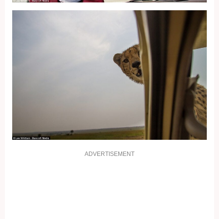
ADVERTISEMENT