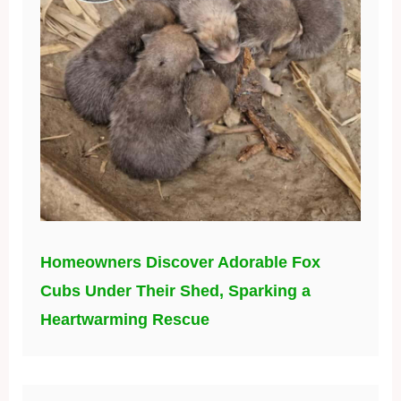
Homeowners Discover Adorable Fox
Cubs Under Their Shed, Sparking a
Heartwarming Rescue