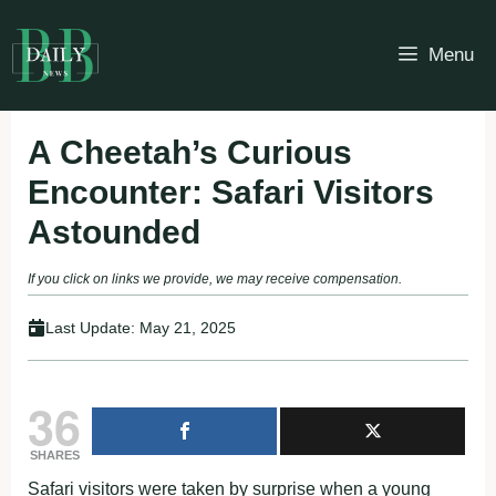
Skip
to
Menu
content
A Cheetah’s Curious
Encounter: Safari Visitors
Astounded
If you click on links we provide, we may receive compensation.
Last Update:
May 21, 2025
36
SHARES
Safari visitors were taken by surprise when a young