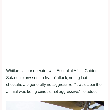
Whittam, a tour operator with Essential Africa Guided
Safaris, expressed no fear of attack, noting that
cheetahs are generally not aggressive. “It was clear the
animal was being curious, not aggressive,” he added.