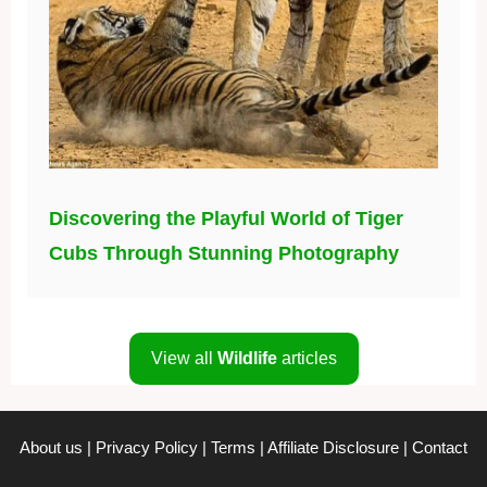
Discovering the Playful World of Tiger
Cubs Through Stunning Photography
View all
Wildlife
articles
About us
|
Privacy Policy
|
Terms
|
Affiliate Disclosure
|
Contact