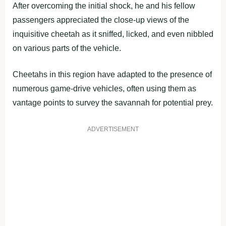
After overcoming the initial shock, he and his fellow
passengers appreciated the close-up views of the
inquisitive cheetah as it sniffed, licked, and even nibbled
on various parts of the vehicle.
Cheetahs in this region have adapted to the presence of
numerous game-drive vehicles, often using them as
vantage points to survey the savannah for potential prey.
ADVERTISEMENT