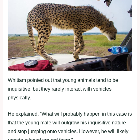
Whittam pointed out that young animals tend to be
inquisitive, but they rarely interact with vehicles
physically.
He explained, “What will probably happen in this case is
that the young male will outgrow his inquisitive nature
and stop jumping onto vehicles. However, he will likely