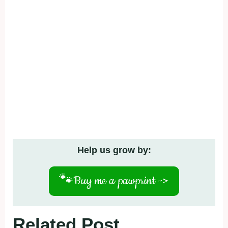
Help us grow by:
🐾
Buy me a pawprint ->
Related Post