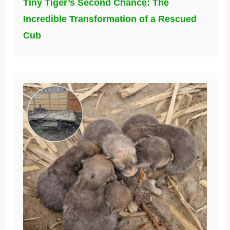
Tiny Tiger’s Second Chance: The
Incredible Transformation of a Rescued
Cub