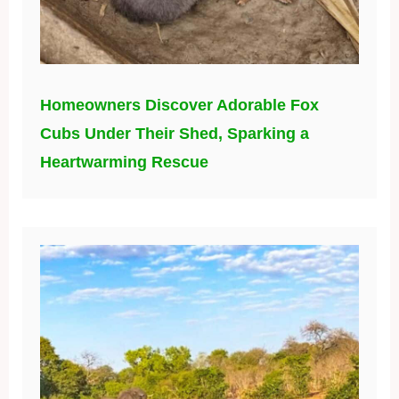
Homeowners Discover Adorable Fox
Cubs Under Their Shed, Sparking a
Heartwarming Rescue