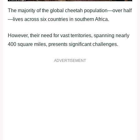
The majority of the global cheetah population—over half
—lives across six countries in southern Africa.
However, their need for vast territories, spanning nearly
400 square miles, presents significant challenges.
ADVERTISEMENT