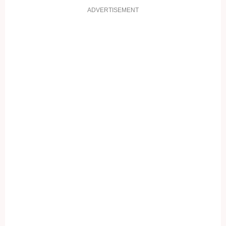
ADVERTISEMENT