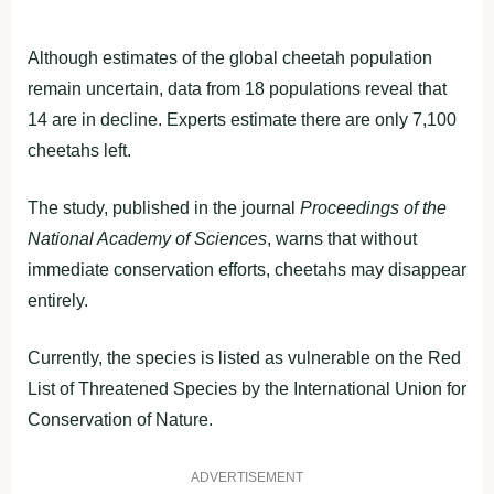
Although estimates of the global cheetah population
remain uncertain, data from 18 populations reveal that
14 are in decline. Experts estimate there are only 7,100
cheetahs left.
The study, published in the journal
Proceedings of the
National Academy of Sciences
, warns that without
immediate conservation efforts, cheetahs may disappear
entirely.
Currently, the species is listed as vulnerable on the Red
List of Threatened Species by the International Union for
Conservation of Nature.
ADVERTISEMENT