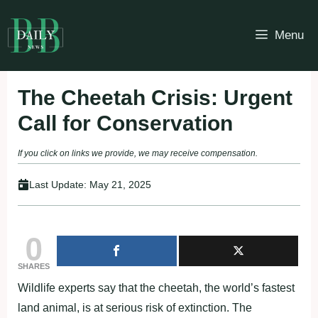
Skip
to
Menu
content
The Cheetah Crisis: Urgent
Call for Conservation
If you click on links we provide, we may receive compensation.
Last Update:
May 21, 2025
0
SHARES
Wildlife experts say that the cheetah, the world’s fastest
land animal, is at serious risk of extinction. The