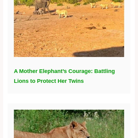
A Mother Elephant’s Courage: Battling
Lions to Protect Her Twins