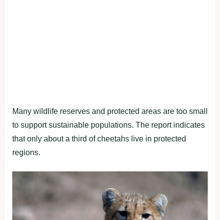
Many wildlife reserves and protected areas are too small
to support sustainable populations. The report indicates
that only about a third of cheetahs live in protected
regions.