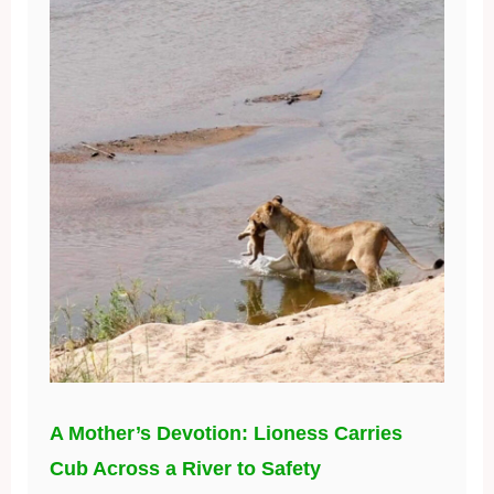
A Mother’s Devotion: Lioness Carries
Cub Across a River to Safety