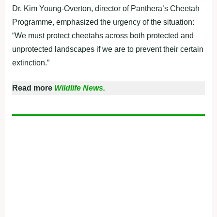
Dr. Kim Young-Overton, director of Panthera’s Cheetah
Programme, emphasized the urgency of the situation:
“We must protect cheetahs across both protected and
unprotected landscapes if we are to prevent their certain
extinction.”
Read more
Wildlife News.