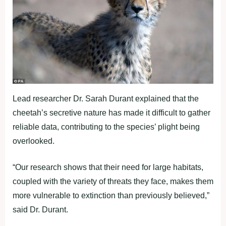
Lead researcher Dr. Sarah Durant explained that the
cheetah’s secretive nature has made it difficult to gather
reliable data, contributing to the species’ plight being
overlooked.
“Our research shows that their need for large habitats,
coupled with the variety of threats they face, makes them
more vulnerable to extinction than previously believed,”
said Dr. Durant.