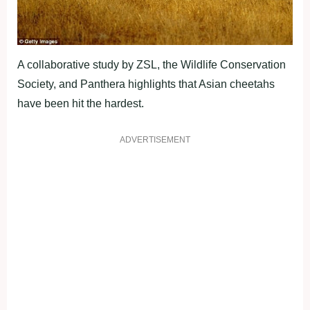
A collaborative study by ZSL, the Wildlife Conservation
Society, and Panthera highlights that Asian cheetahs
have been hit the hardest.
ADVERTISEMENT