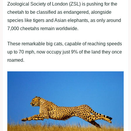
Zoological Society of London (ZSL) is pushing for the
cheetah to be classified as endangered, alongside
species like tigers and Asian elephants, as only around
7,000 cheetahs remain worldwide.
These remarkable big cats, capable of reaching speeds
up to 70 mph, now occupy just 9% of the land they once
roamed.