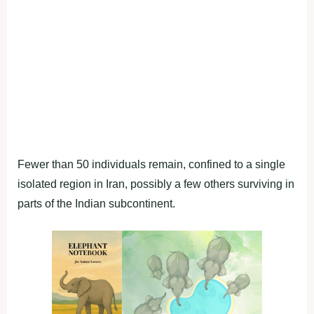
Fewer than 50 individuals remain, confined to a single
isolated region in Iran, possibly a few others surviving in
parts of the Indian subcontinent.