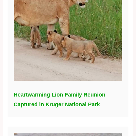
Heartwarming Lion Family Reunion
Captured in Kruger National Park