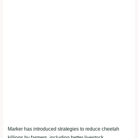
Marker has introduced strategies to reduce cheetah
killings by farmers, including better livestock