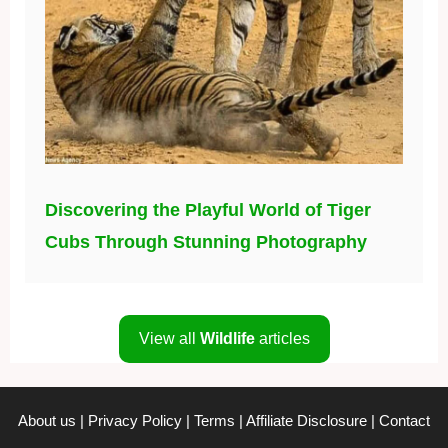
Discovering the Playful World of Tiger
Cubs Through Stunning Photography
View all
Wildlife
articles
About us
|
Privacy Policy
|
Terms
|
Affiliate Disclosure
|
Contact