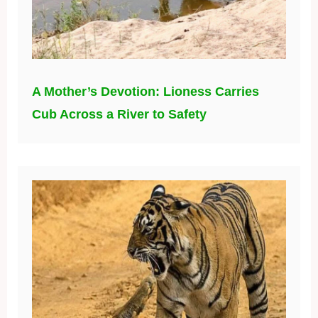
A Mother’s Devotion: Lioness Carries
Cub Across a River to Safety