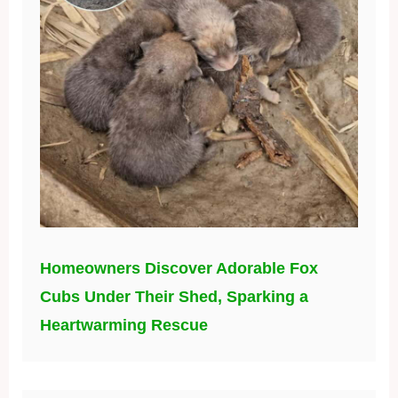
Homeowners Discover Adorable Fox
Cubs Under Their Shed, Sparking a
Heartwarming Rescue