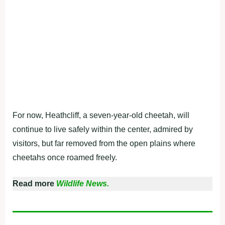
For now, Heathcliff, a seven-year-old cheetah, will
continue to live safely within the center, admired by
visitors, but far removed from the open plains where
cheetahs once roamed freely.
Read more
Wildlife News.