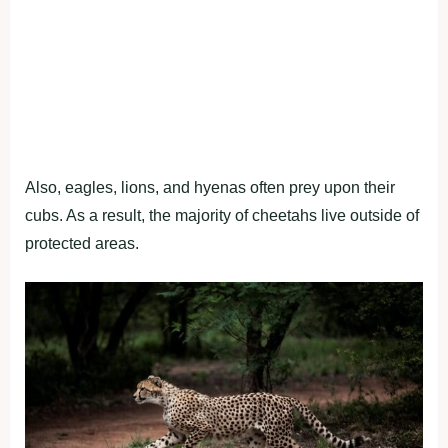
Also, eagles, lions, and hyenas often prey upon their
cubs. As a result, the majority of cheetahs live outside of
protected areas.