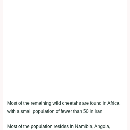
Most of the remaining wild cheetahs are found in Africa,
with a small population of fewer than 50 in Iran.
Most of the population resides in Namibia, Angola,