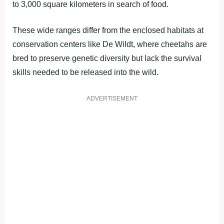
to 3,000 square kilometers in search of food.
These wide ranges differ from the enclosed habitats at
conservation centers like De Wildt, where cheetahs are
bred to preserve genetic diversity but lack the survival
skills needed to be released into the wild.
ADVERTISEMENT