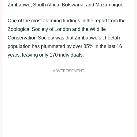
Zimbabwe, South Africa, Botswana, and Mozambique.
One of the most alarming findings in the report from the
Zoological Society of London and the Wildlife
Conservation Society was that Zimbabwe’s cheetah
population has plummeted by over 85% in the last 16
years, leaving only 170 individuals.
ADVERTISEMENT