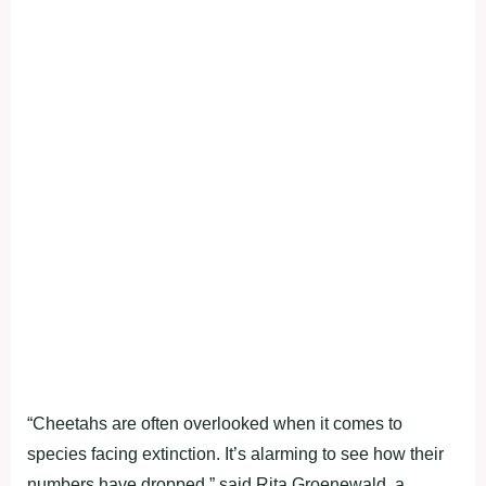
“Cheetahs are often overlooked when it comes to
species facing extinction. It’s alarming to see how their
numbers have dropped,” said Rita Groenewald, a