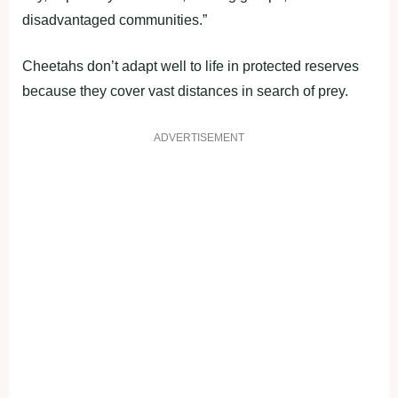
disadvantaged communities.”
Cheetahs don’t adapt well to life in protected reserves
because they cover vast distances in search of prey.
ADVERTISEMENT