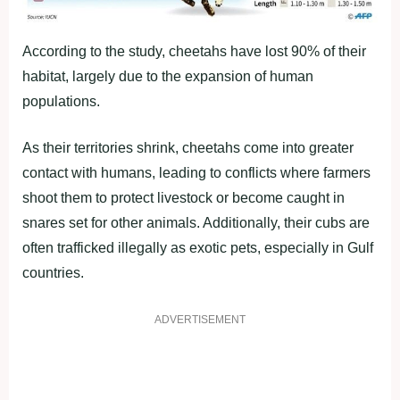
According to the study, cheetahs have lost 90% of their
habitat, largely due to the expansion of human
populations.
As their territories shrink, cheetahs come into greater
contact with humans, leading to conflicts where farmers
shoot them to protect livestock or become caught in
snares set for other animals. Additionally, their cubs are
often trafficked illegally as exotic pets, especially in Gulf
countries.
ADVERTISEMENT