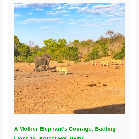
A Mother Elephant’s Courage: Battling
Lions to Protect Her Twins