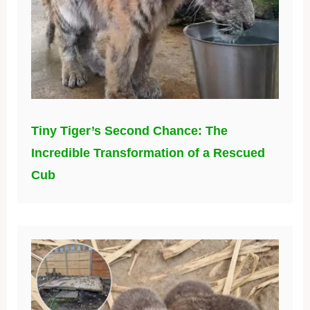
Tiny Tiger’s Second Chance: The
Incredible Transformation of a Rescued
Cub