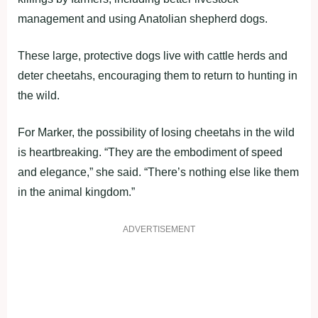
management and using Anatolian shepherd dogs.
These large, protective dogs live with cattle herds and
deter cheetahs, encouraging them to return to hunting in
the wild.
For Marker, the possibility of losing cheetahs in the wild
is heartbreaking. “They are the embodiment of speed
and elegance,” she said. “There’s nothing else like them
in the animal kingdom.”
ADVERTISEMENT