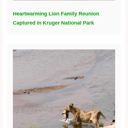
Heartwarming Lion Family Reunion
Captured in Kruger National Park