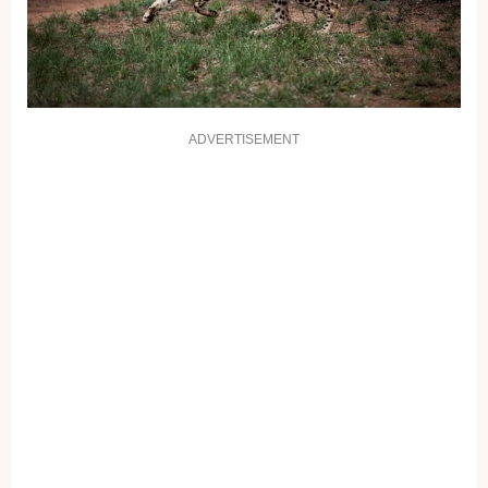
ADVERTISEMENT