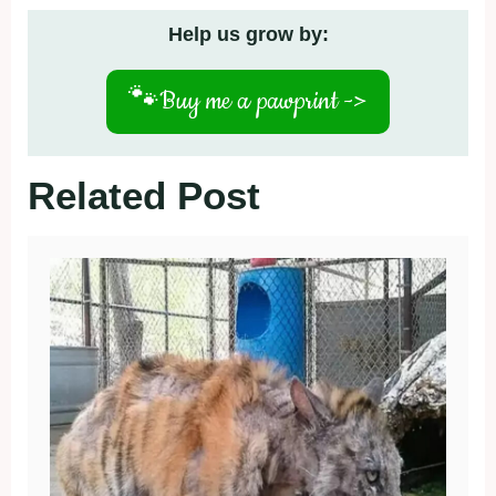
Help us grow by:
🐾
Buy me a pawprint ->
Related Post