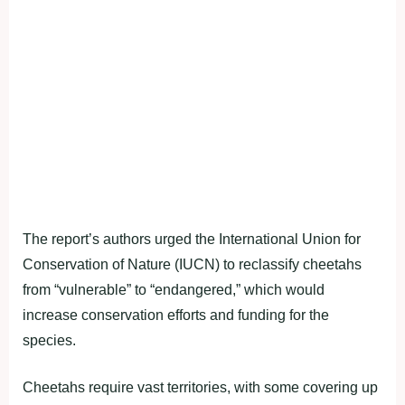
The report’s authors urged the International Union for
Conservation of Nature (IUCN) to reclassify cheetahs
from “vulnerable” to “endangered,” which would
increase conservation efforts and funding for the
species.
Cheetahs require vast territories, with some covering up