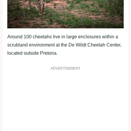
Around 100 cheetahs live in large enclosures within a
scrubland environment at the De Wildt Cheetah Center,
located outside Pretoria.
ADVERTISEMENT