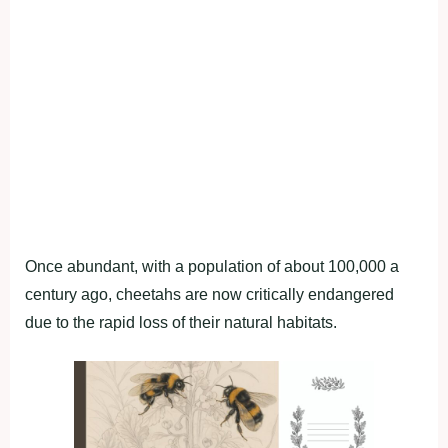
Once abundant, with a population of about 100,000 a
century ago, cheetahs are now critically endangered
due to the rapid loss of their natural habitats.