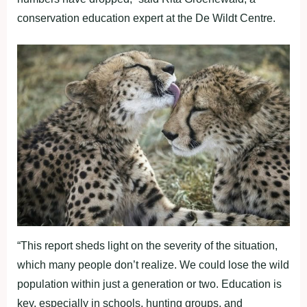
conservation education expert at the De Wildt Centre.
“This report sheds light on the severity of the situation,
which many people don’t realize. We could lose the wild
population within just a generation or two. Education is
key, especially in schools, hunting groups, and