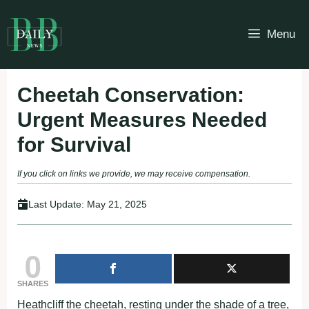
Skip
to
Menu
content
Cheetah Conservation:
Urgent Measures Needed
for Survival
If you click on links we provide, we may receive compensation.
Last Update:
May 21, 2025
0
SHARES
Heathcliff the cheetah, resting under the shade of a tree,