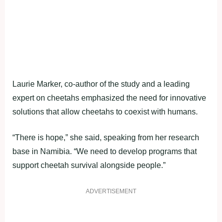
Laurie Marker, co-author of the study and a leading
expert on cheetahs emphasized the need for innovative
solutions that allow cheetahs to coexist with humans.
“There is hope,” she said, speaking from her research
base in Namibia. “We need to develop programs that
support cheetah survival alongside people.”
ADVERTISEMENT