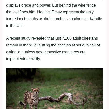
displays grace and power. But behind the wire fence
that confines him, Heathcliff may represent the only
future for cheetahs as their numbers continue to dwindle
in the wild.
A recent study revealed that just 7,100 adult cheetahs
remain in the wild, putting the species at serious risk of
extinction unless new protective measures are
implemented swiftly.