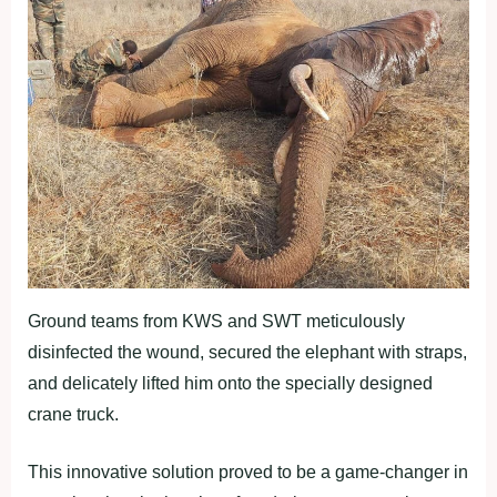
Ground teams from KWS and SWT meticulously
disinfected the wound, secured the elephant with straps,
and delicately lifted him onto the specially designed
crane truck.
This innovative solution proved to be a game-changer in