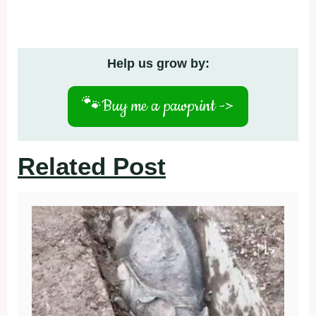
Help us grow by:
🐾
Buy me a pawprint ->
Related Post