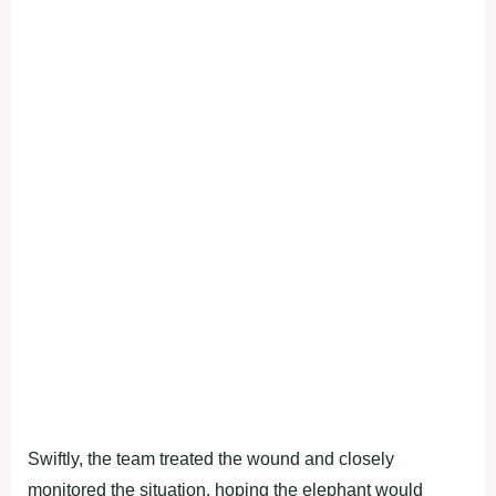
Swiftly, the team treated the wound and closely
monitored the situation, hoping the elephant would