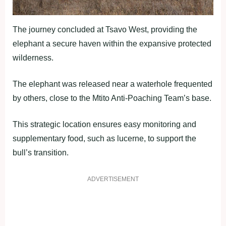
The journey concluded at Tsavo West, providing the
elephant a secure haven within the expansive protected
wilderness.
The elephant was released near a waterhole frequented
by others, close to the Mtito Anti-Poaching Team’s base.
This strategic location ensures easy monitoring and
supplementary food, such as lucerne, to support the
bull’s transition.
ADVERTISEMENT