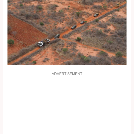
ADVERTISEMENT