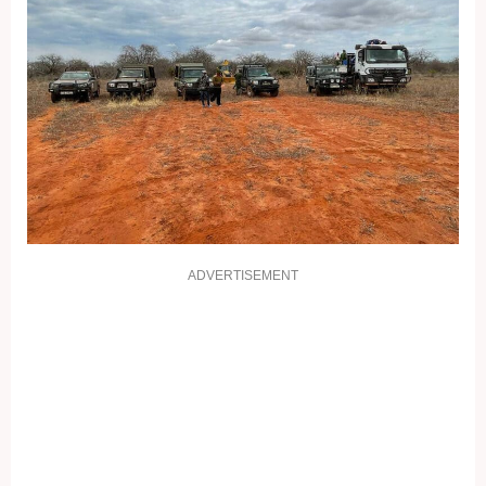
ADVERTISEMENT