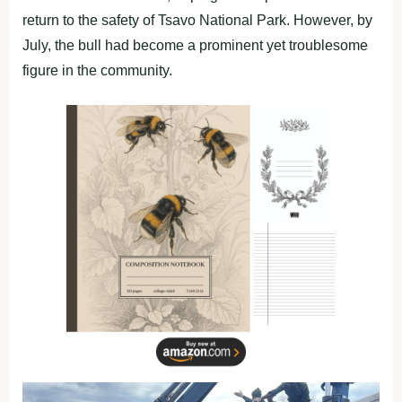
return to the safety of Tsavo National Park. However, by
July, the bull had become a prominent yet troublesome
figure in the community.