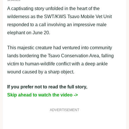
A captivating story unfolded in the heart of the
wilderness as the SWT/KWS Tsavo Mobile Vet Unit
responded to a call involving an impressive male
elephant on June 20.
This majestic creature had ventured into community
lands bordering the Tsavo Conservation Area, falling
victim to human-wildlife conflict with a deep ankle
wound caused by a sharp object.
If you prefer not to read the full story,
Skip ahead to watch the video ->
ADVERTISEMENT