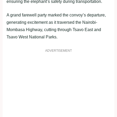
ensuring the elephant’s safety during transportation.
A grand farewell party marked the convoy’s departure,
generating excitement as it traversed the Nairobi-
Mombasa Highway, cutting through Tsavo East and
Tsavo West National Parks.
ADVERTISEMENT