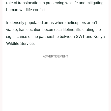
role of translocation in preserving wildlife and mitigating
human-wildlife conflict.
In densely populated areas where helicopters aren’t
viable, translocation becomes a lifeline, illustrating the
significance of the partnership between SWT and Kenya
Wildlife Service.
ADVERTISEMENT