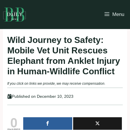
Skip
to
Menu
content
Wild Journey to Safety:
Mobile Vet Unit Rescues
Elephant from Anklet Injury
in Human-Wildlife Conflict
If you click on links we provide, we may receive compensation.
Published on
December 10, 2023
0
SHARES