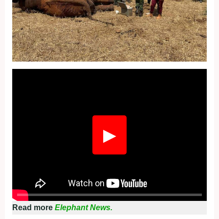
Fullscreen
▶
Read more
Elephant News.