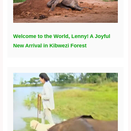
Welcome to the World, Lenny! A Joyful
New Arrival in Kibwezi Forest