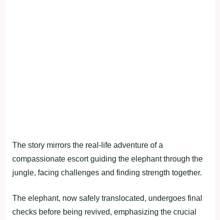
The story mirrors the real-life adventure of a
compassionate escort guiding the elephant through the
jungle, facing challenges and finding strength together.
The elephant, now safely translocated, undergoes final
checks before being revived, emphasizing the crucial