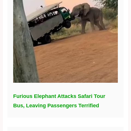
Furious Elephant Attacks Safari Tour
Bus, Leaving Passengers Terrified