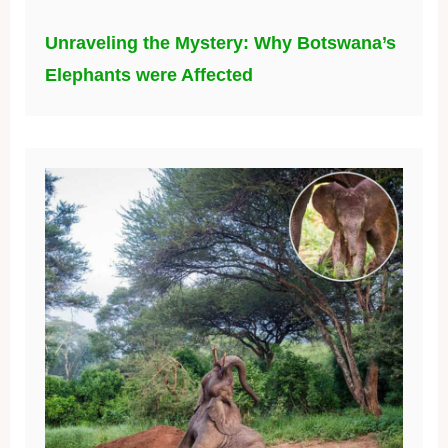
Unraveling the Mystery: Why Botswana’s
Elephants were Affected