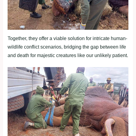
Together, they offer a viable solution for intricate human-
wildlife conflict scenarios, bridging the gap between life
and death for majestic creatures like our unlikely patient.