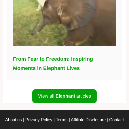
From Fear to Freedom: Inspiring
Moments in Elephant Lives
View all
Elephant
articles
About us
|
Privacy Policy
|
Terms
|
Affiliate Disclosure
|
Contact