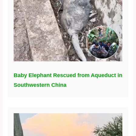
Baby Elephant Rescued from Aqueduct in
Southwestern China