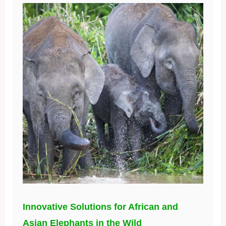
Innovative Solutions for African and
Asian Elephants in the Wild