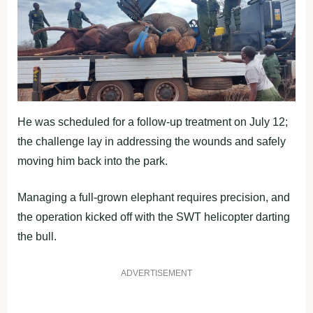
He was scheduled for a follow-up treatment on July 12;
the challenge lay in addressing the wounds and safely
moving him back into the park.
Managing a full-grown elephant requires precision, and
the operation kicked off with the SWT helicopter darting
the bull.
ADVERTISEMENT