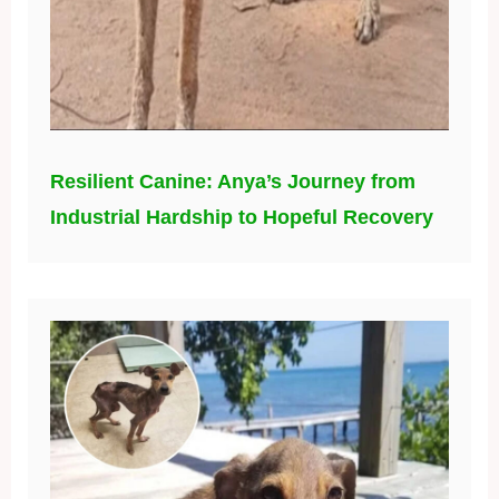
Resilient Canine: Anya’s Journey from
Industrial Hardship to Hopeful Recovery