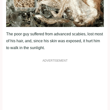
The poor guy suffered from advanced scabies, lost most
of his hair, and, since his skin was exposed, it hurt him
to walk in the sunlight.
ADVERTISEMENT