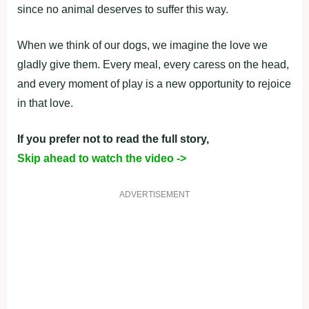
since no animal deserves to suffer this way.
When we think of our dogs, we imagine the love we
gladly give them. Every meal, every caress on the head,
and every moment of play is a new opportunity to rejoice
in that love.
If you prefer not to read the full story,
Skip ahead to watch the video ->
ADVERTISEMENT