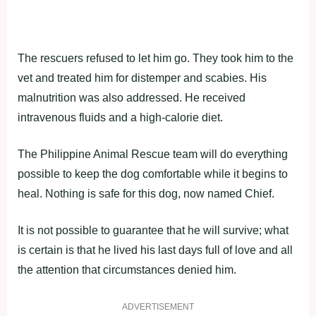
The rescuers refused to let him go. They took him to the
vet and treated him for distemper and scabies. His
malnutrition was also addressed. He received
intravenous fluids and a high-calorie diet.
The Philippine Animal Rescue team will do everything
possible to keep the dog comfortable while it begins to
heal. Nothing is safe for this dog, now named Chief.
It is not possible to guarantee that he will survive; what
is certain is that he lived his last days full of love and all
the attention that circumstances denied him.
ADVERTISEMENT