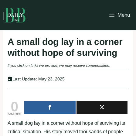
Skip
to
Menu
content
A small dog lay in a corner
without hope of surviving
If you click on links we provide, we may receive compensation.
Last Update:
May 23, 2025
0
SHARES
A small dog lay in a corner without hope of surviving its
critical situation. His story moved thousands of people