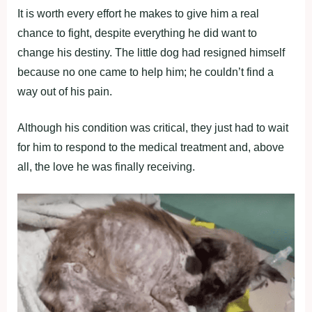
It is worth every effort he makes to give him a real
chance to fight, despite everything he did want to
change his destiny. The little dog had resigned himself
because no one came to help him; he couldn’t find a
way out of his pain.
Although his condition was critical, they just had to wait
for him to respond to the medical treatment and, above
all, the love he was finally receiving.