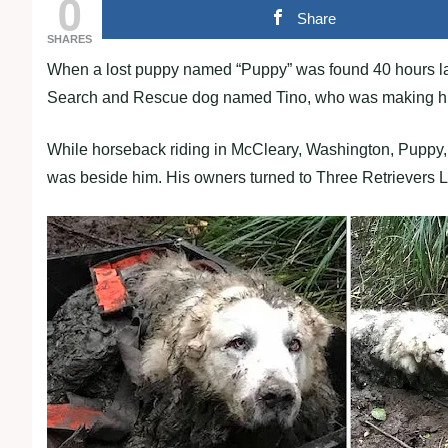
0
Share
SHARES
When a lost puppy named “Puppy” was found 40 hours late
Search and Rescue dog named Tino, who was making his f
While horseback riding in McCleary, Washington, Puppy
was beside him. His owners turned to Three Retrievers L