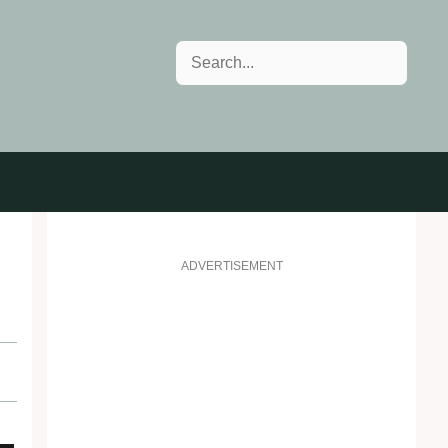
Search
ADVERTISEMENT