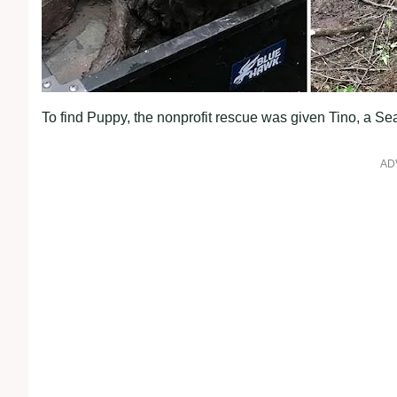
To find Puppy, the nonprofit rescue was given Tino, a S
AD