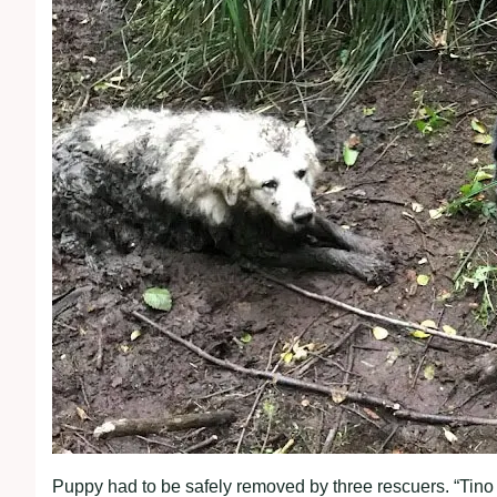
Puppy had to be safely removed by three rescuers. “Tino di