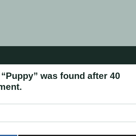
“Puppy” was found after 40
ment.