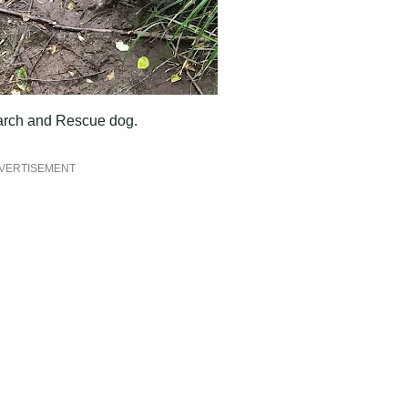
earch and Rescue dog.
VERTISEMENT