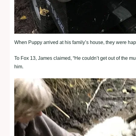
When Puppy arrived at his family’s house, they were hap
To Fox 13, James claimed, “He couldn’t get out of the mu
him.