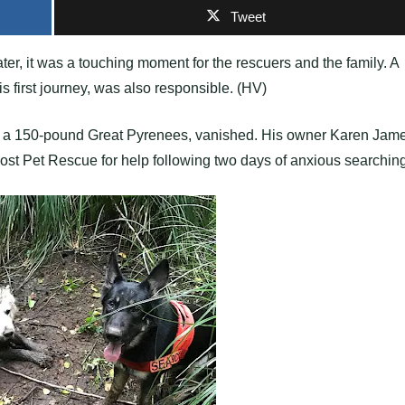
Tweet
r, it was a touching moment for the rescuers and the family. A
irst journey, was also responsible. (HV)
, a 150-pound Great Pyrenees, vanished. His owner Karen Jam
ost Pet Rescue for help following two days of anxious searching