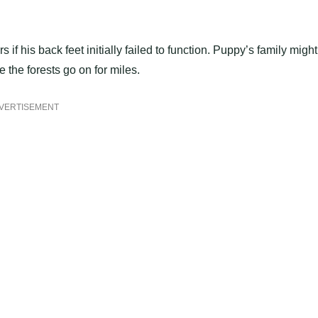
f his back feet initially failed to function. Puppy’s family might
 the forests go on for miles.
VERTISEMENT