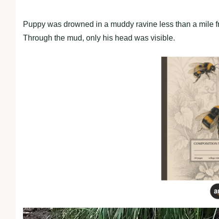
Puppy was drowned in a muddy ravine less than a mile f
Through the mud, only his head was visible.