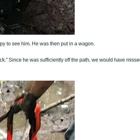
py to see him. He was then put in a wagon.
ck.” Since he was sufficiently off the path, we would have misse