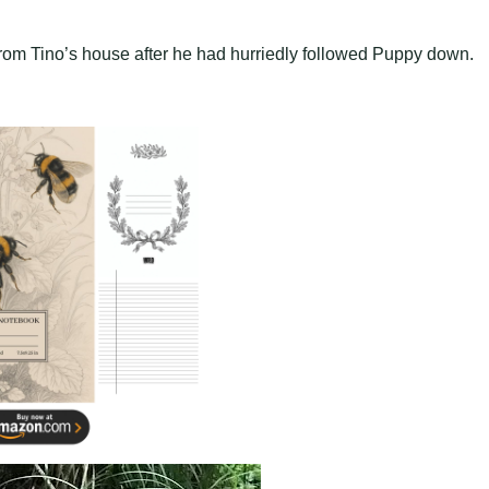
rom Tino’s house after he had hurriedly followed Puppy down.