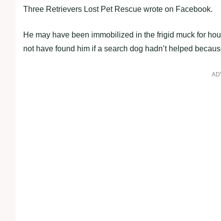
Three Retrievers Lost Pet Rescue wrote on Facebook.
He may have been immobilized in the frigid muck for hours i
not have found him if a search dog hadn’t helped because
AD