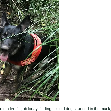
d a terrific job today, finding this old dog stranded in the muck,