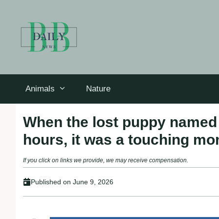
Skip
to
content
Animals
Nature
When the lost puppy named 
hours, it was a touching mo
If you click on links we provide, we may receive compensation.
Published on
June 9, 2026