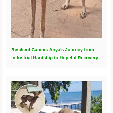
Resilient Canine: Anya’s Journey from
Industrial Hardship to Hopeful Recovery