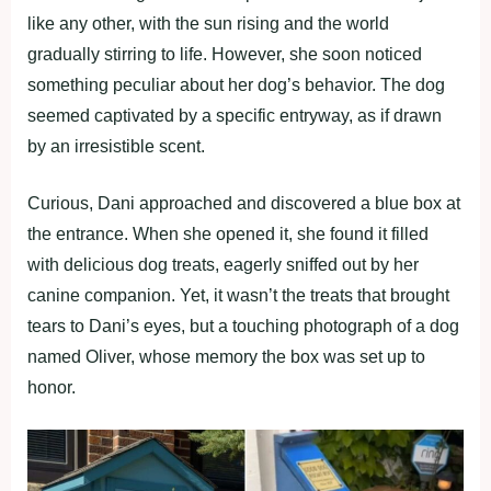
like any other, with the sun rising and the world
gradually stirring to life. However, she soon noticed
something peculiar about her dog’s behavior. The dog
seemed captivated by a specific entryway, as if drawn
by an irresistible scent.
Curious, Dani approached and discovered a blue box at
the entrance. When she opened it, she found it filled
with delicious dog treats, eagerly sniffed out by her
canine companion. Yet, it wasn’t the treats that brought
tears to Dani’s eyes, but a touching photograph of a dog
named Oliver, whose memory the box was set up to
honor.