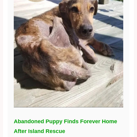
Abandoned Puppy Finds Forever Home
After Island Rescue