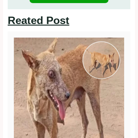
Reated Post