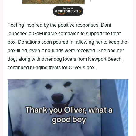
Feeling inspired by the positive responses, Dani
launched a GoFundMe campaign to support the treat
box. Donations soon poured in, allowing her to keep the
box filled, even if no funds were received. She and her
dog, along with other dog lovers from Newport Beach,
continued bringing treats for Oliver’s box.