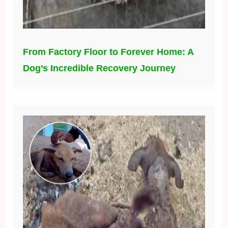
From Factory Floor to Forever Home: A
Dog’s Incredible Recovery Journey