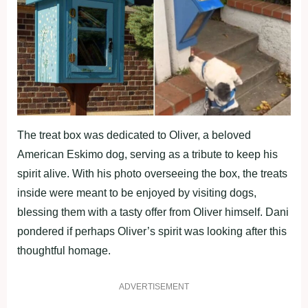
The treat box was dedicated to Oliver, a beloved
American Eskimo dog, serving as a tribute to keep his
spirit alive. With his photo overseeing the box, the treats
inside were meant to be enjoyed by visiting dogs,
blessing them with a tasty offer from Oliver himself. Dani
pondered if perhaps Oliver’s spirit was looking after this
thoughtful homage.
ADVERTISEMENT