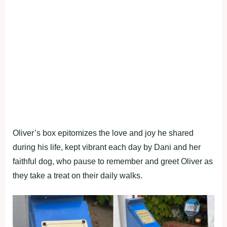
Oliver’s box epitomizes the love and joy he shared
during his life, kept vibrant each day by Dani and her
faithful dog, who pause to remember and greet Oliver as
they take a treat on their daily walks.