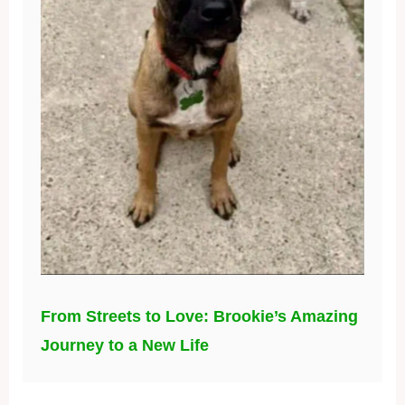
From Streets to Love: Brookie’s Amazing
Journey to a New Life