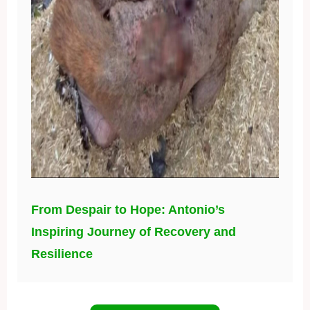
From Despair to Hope: Antonio’s
Inspiring Journey of Recovery and
Resilience