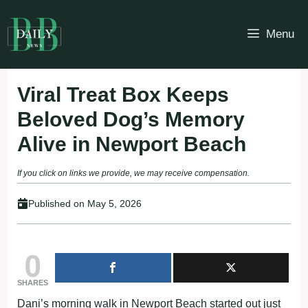
Skip
to
Menu
content
Viral Treat Box Keeps
Beloved Dog’s Memory
Alive in Newport Beach
If you click on links we provide, we may receive compensation.
Published on
May 5, 2026
0
SHARES
Dani’s morning walk in Newport Beach started out just