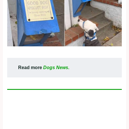
Read more
Dogs News.