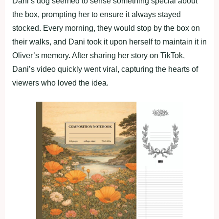
Dani’s dog seemed to sense something special about
the box, prompting her to ensure it always stayed
stocked. Every morning, they would stop by the box on
their walks, and Dani took it upon herself to maintain it in
Oliver’s memory. After sharing her story on TikTok,
Dani’s video quickly went viral, capturing the hearts of
viewers who loved the idea.