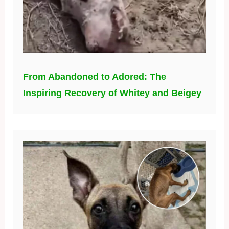
From Abandoned to Adored: The
Inspiring Recovery of Whitey and Beigey