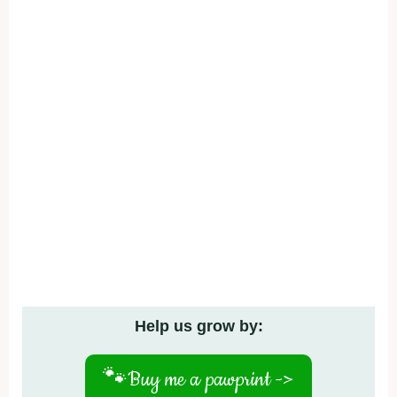
Help us grow by:
🐾
Buy me a pawprint ->