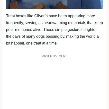
Treat boxes like Oliver’s have been appearing more
frequently, serving as heartwarming memorials that keep
pets’ memories alive. These simple gestures brighten
the days of many dogs passing by, making the world a
bit happier, one treat at a time.
ADVERTISEMENT