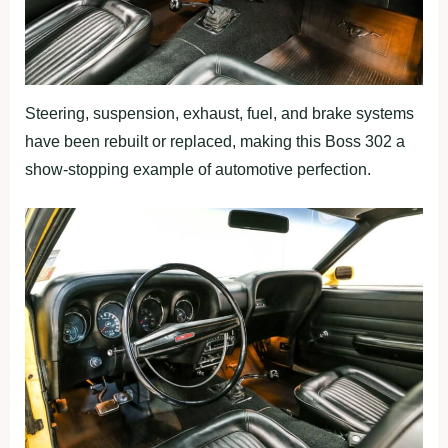
Steering, suspension, exhaust, fuel, and brake systems
have been rebuilt or replaced, making this Boss 302 a
show-stopping example of automotive perfection.