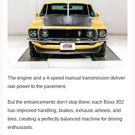
The engine and a 4-speed manual transmission deliver
raw power to the pavement.
But the enhancements don’t stop there; each Boss 302
has improved handling, brakes, exhaust, wheels, and
tires, creating a perfectly balanced machine for driving
enthusiasts.