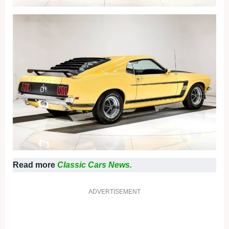
Read more
Classic Cars News.
ADVERTISEMENT