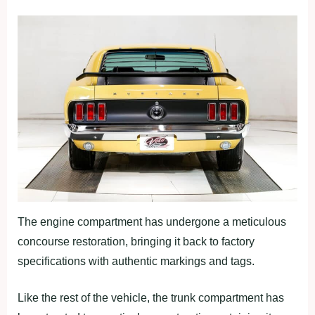
The engine compartment has undergone a meticulous
concourse restoration, bringing it back to factory
specifications with authentic markings and tags.
Like the rest of the vehicle, the trunk compartment has