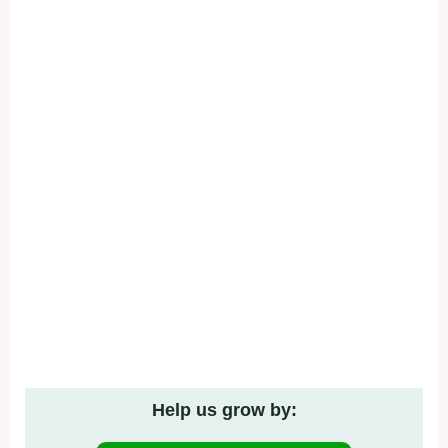
Help us grow by: