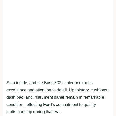
Step inside, and the Boss 302’s interior exudes
excellence and attention to detail. Upholstery, cushions,
dash pad, and instrument panel remain in remarkable
condition, reflecting Ford’s commitment to quality
craftsmanship during that era.