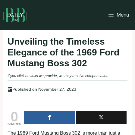
Skip
to
Menu
content
Unveiling the Timeless
Elegance of the 1969 Ford
Mustang Boss 302
If you click on links we provide, we may receive compensation.
Published on
November 27, 2023
0
SHARES
The 1969 Ford Mustang Boss 302 is more than just a