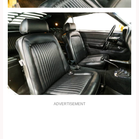
ADVERTISEMENT