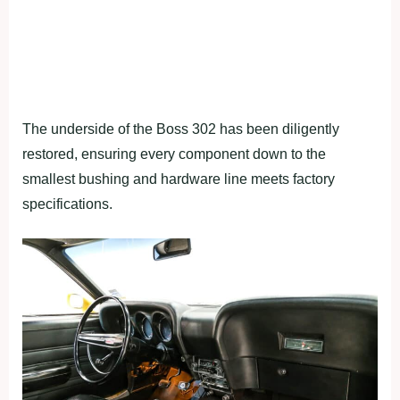
The underside of the Boss 302 has been diligently
restored, ensuring every component down to the
smallest bushing and hardware line meets factory
specifications.