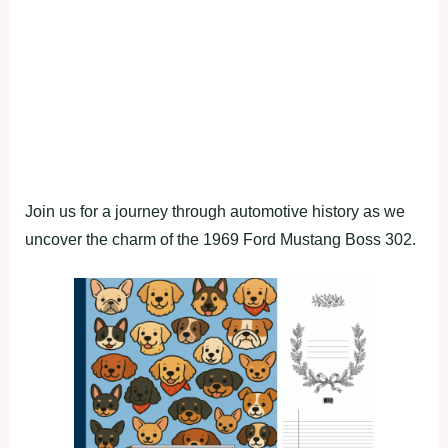
Join us for a journey through automotive history as we
uncover the charm of the 1969 Ford Mustang Boss 302.