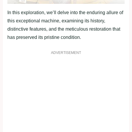
In this exploration, we’ll delve into the enduring allure of
this exceptional machine, examining its history,
distinctive features, and the meticulous restoration that
has preserved its pristine condition.
ADVERTISEMENT