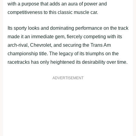
with a purpose that adds an aura of power and
competitiveness to this classic muscle car.
Its sporty looks and dominating performance on the track
made it an immediate gem, fiercely competing with its
arch-rival, Chevrolet, and securing the Trans Am
championship title. The legacy of its triumphs on the
racetracks has only heightened its desirability over time.
ADVERTISEMENT