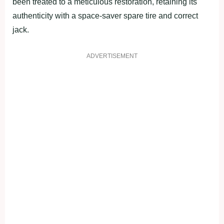
been treated to a meticulous restoration, retaining its
authenticity with a space-saver spare tire and correct
jack.
ADVERTISEMENT