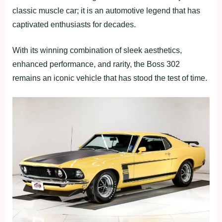
classic muscle car; it is an automotive legend that has
captivated enthusiasts for decades.
With its winning combination of sleek aesthetics,
enhanced performance, and rarity, the Boss 302
remains an iconic vehicle that has stood the test of time.