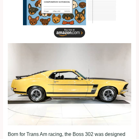
Born for Trans Am racing, the Boss 302 was designed