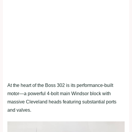
At the heart of the Boss 302 is its performance-built
motor—a powerful 4-bolt main Windsor block with
massive Cleveland heads featuring substantial ports
and valves.