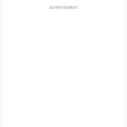
ADVERTISEMENT