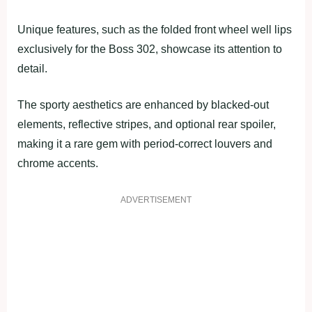
Unique features, such as the folded front wheel well lips
exclusively for the Boss 302, showcase its attention to
detail.
The sporty aesthetics are enhanced by blacked-out
elements, reflective stripes, and optional rear spoiler,
making it a rare gem with period-correct louvers and
chrome accents.
ADVERTISEMENT