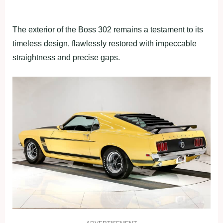
The exterior of the Boss 302 remains a testament to its
timeless design, flawlessly restored with impeccable
straightness and precise gaps.