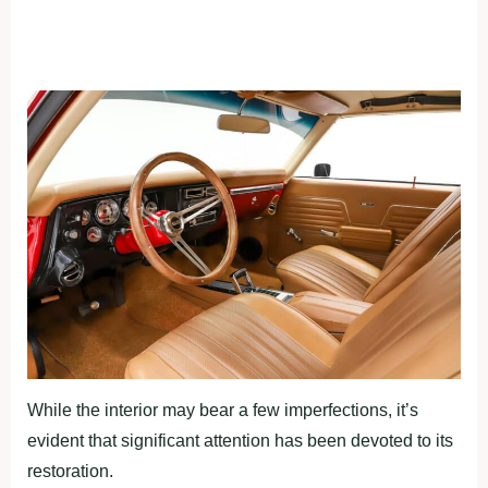
While the interior may bear a few imperfections, it’s
evident that significant attention has been devoted to its
restoration.