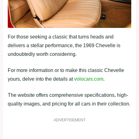
For those seeking a classic that turns heads and
delivers a stellar performance, the 1969 Chevelle is
undoubtedly worth considering.
For more information or to make this classic Chevelle
yours, delve into the details at
volocars.com
.
The website offers comprehensive specifications, high-
quality images, and pricing for all cars in their collection.
ADVERTISEMENT