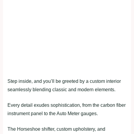
Step inside, and you’ll be greeted by a custom interior
seamlessly blending classic and modern elements.
Every detail exudes sophistication, from the carbon fiber
instrument panel to the Auto Meter gauges.
The Horseshoe shifter, custom upholstery, and