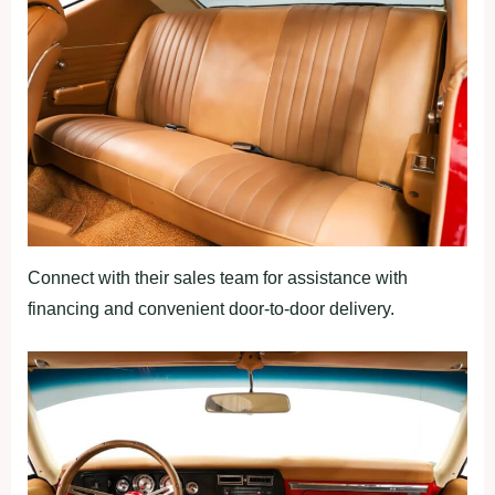
Connect with their sales team for assistance with
financing and convenient door-to-door delivery.