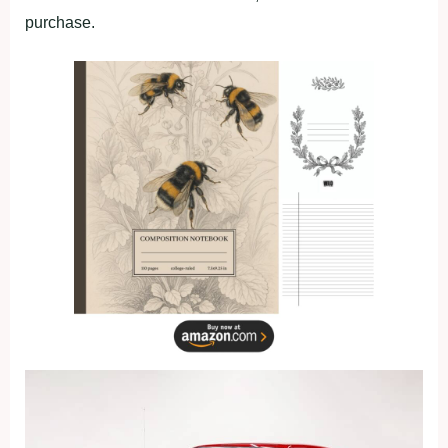
purchase.