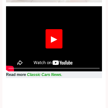
Fullscreen
▶
Read more
Classic Cars News.