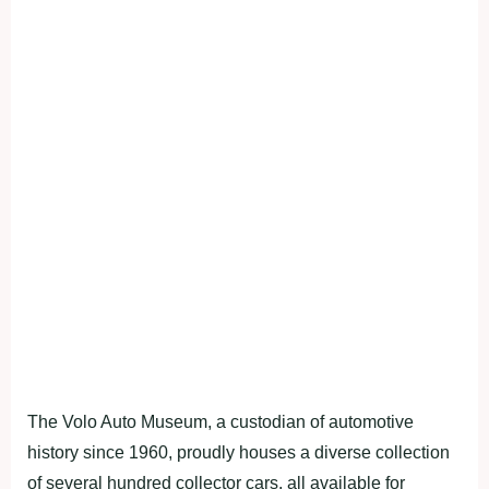
The Volo Auto Museum, a custodian of automotive
history since 1960, proudly houses a diverse collection
of several hundred collector cars, all available for