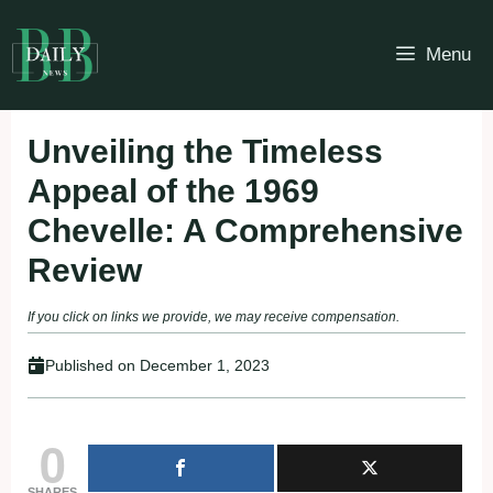
Skip
to
Menu
content
Unveiling the Timeless
Appeal of the 1969
Chevelle: A Comprehensive
Review
If you click on links we provide, we may receive compensation.
Published on
December 1, 2023
0
SHARES