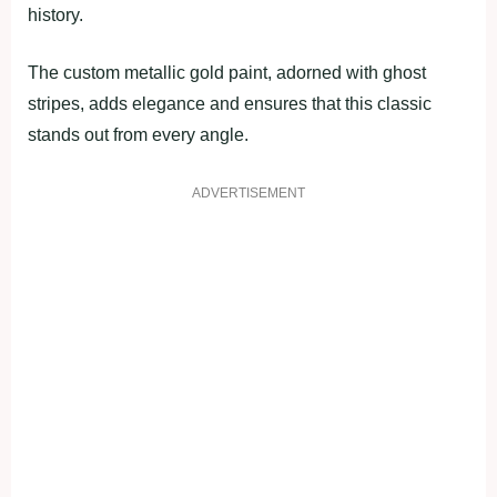
history.
The custom metallic gold paint, adorned with ghost
stripes, adds elegance and ensures that this classic
stands out from every angle.
ADVERTISEMENT