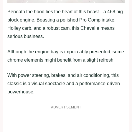
Beneath the hood lies the heart of this beast—a 468 big
block engine. Boasting a polished Pro Comp intake,
Holley carb, and a robust cam, this Chevelle means
serious business.
Although the engine bay is impeccably presented, some
chrome elements might benefit from a slight refresh.
With power steering, brakes, and air conditioning, this
classic is a visual spectacle and a performance-driven
powerhouse.
ADVERTISEMENT