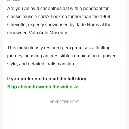
Are you an avid car enthusiast with a penchant for
classic muscle cars? Look no further than the 1969
Chevelle, expertly showcased by Jade Rams at the
renowned Volo Auto Museum.
This meticulously restored gem promises a thrilling
journey, boasting an irresistible combination of power,
style, and detailed craftsmanship.
If you prefer not to read the full story,
Skip ahead to watch the video ->
ADVERTISEMENT