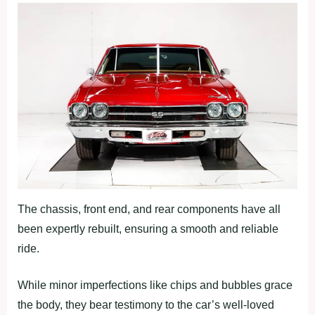
The chassis, front end, and rear components have all
been expertly rebuilt, ensuring a smooth and reliable
ride.
While minor imperfections like chips and bubbles grace
the body, they bear testimony to the car’s well-loved