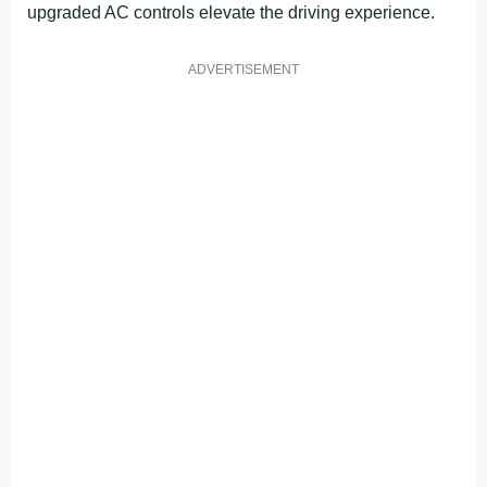
upgraded AC controls elevate the driving experience.
ADVERTISEMENT