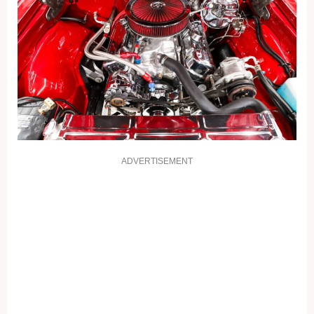
ADVERTISEMENT