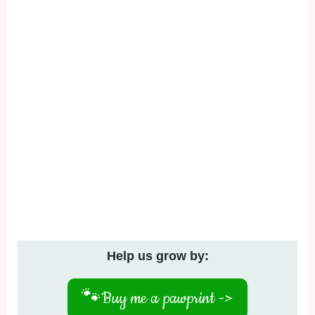
Help us grow by:
🐾
Buy me a pawprint ->