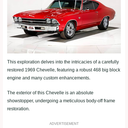
This exploration delves into the intricacies of a carefully
restored 1969 Chevelle, featuring a robust 468 big block
engine and many custom enhancements.
The exterior of this Chevelle is an absolute
showstopper, undergoing a meticulous body-off frame
restoration.
ADVERTISEMENT