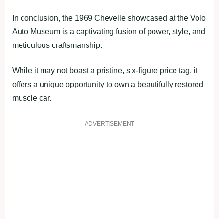
In conclusion, the 1969 Chevelle showcased at the Volo
Auto Museum is a captivating fusion of power, style, and
meticulous craftsmanship.
While it may not boast a pristine, six-figure price tag, it
offers a unique opportunity to own a beautifully restored
muscle car.
ADVERTISEMENT