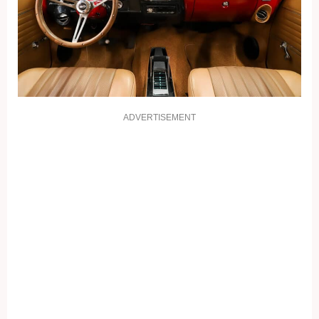
ADVERTISEMENT