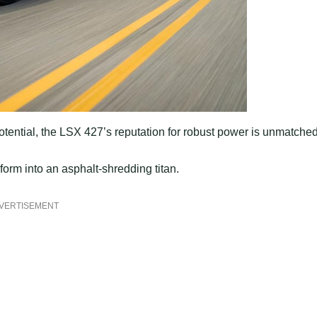
potential, the LSX 427’s reputation for robust power is unmatched
form into an asphalt-shredding titan.
VERTISEMENT