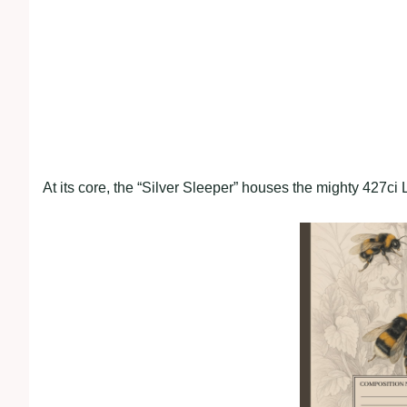
At its core, the “Silver Sleeper” houses the mighty 427c