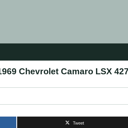
 1969 Chevrolet Camaro LSX 42
Tweet