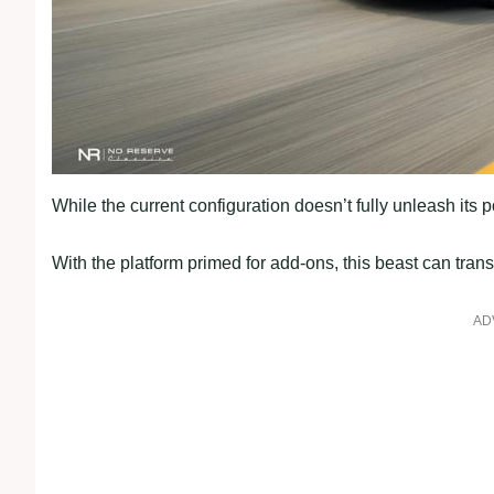
While the current configuration doesn’t fully unleash its 
With the platform primed for add-ons, this beast can trans
AD