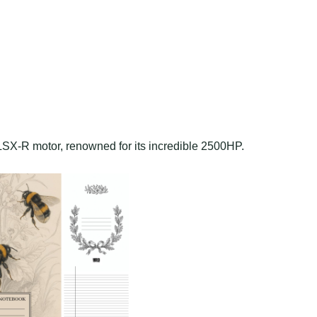
i LSX-R motor, renowned for its incredible 2500HP.