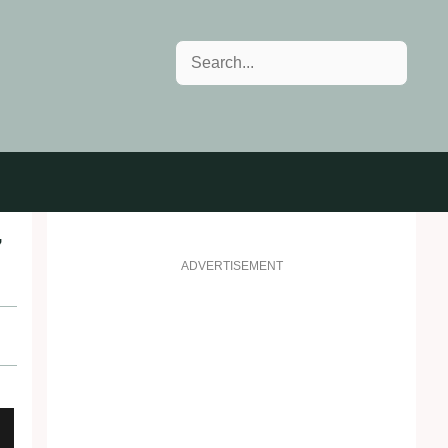
Search
7
ADVERTISEMENT