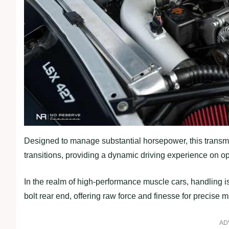
Designed to manage substantial horsepower, this transm
transitions, providing a dynamic driving experience on o
In the realm of high-performance muscle cars, handling i
bolt rear end, offering raw force and finesse for precise
AD