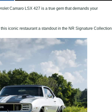
evrolet Camaro LSX 427 is a true gem that demands your
this iconic restaurant a standout in the NR Signature Collection