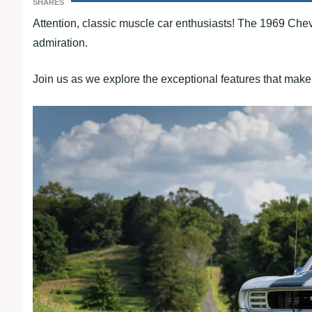
SHARES
Attention, classic muscle car enthusiasts! The 1969 Ch
admiration.
Join us as we explore the exceptional features that make 