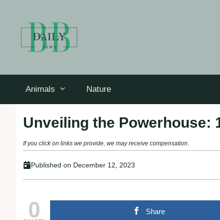
Skip
to
content
Animals
Nature
Unveiling the Powerhouse:
If you click on links we provide, we may receive compensation.
Published on
December 12, 2023
0
Share