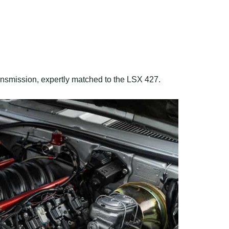
ansmission, expertly matched to the LSX 427.