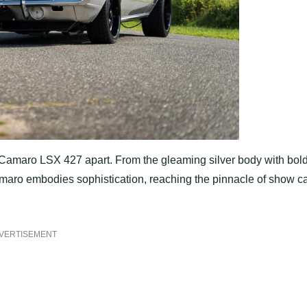
et Camaro LSX 427 apart. From the gleaming silver body with bol
amaro embodies sophistication, reaching the pinnacle of show c
VERTISEMENT