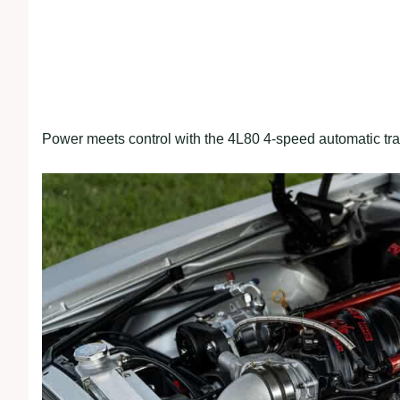
Power meets control with the 4L80 4-speed automatic tr