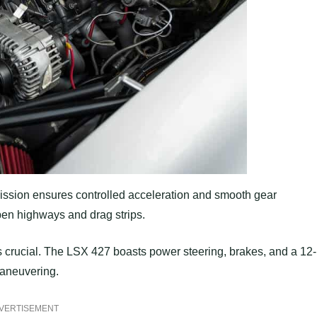
ission ensures controlled acceleration and smooth gear
pen highways and drag strips.
s crucial. The LSX 427 boasts power steering, brakes, and a 12-
 maneuvering.
VERTISEMENT