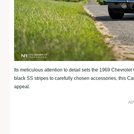
Its meticulous attention to detail sets the 1969 Chevrol
black SS stripes to carefully chosen accessories, this C
appeal.
AD