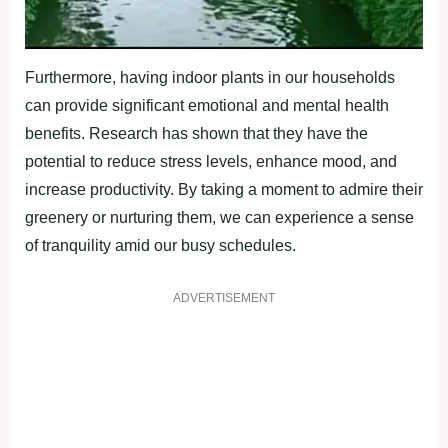
Furthermore, having indoor plants in our households
can provide significant emotional and mental health
benefits. Research has shown that they have the
potential to reduce stress levels, enhance mood, and
increase productivity. By taking a moment to admire their
greenery or nurturing them, we can experience a sense
of tranquility amid our busy schedules.
ADVERTISEMENT