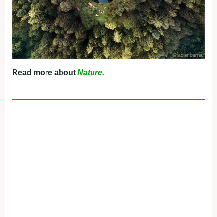
Read more about
Nature.