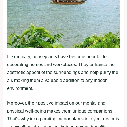
In summary, houseplants have become popular for
decorating homes and workplaces. They enhance the
aesthetic appeal of the surroundings and help purify the
air, making them a valuable addition to any indoor
environment.
Moreover, their positive impact on our mental and
physical well-being makes them unique companions.
That’s why incorporating indoor plants into your decor is
an excellent idea to enjoy their numerous benefits.