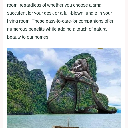
room, regardless of whether you choose a small
succulent for your desk or a full-blown jungle in your
living room. These easy-to-care-for companions offer
numerous benefits while adding a touch of natural
beauty to our homes.