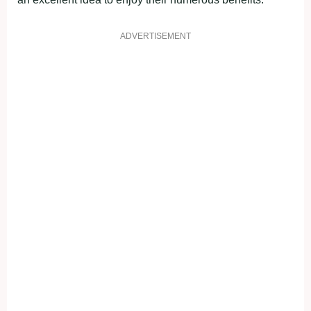
ADVERTISEMENT