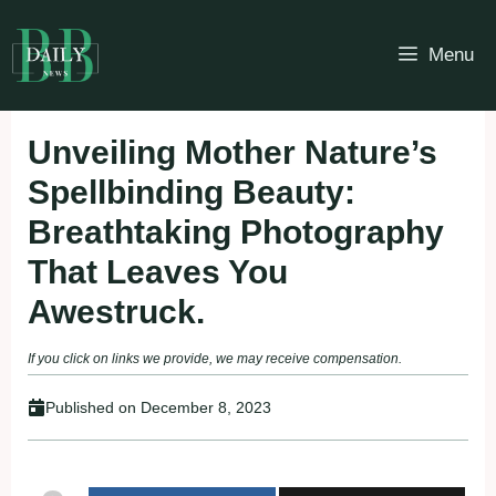
Skip
to
Menu
content
Unveiling Mother Nature’s
Spellbinding Beauty:
Breathtaking Photography
That Leaves You
Awestruck.
If you click on links we provide, we may receive compensation.
Published on
December 8, 2023