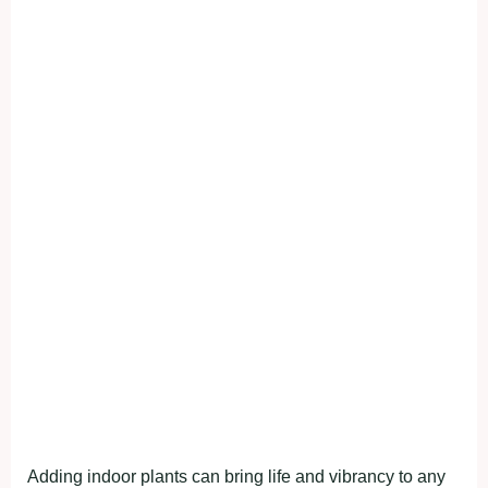
Adding indoor plants can bring life and vibrancy to any