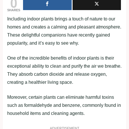
0
SHARES
Including indoor plants brings a touch of nature to our
homes and creates a calming and pleasant atmosphere.
These delightful companions have recently gained
popularity, and it’s easy to see why.
One of the incredible benefits of indoor plants is their
exceptional ability to clean and purify the air we breathe.
They absorb carbon dioxide and release oxygen,
creating a healthier living space.
Moreover, certain plants can eliminate harmful toxins
such as formaldehyde and benzene, commonly found in
household items and cleaning agents.
ADVERTISEMENT