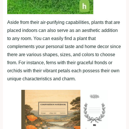
Aside from their air-purifying capabilities, plants that are
placed indoors can also serve as an aesthetic addition
to any room. You can easily find a plant that
complements your personal taste and home decor since
there are various shapes, sizes, and colors to choose
from. For instance, ferns with their graceful fronds or
orchids with their vibrant petals each possess their own
unique characteristics and charm.