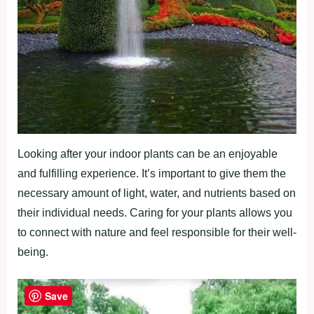
Looking after your indoor plants can be an enjoyable
and fulfilling experience. It’s important to give them the
necessary amount of light, water, and nutrients based on
their individual needs. Caring for your plants allows you
to connect with nature and feel responsible for their well-
being.
Save