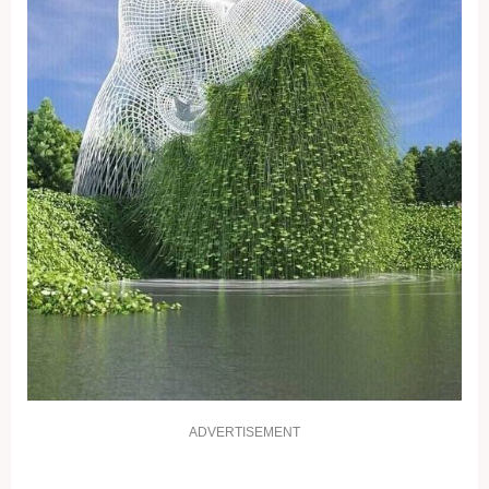
ADVERTISEMENT