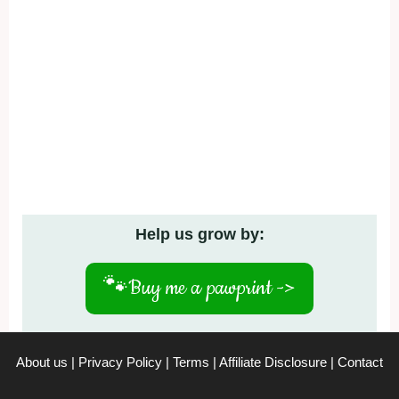
Help us grow by:
🐾
Buy me a pawprint ->
About us
|
Privacy Policy
|
Terms
|
Affiliate Disclosure
|
Contact