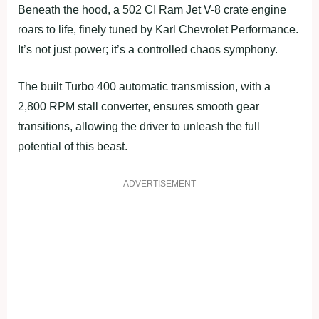
Beneath the hood, a 502 CI Ram Jet V-8 crate engine
roars to life, finely tuned by Karl Chevrolet Performance.
It’s not just power; it’s a controlled chaos symphony.
The built Turbo 400 automatic transmission, with a
2,800 RPM stall converter, ensures smooth gear
transitions, allowing the driver to unleash the full
potential of this beast.
ADVERTISEMENT