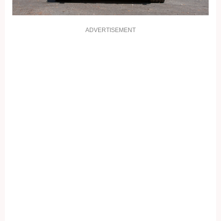
ADVERTISEMENT