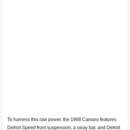
To harness this raw power, the 1968 Camaro features
Detroit Speed front suspension, a sway bar, and Detroit