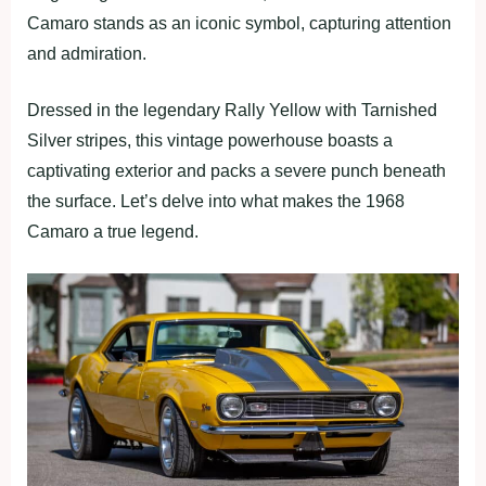
Camaro stands as an iconic symbol, capturing attention
and admiration.
Dressed in the legendary Rally Yellow with Tarnished
Silver stripes, this vintage powerhouse boasts a
captivating exterior and packs a severe punch beneath
the surface. Let’s delve into what makes the 1968
Camaro a true legend.