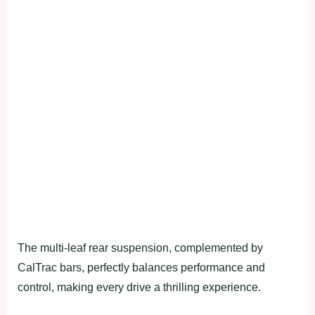
The multi-leaf rear suspension, complemented by
CalTrac bars, perfectly balances performance and
control, making every drive a thrilling experience.