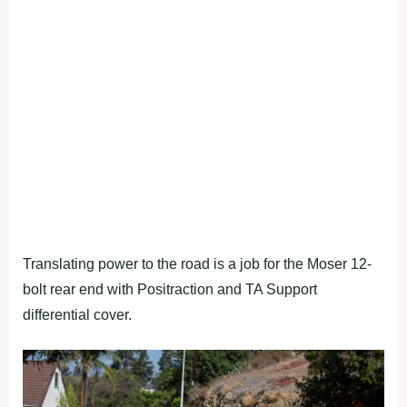
Translating power to the road is a job for the Moser 12-
bolt rear end with Positraction and TA Support
differential cover.