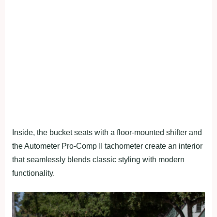
Inside, the bucket seats with a floor-mounted shifter and
the Autometer Pro-Comp II tachometer create an interior
that seamlessly blends classic styling with modern
functionality.