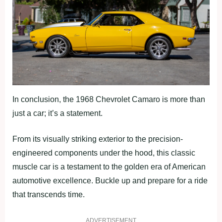
In conclusion, the 1968 Chevrolet Camaro is more than
just a car; it’s a statement.
From its visually striking exterior to the precision-
engineered components under the hood, this classic
muscle car is a testament to the golden era of American
automotive excellence. Buckle up and prepare for a ride
that transcends time.
ADVERTISEMENT