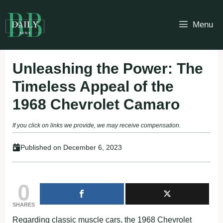
Skip
to
Menu
content
Unleashing the Power: The
Timeless Appeal of the
1968 Chevrolet Camaro
If you click on links we provide, we may receive compensation.
Published on
December 6, 2023
0
SHARES
Regarding classic muscle cars, the 1968 Chevrolet