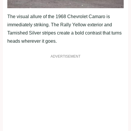
The visual allure of the 1968 Chevrolet Camaro is
immediately striking. The Rally Yellow exterior and
Tarnished Silver stripes create a bold contrast that turns
heads wherever it goes.
ADVERTISEMENT