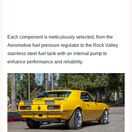
Each component is meticulously selected, from the
Aeromotive fuel pressure regulator to the Rock Valley
stainless steel fuel tank with an internal pump to
enhance performance and reliability.