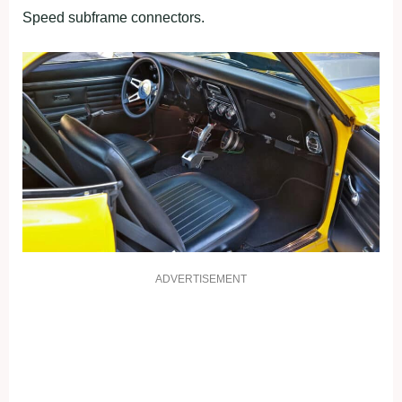
Speed subframe connectors.
ADVERTISEMENT