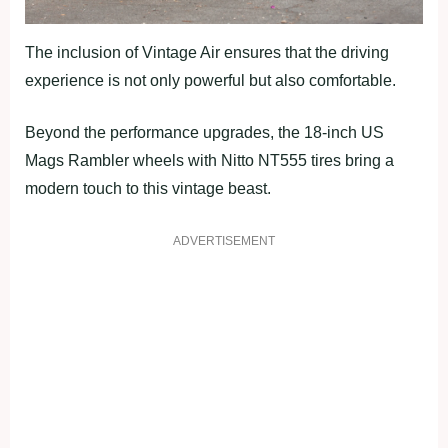
The inclusion of Vintage Air ensures that the driving
experience is not only powerful but also comfortable.
Beyond the performance upgrades, the 18-inch US
Mags Rambler wheels with Nitto NT555 tires bring a
modern touch to this vintage beast.
ADVERTISEMENT