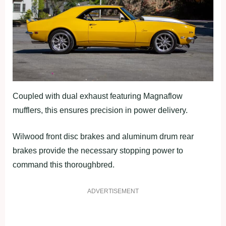
Coupled with dual exhaust featuring Magnaflow
mufflers, this ensures precision in power delivery.
Wilwood front disc brakes and aluminum drum rear
brakes provide the necessary stopping power to
command this thoroughbred.
ADVERTISEMENT