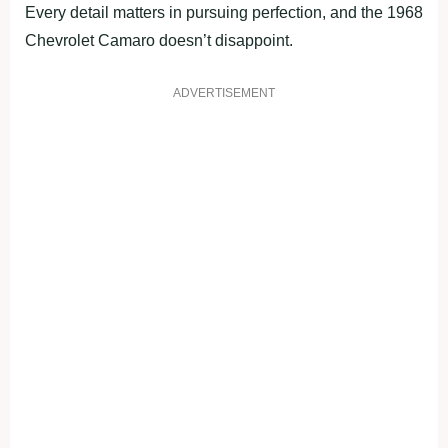
Every detail matters in pursuing perfection, and the 1968
Chevrolet Camaro doesn’t disappoint.
ADVERTISEMENT