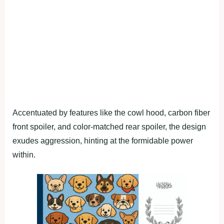
Accentuated by features like the cowl hood, carbon fiber
front spoiler, and color-matched rear spoiler, the design
exudes aggression, hinting at the formidable power
within.