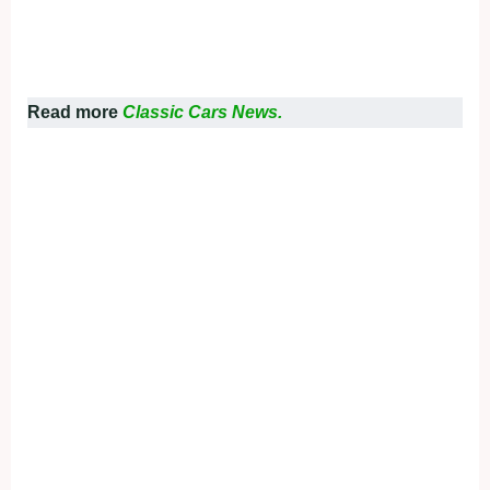
Read more
Classic Cars News.