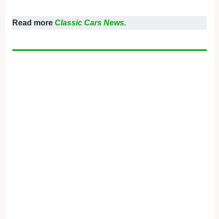
Read more
Classic Cars News.