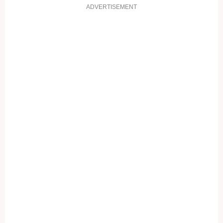
ADVERTISEMENT