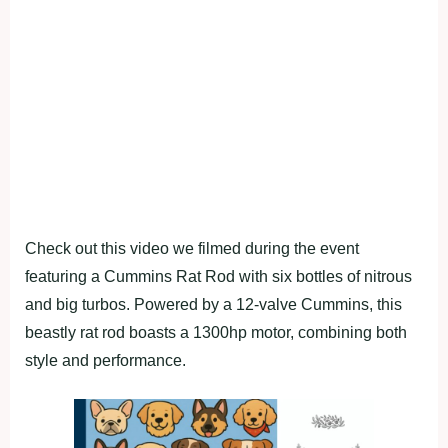
Check out this video we filmed during the event
featuring a Cummins Rat Rod with six bottles of nitrous
and big turbos. Powered by a 12-valve Cummins, this
beastly rat rod boasts a 1300hp motor, combining both
style and performance.