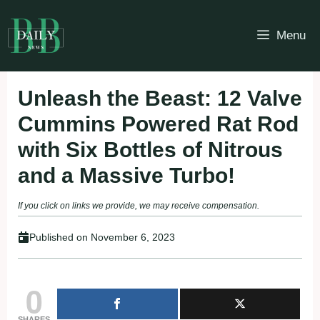
Skip
to
Menu
content
Unleash the Beast: 12 Valve
Cummins Powered Rat Rod
with Six Bottles of Nitrous
and a Massive Turbo!
If you click on links we provide, we may receive compensation.
Published on
November 6, 2023
0
SHARES