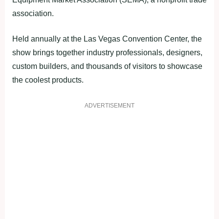
association.
Held annually at the Las Vegas Convention Center, the
show brings together industry professionals, designers,
custom builders, and thousands of visitors to showcase
the coolest products.
ADVERTISEMENT