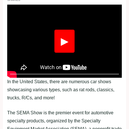
▶
In the United States, there are numerous car shows
showcasing various types, such as rat rods, classics,
trucks, R/Cs, and more!
The SEMA Show is the premier event for automotive
specialty products, organized by the Specialty
Equipment Market Association (SEMA), a nonprofit trade