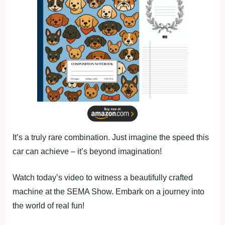
It’s a truly rare combination. Just imagine the speed this
car can achieve – it’s beyond imagination!
Watch today’s video to witness a beautifully crafted
machine at the SEMA Show. Embark on a journey into
the world of real fun!