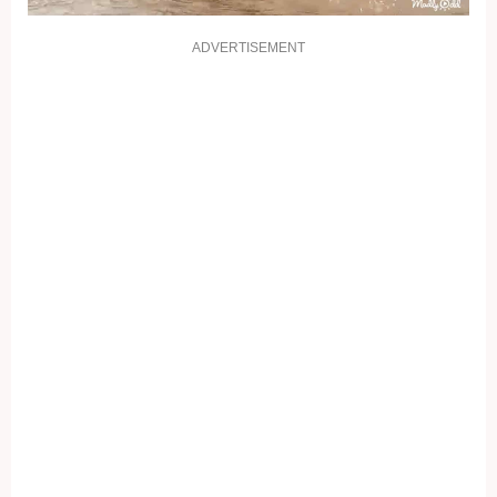
ADVERTISEMENT