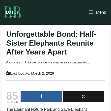
Skip
to
Menu
content
Unforgettable Bond: Half-
Sister Elephants Reunite
After Years Apart
If you click on links we provide, we may receive compensation.
Last Update:
March 2, 2026
85
SHARES
The Elephant Nature Park and Save Elephant