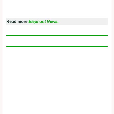
Read more
Elephant News.