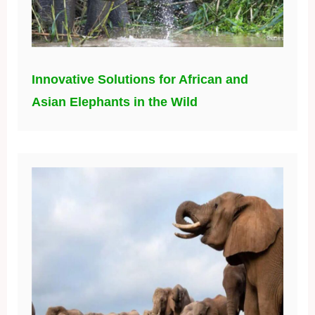
Innovative Solutions for African and
Asian Elephants in the Wild