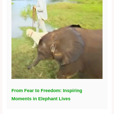
From Fear to Freedom: Inspiring
Moments in Elephant Lives