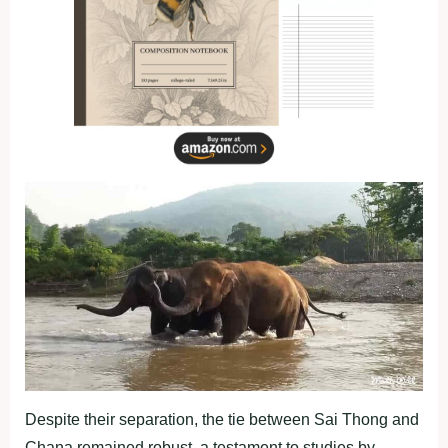
Despite their separation, the tie between Sai Thong and
Chana remained robust, a testament to studies by