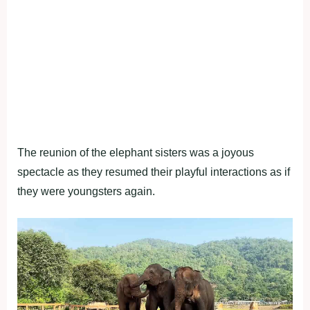
The reunion of the elephant sisters was a joyous
spectacle as they resumed their playful interactions as if
they were youngsters again.