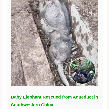
Baby Elephant Rescued from Aqueduct in
Southwestern China