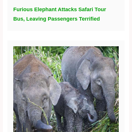
Furious Elephant Attacks Safari Tour
Bus, Leaving Passengers Terrified