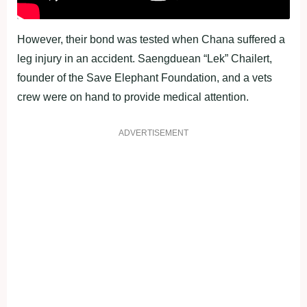
However, their bond was tested when Chana suffered a
leg injury in an accident. Saengduean “Lek” Chailert,
founder of the Save Elephant Foundation, and a vets
crew were on hand to provide medical attention.
ADVERTISEMENT