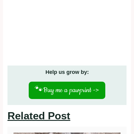
Help us grow by:
🐾
Buy me a pawprint ->
Related Post