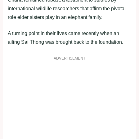
international wildlife researchers that affirm the pivotal
role elder sisters play in an elephant family.
A turning point in their lives came recently when an
ailing Sai Thong was brought back to the foundation.
ADVERTISEMENT