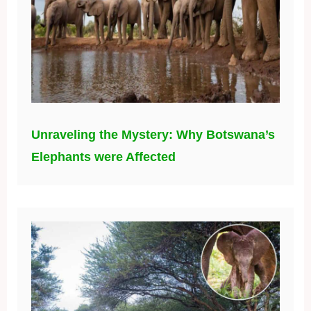
Unraveling the Mystery: Why Botswana’s
Elephants were Affected