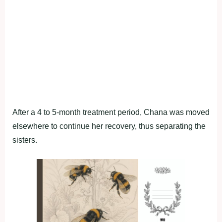
After a 4 to 5-month treatment period, Chana was moved
elsewhere to continue her recovery, thus separating the
sisters.