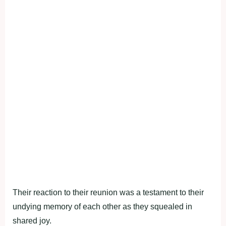
Their reaction to their reunion was a testament to their
undying memory of each other as they squealed in
shared joy.