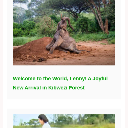
Welcome to the World, Lenny! A Joyful
New Arrival in Kibwezi Forest