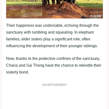
Their happiness was undeniable, echoing through the
sanctuary with rumbling and squealing. In elephant
families, elder sisters play a significant role, often
influencing the development of their younger siblings.
Now, thanks to the protective confines of the sanctuary,
Chana and Sai Thong have the chance to rekindle their
sisterly bond.
ADVERTISEMENT