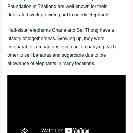
Foundation in Thailand are well-known for their
dedicated work providing aid to needy elephants.
Half-sister elephants Chana and Sai Thong have a
history of togetherness. Growing up, they were
inseparable companions, even accompanying each
other to sell bananas and sugarcane due to the
allowance of elephants in many locations.