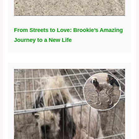
From Streets to Love: Brookie’s Amazing
Journey to a New Life