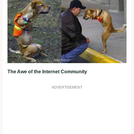
The Awe of the Internet Community
ADVERTISEMENT