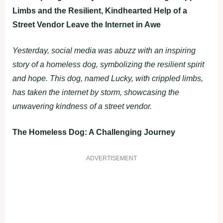
Limbs and the Resilient, Kindhearted Help of a
Street Vendor Leave the Internet in Awe
Yesterday, social media was abuzz with an inspiring
story of a homeless dog, symbolizing the resilient spirit
and hope. This dog, named Lucky, with crippled limbs,
has taken the internet by storm, showcasing the
unwavering kindness of a street vendor.
The Homeless Dog: A Challenging Journey
ADVERTISEMENT