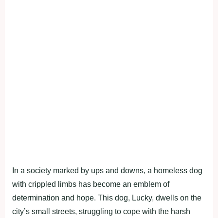
In a society marked by ups and downs, a homeless dog
with crippled limbs has become an emblem of
determination and hope. This dog, Lucky, dwells on the
city’s small streets, struggling to cope with the harsh