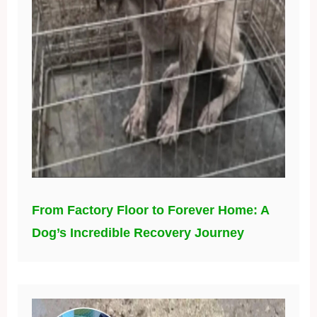
From Factory Floor to Forever Home: A
Dog’s Incredible Recovery Journey