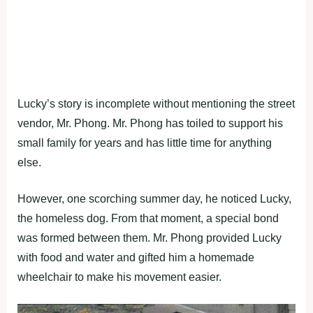
Lucky’s story is incomplete without mentioning the street
vendor, Mr. Phong. Mr. Phong has toiled to support his
small family for years and has little time for anything
else.
However, one scorching summer day, he noticed Lucky,
the homeless dog. From that moment, a special bond
was formed between them. Mr. Phong provided Lucky
with food and water and gifted him a homemade
wheelchair to make his movement easier.