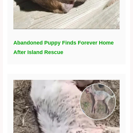
Abandoned Puppy Finds Forever Home
After Island Rescue