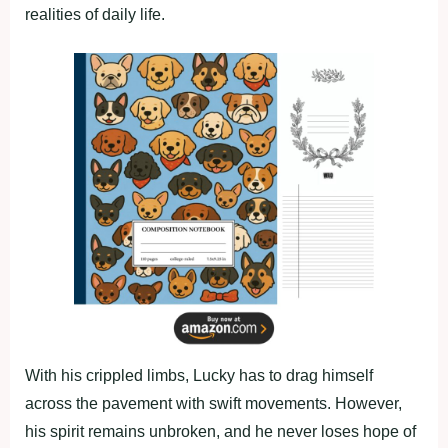
realities of daily life.
With his crippled limbs, Lucky has to drag himself
across the pavement with swift movements. However,
his spirit remains unbroken, and he never loses hope of