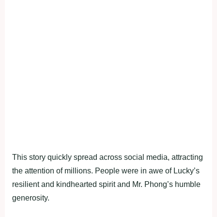
This story quickly spread across social media, attracting
the attention of millions. People were in awe of Lucky’s
resilient and kindhearted spirit and Mr. Phong’s humble
generosity.