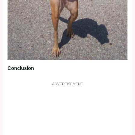
Conclusion
ADVERTISEMENT