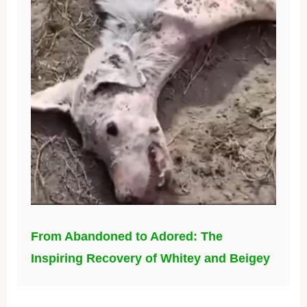
From Abandoned to Adored: The
Inspiring Recovery of Whitey and Beigey