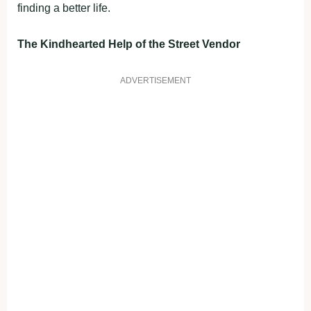
finding a better life.
The Kindhearted Help of the Street Vendor
ADVERTISEMENT