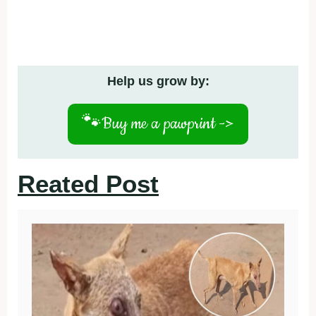
Help us grow by:
🐾
Buy me a pawprint ->
Reated Post