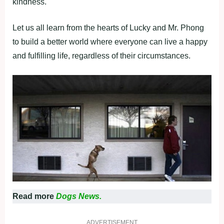
kindness.
Let us all learn from the hearts of Lucky and Mr. Phong
to build a better world where everyone can live a happy
and fulfilling life, regardless of their circumstances.
Read more
Dogs News.
ADVERTISEMENT