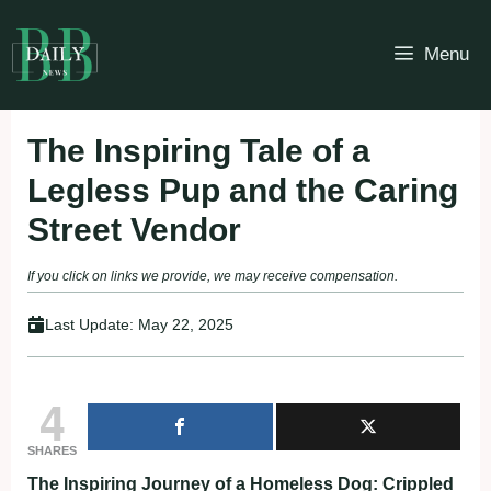
Skip
to
Menu
content
The Inspiring Tale of a
Legless Pup and the Caring
Street Vendor
If you click on links we provide, we may receive compensation.
Last Update:
May 22, 2025
4
SHARES
The Inspiring Journey of a Homeless Dog: Crippled