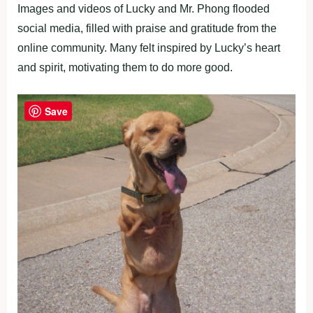
Images and videos of Lucky and Mr. Phong flooded
social media, filled with praise and gratitude from the
online community. Many felt inspired by Lucky’s heart
and spirit, motivating them to do more good.
Save