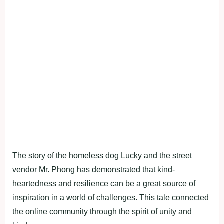
The story of the homeless dog Lucky and the street
vendor Mr. Phong has demonstrated that kind-
heartedness and resilience can be a great source of
inspiration in a world of challenges. This tale connected
the online community through the spirit of unity and