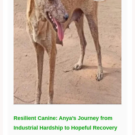
Resilient Canine: Anya’s Journey from
Industrial Hardship to Hopeful Recovery